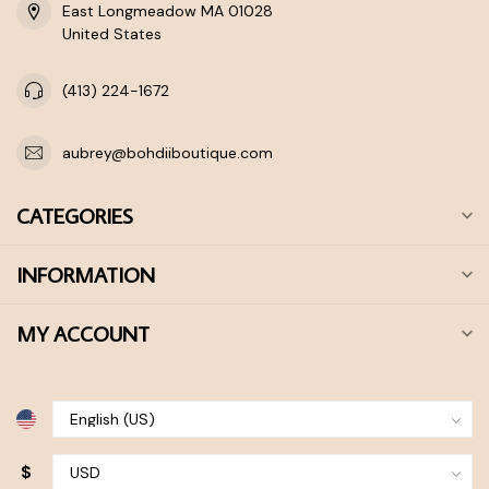
East Longmeadow MA 01028
United States
(413) 224-1672
aubrey@bohdiiboutique.com
CATEGORIES
INFORMATION
MY ACCOUNT
$