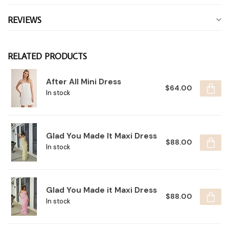
REVIEWS
RELATED PRODUCTS
After All Mini Dress
$64.00
In stock
Glad You Made It Maxi Dress
$88.00
In stock
Glad You Made it Maxi Dress
$88.00
In stock