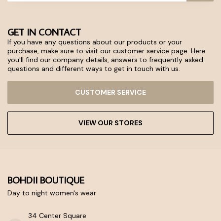
GET IN CONTACT
If you have any questions about our products or your
purchase, make sure to visit our customer service page. Here
you'll find our company details, answers to frequently asked
questions and different ways to get in touch with us.
CUSTOMER SERVICE
VIEW OUR STORES
BOHDII BOUTIQUE
Day to night women's wear
34 Center Square