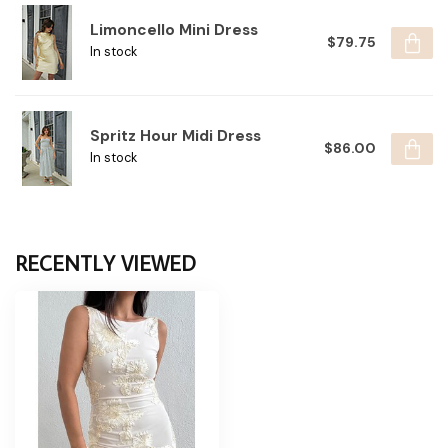
Limoncello Mini Dress
$79.75
In stock
Spritz Hour Midi Dress
$86.00
In stock
RECENTLY VIEWED