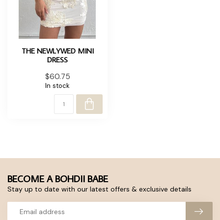
THE NEWLYWED MINI
DRESS
$60.75
In stock
BECOME A BOHDII BABE
Stay up to date with our latest offers & exclusive details