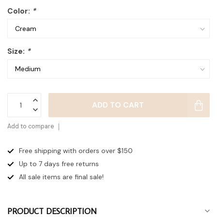
Color:
*
Size:
*
ADD TO CART
Add to compare
Free shipping with orders over $150
Up to 7 days
free returns
All sale items are final sale!
PRODUCT DESCRIPTION