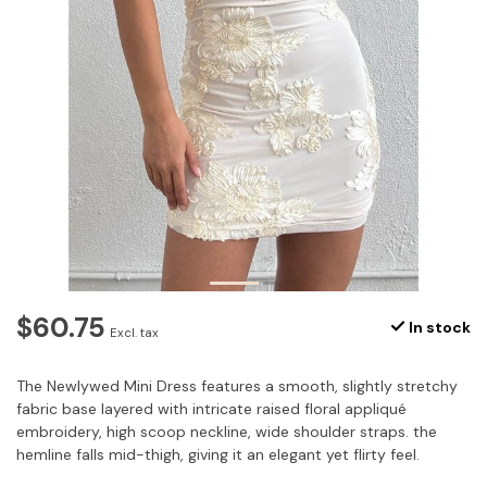
$60.75
In stock
Excl. tax
The Newlywed Mini Dress features a smooth, slightly stretchy
fabric base layered with intricate raised floral appliqué
embroidery, high scoop neckline, wide shoulder straps. the
hemline falls mid-thigh, giving it an elegant yet flirty feel.