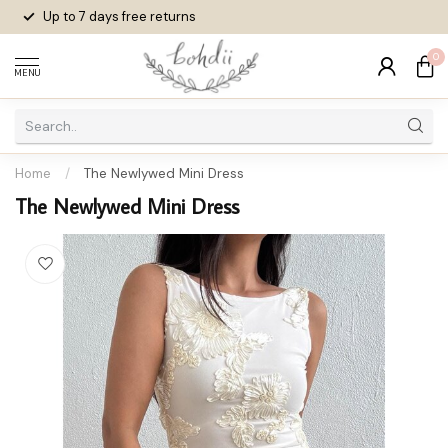
Up to 7 days
free returns
0
MENU
Home
/
The Newlywed Mini Dress
The Newlywed Mini Dress