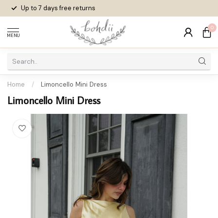
Up to 7 days
free returns
0
MENU
Home
/
Limoncello Mini Dress
Limoncello Mini Dress