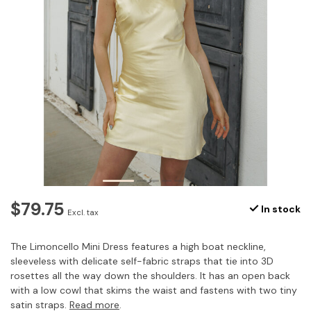
$79.75
In stock
Excl. tax
The Limoncello Mini Dress features a high boat neckline,
sleeveless with delicate self-fabric straps that tie into 3D
rosettes all the way down the shoulders. It has an open back
with a low cowl that skims the waist and fastens with two tiny
satin straps.
Read more
.