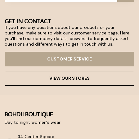
GET IN CONTACT
If you have any questions about our products or your
purchase, make sure to visit our customer service page. Here
you'll find our company details, answers to frequently asked
questions and different ways to get in touch with us.
CUSTOMER SERVICE
VIEW OUR STORES
BOHDII BOUTIQUE
Day to night women's wear
34 Center Square