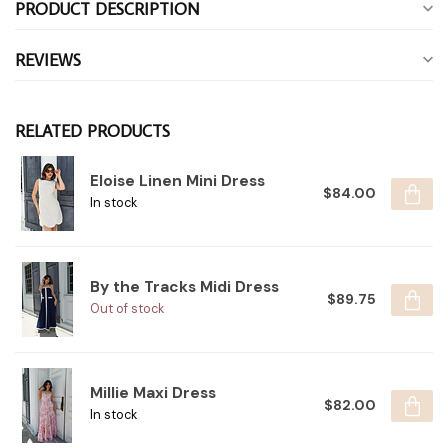
PRODUCT DESCRIPTION
REVIEWS
RELATED PRODUCTS
Eloise Linen Mini Dress
$84.00
In stock
By the Tracks Midi Dress
$89.75
Out of stock
Millie Maxi Dress
$82.00
In stock