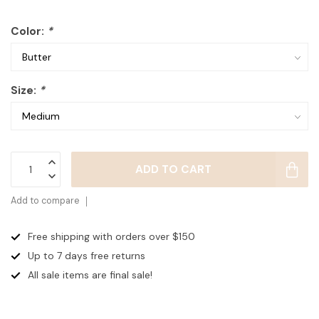
Color:
*
Size:
*
ADD TO CART
Add to compare
Free shipping with orders over $150
Up to 7 days
free returns
All sale items are final sale!