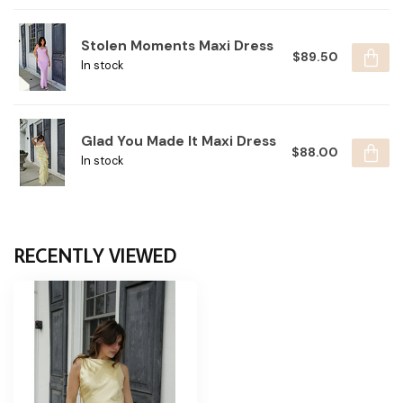
Stolen Moments Maxi Dress
$89.50
In stock
Glad You Made It Maxi Dress
$88.00
In stock
RECENTLY VIEWED