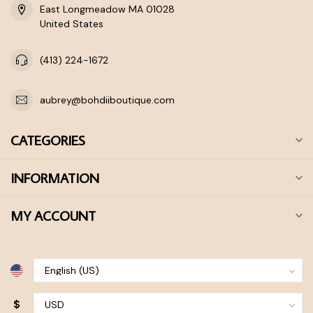
East Longmeadow MA 01028
United States
(413) 224-1672
aubrey@bohdiiboutique.com
CATEGORIES
INFORMATION
MY ACCOUNT
$