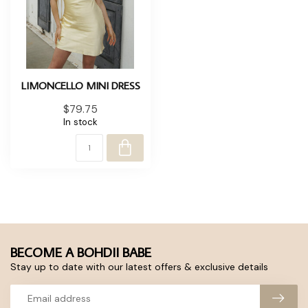
LIMONCELLO MINI DRESS
$79.75
In stock
BECOME A BOHDII BABE
Stay up to date with our latest offers & exclusive details