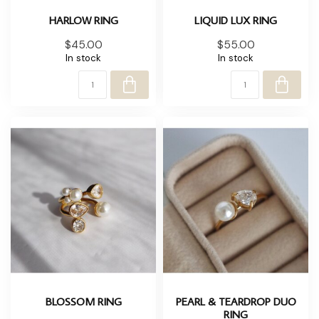
HARLOW RING
LIQUID LUX RING
$45.00
$55.00
In stock
In stock
BLOSSOM RING
PEARL & TEARDROP DUO
RING