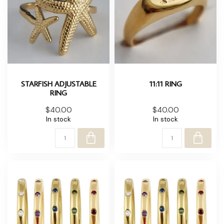
STARFISH ADJUSTABLE
11:11 RING
RING
$40.00
$40.00
In stock
In stock