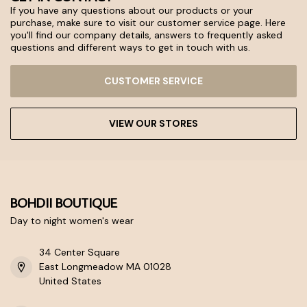
If you have any questions about our products or your
purchase, make sure to visit our customer service page. Here
you'll find our company details, answers to frequently asked
questions and different ways to get in touch with us.
CUSTOMER SERVICE
VIEW OUR STORES
BOHDII BOUTIQUE
Day to night women's wear
34 Center Square
East Longmeadow MA 01028
United States