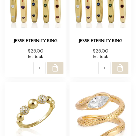
JESSE ETERNITY RING
JESSE ETERNITY RING
$25.00
$25.00
In stock
In stock