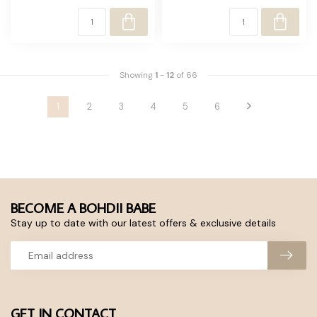
Showing
1
-
12
of 66
1
2
3
4
5
6
BECOME A BOHDII BABE
Stay up to date with our latest offers & exclusive details
GET IN CONTACT