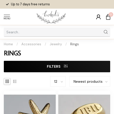
Up to 7 days
free returns
0
MENU
Home
/
Accessories
/
Jewelry
/
Rings
RINGS
FILTERS