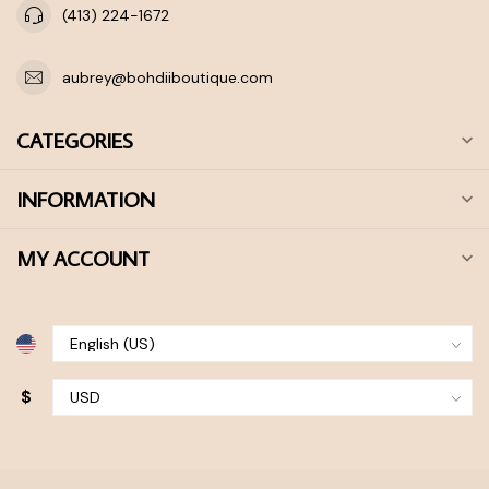
(413) 224-1672
aubrey@bohdiiboutique.com
CATEGORIES
INFORMATION
MY ACCOUNT
$