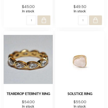
$45.00
$49.50
In stock
In stock
TEARDROP ETERNITY RING
SOLSTICE RING
$54.00
$55.00
In stock
In stock