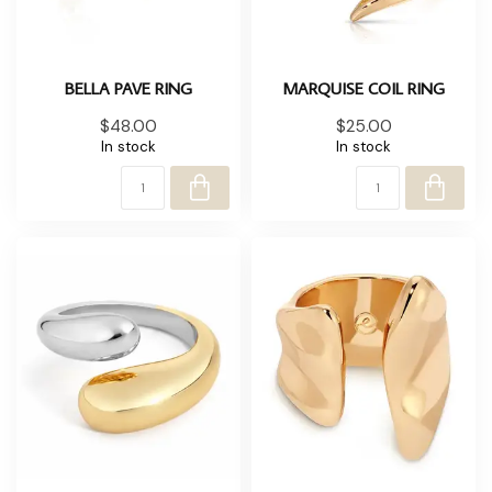
BELLA PAVE RING
MARQUISE COIL RING
$48.00
$25.00
In stock
In stock