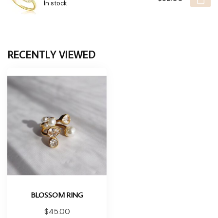
In stock
RECENTLY VIEWED
BLOSSOM RING
$45.00