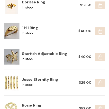
Dorisse Ring
$19.50
In stock
11:11 Ring
$40.00
In stock
Starfish Adjustable Ring
$40.00
In stock
Jesse Eternity Ring
$25.00
In stock
Rosie Ring
$52.00