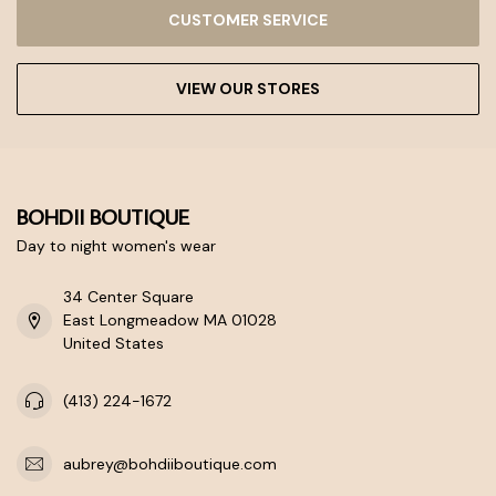
CUSTOMER SERVICE
VIEW OUR STORES
BOHDII BOUTIQUE
Day to night women's wear
34 Center Square
East Longmeadow MA 01028
United States
(413) 224-1672
aubrey@bohdiiboutique.com