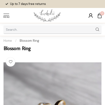
Up to 7 days
free returns
0
MENU
Home
/
Blossom Ring
Blossom Ring