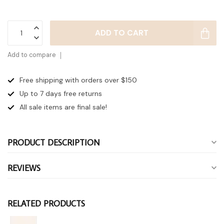
ADD TO CART
Add to compare
Free shipping with orders over $150
Up to 7 days
free returns
All sale items are final sale!
PRODUCT DESCRIPTION
REVIEWS
RELATED PRODUCTS