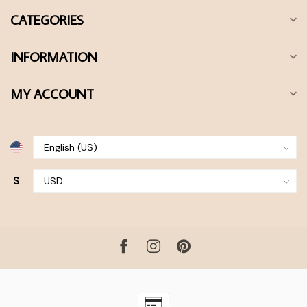
CATEGORIES
INFORMATION
MY ACCOUNT
$