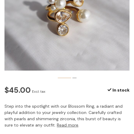
$45.00
In stock
Excl. tax
Step into the spotlight with our Blossom Ring, a radiant and
playful addition to your jewelry collection. Carefully crafted
with pearls and shimmering zirconia, this burst of beauty is
sure to elevate any outfit.
Read more
.