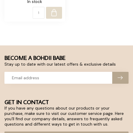
In stock
BECOME A BOHDII BABE
Stay up to date with our latest offers & exclusive details
GET IN CONTACT
If you have any questions about our products or your
purchase, make sure to visit our customer service page. Here
you'll find our company details, answers to frequently asked
questions and different ways to get in touch with us.