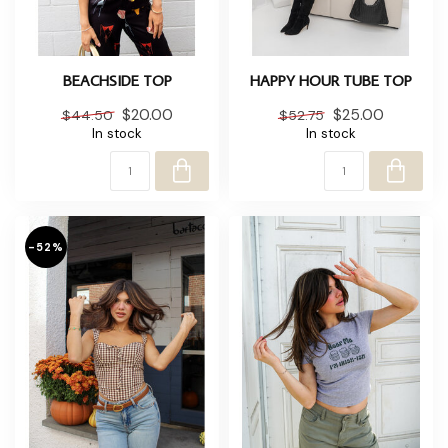
BEACHSIDE TOP
HAPPY HOUR TUBE TOP
$20.00
$25.00
$44.50
$52.75
In stock
In stock
-52%