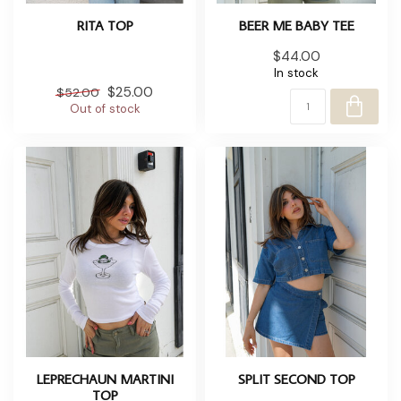
RITA TOP
BEER ME BABY TEE
$44.00
In stock
$25.00
$52.00
Out of stock
LEPRECHAUN MARTINI
SPLIT SECOND TOP
TOP