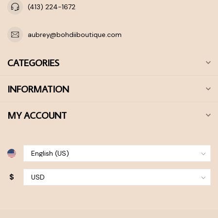
(413) 224-1672
aubrey@bohdiiboutique.com
CATEGORIES
INFORMATION
MY ACCOUNT
$