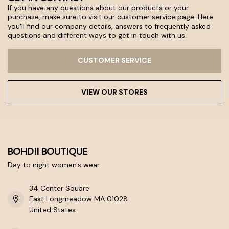
If you have any questions about our products or your
purchase, make sure to visit our customer service page. Here
you'll find our company details, answers to frequently asked
questions and different ways to get in touch with us.
CUSTOMER SERVICE
VIEW OUR STORES
BOHDII BOUTIQUE
Day to night women's wear
34 Center Square
East Longmeadow MA 01028
United States