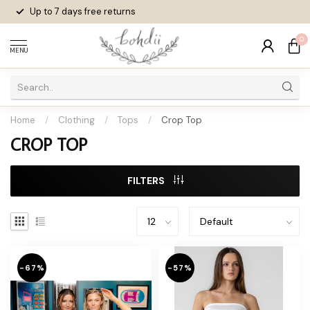
Up to 7 days
free returns
0
MENU
Home
/
Clothing
/
Tops
/
Crop Top
CROP TOP
FILTERS
-67%
-57%