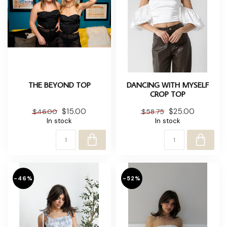
THE BEYOND TOP
DANCING WITH MYSELF
CROP TOP
$15.00
$25.00
$46.00
$58.75
In stock
In stock
-46%
-52%