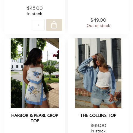
$45.00
In stock
$49.00
Out of stock
HARBOR & PEARL CROP
THE COLLINS TOP
TOP
$69.00
In stock