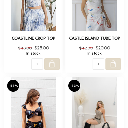
COASTLINE CROP TOP
CASTLE ISLAND TUBE TOP
$25.00
$20.00
$46.00
$42.00
In stock
In stock
-55%
-53%