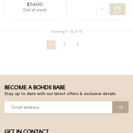
$54.00
Out of stock
Showing
1
-
12
of 15
1
2
BECOME A BOHDII BABE
Stay up to date with our latest offers & exclusive details
GET IN CONTACT