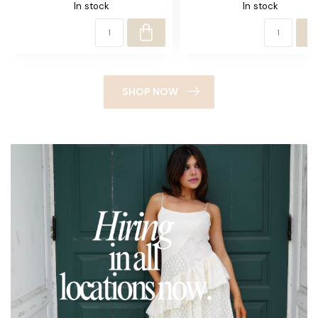
In stock
In stock
SHOP NOW