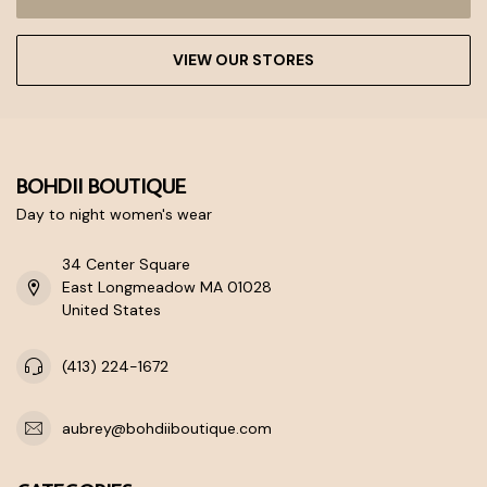
VIEW OUR STORES
BOHDII BOUTIQUE
Day to night women's wear
34 Center Square
East Longmeadow MA 01028
United States
(413) 224-1672
aubrey@bohdiiboutique.com