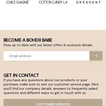
BECOME A BOHDII BABE
Stay up to date with our latest offers & exclusive details
GET IN CONTACT
If you have any questions about our products or your
purchase, make sure to visit our customer service page. Here
you'll find our company details, answers to frequently asked
questions and different ways to get in touch with us.
CUSTOMER SERVICE