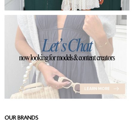
LEARN MORE
OUR BRANDS