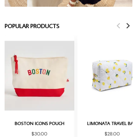
POPULAR PRODUCTS
BOSTON ICONS POUCH
LIMONATA TRAVEL BA
$30.00
$28.00