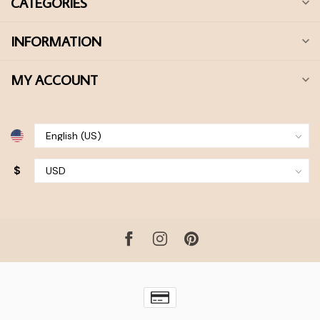
CATEGORIES
INFORMATION
MY ACCOUNT
$