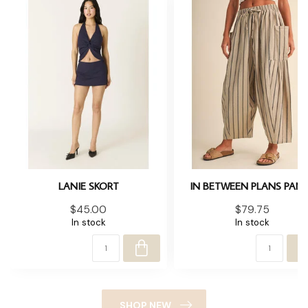
LANIE SKORT
IN BETWEEN PLANS PAN
$45.00
$79.75
In stock
In stock
SHOP NEW