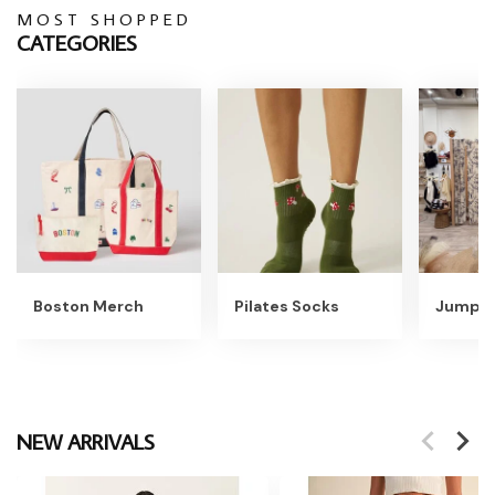
MOST SHOPPED
CATEGORIES
Boston Merch
Pilates Socks
Jumpsu
NEW ARRIVALS