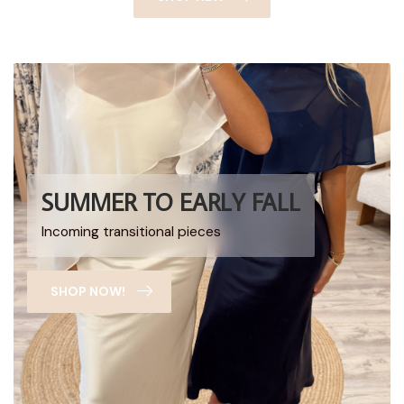
SUMMER TO EARLY FALL
Incoming transitional pieces
SHOP NOW!