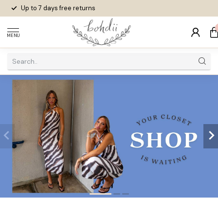
Up to 7 days
free returns
MENU