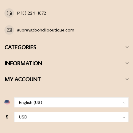
(413) 224-1672
aubrey@bohdiiboutique.com
CATEGORIES
INFORMATION
MY ACCOUNT
$