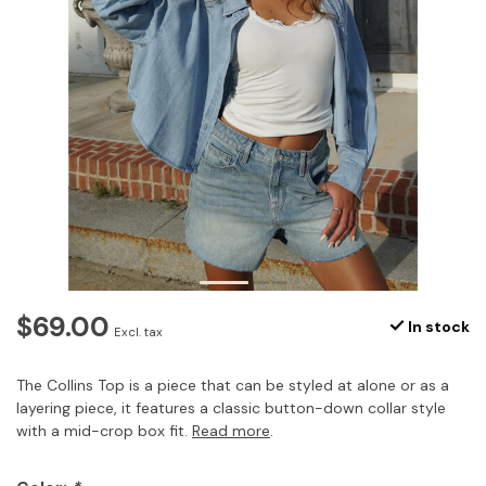
$69.00
In stock
Excl. tax
The Collins Top is a piece that can be styled at alone or as a
layering piece, it features a classic button-down collar style
with a mid-crop box fit.
Read more
.