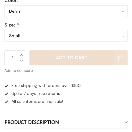
Color:
*
Size:
*
ADD TO CART
Add to compare
Free shipping with orders over $150
Up to 7 days
free returns
All sale items are final sale!
PRODUCT DESCRIPTION