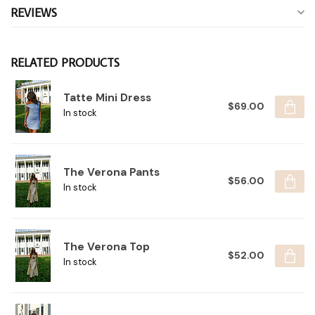
REVIEWS
RELATED PRODUCTS
Tatte Mini Dress
$69.00
In stock
The Verona Pants
$56.00
In stock
The Verona Top
$52.00
In stock