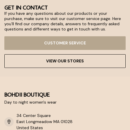
GET IN CONTACT
If you have any questions about our products or your
purchase, make sure to visit our customer service page. Here
you'll find our company details, answers to frequently asked
questions and different ways to get in touch with us.
CUSTOMER SERVICE
VIEW OUR STORES
BOHDII BOUTIQUE
Day to night women's wear
34 Center Square
East Longmeadow MA 01028
United States