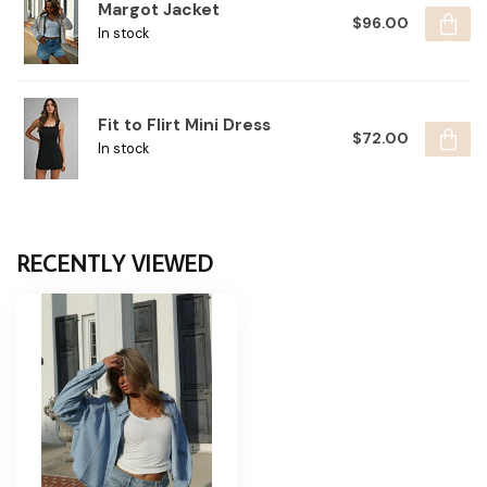
Margot Jacket
$96.00
In stock
Fit to Flirt Mini Dress
$72.00
In stock
RECENTLY VIEWED