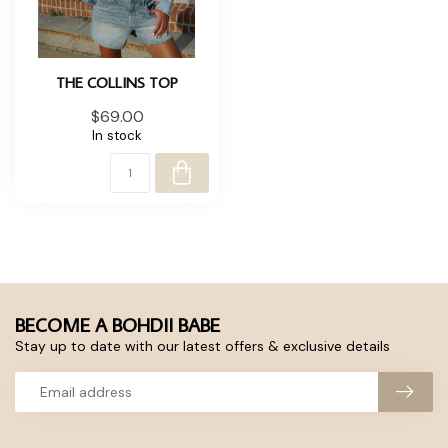
THE COLLINS TOP
$69.00
In stock
BECOME A BOHDII BABE
Stay up to date with our latest offers & exclusive details