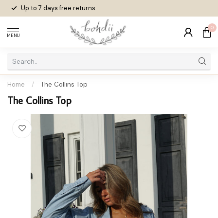
Up to 7 days
free returns
0
MENU
Home
/
The Collins Top
The Collins Top