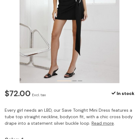
$72.00
In stock
Excl. tax
Every girl needs an LBD, our Save Tonight Mini Dress features a
tube top straight neckline, bodycon fit, with a chic cross body
drape into a statement silver buckle loop.
Read more
.