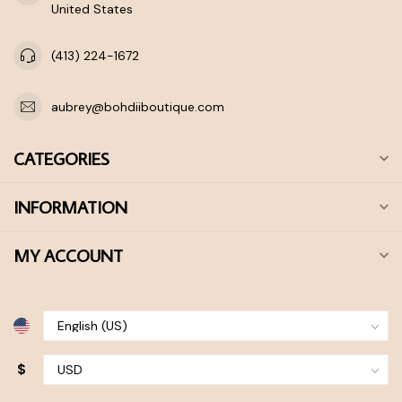
United States
(413) 224-1672
aubrey@bohdiiboutique.com
CATEGORIES
INFORMATION
MY ACCOUNT
$