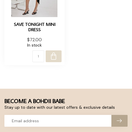
SAVE TONIGHT MINI
DRESS
$72.00
In stock
BECOME A BOHDII BABE
Stay up to date with our latest offers & exclusive details