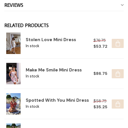
REVIEWS
RELATED PRODUCTS
Stolen Love Mini Dress
$76.75
$53.72
In stock
Make Me Smile Mini Dress
$86.75
In stock
Spotted With You Mini Dress
$58.75
$35.25
In stock