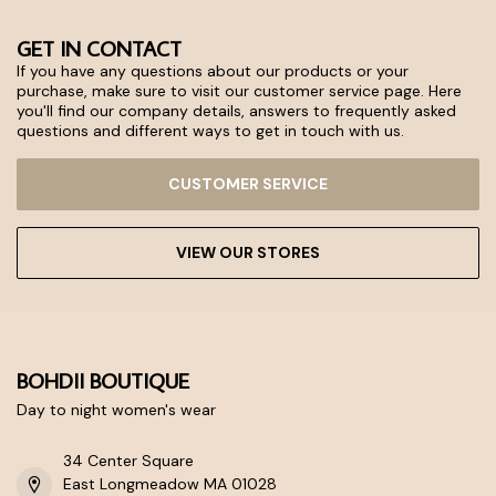
GET IN CONTACT
If you have any questions about our products or your
purchase, make sure to visit our customer service page. Here
you'll find our company details, answers to frequently asked
questions and different ways to get in touch with us.
CUSTOMER SERVICE
VIEW OUR STORES
BOHDII BOUTIQUE
Day to night women's wear
34 Center Square
East Longmeadow MA 01028