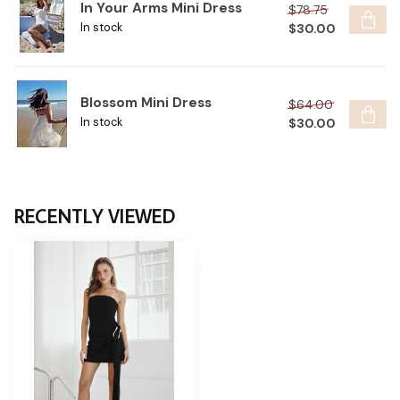
In Your Arms Mini Dress
$78.75
$30.00
In stock
Blossom Mini Dress
$64.00
$30.00
In stock
RECENTLY VIEWED