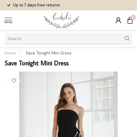
Up to 7 days
free returns
0
MENU
Home
/
Save Tonight Mini Dress
Save Tonight Mini Dress