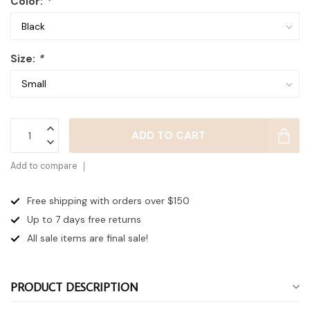
Color:
*
Size:
*
ADD TO CART
Add to compare
Free shipping with orders over $150
Up to 7 days
free returns
All sale items are final sale!
PRODUCT DESCRIPTION