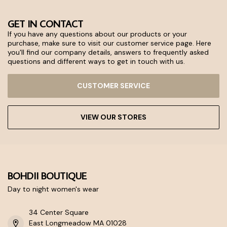
GET IN CONTACT
If you have any questions about our products or your
purchase, make sure to visit our customer service page. Here
you'll find our company details, answers to frequently asked
questions and different ways to get in touch with us.
CUSTOMER SERVICE
VIEW OUR STORES
BOHDII BOUTIQUE
Day to night women's wear
34 Center Square
East Longmeadow MA 01028