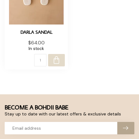
DARLA SANDAL
$64.00
In stock
BECOME A BOHDII BABE
Stay up to date with our latest offers & exclusive details