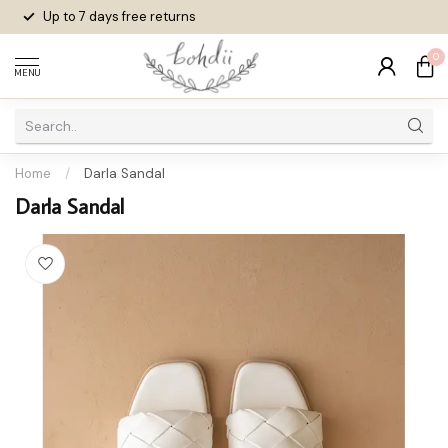
Up to 7 days
free returns
0
MENU
Home
/
Darla Sandal
Darla Sandal