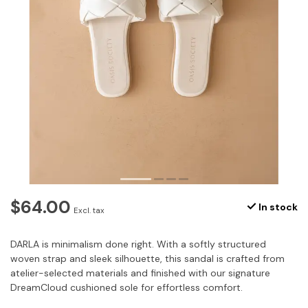
$64.00
In stock
Excl. tax
DARLA is minimalism done right. With a softly structured
woven strap and sleek silhouette, this sandal is crafted from
atelier-selected materials and finished with our signature
DreamCloud cushioned sole for effortless comfort.