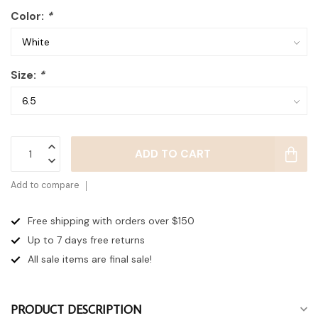
Color:
*
Size:
*
ADD TO CART
Add to compare
Free shipping with orders over $150
Up to 7 days
free returns
All sale items are final sale!
PRODUCT DESCRIPTION