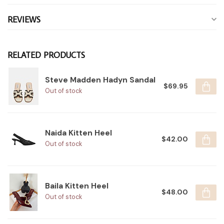
REVIEWS
RELATED PRODUCTS
Steve Madden Hadyn Sandal
$69.95
Out of stock
Naida Kitten Heel
$42.00
Out of stock
Baila Kitten Heel
$48.00
Out of stock