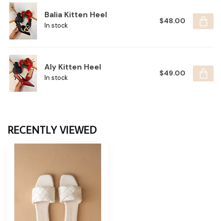
Balia Kitten Heel
$48.00
In stock
Aly Kitten Heel
$49.00
In stock
RECENTLY VIEWED