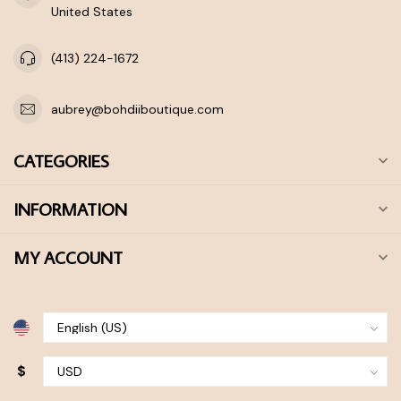
United States
(413) 224-1672
aubrey@bohdiiboutique.com
CATEGORIES
INFORMATION
MY ACCOUNT
$