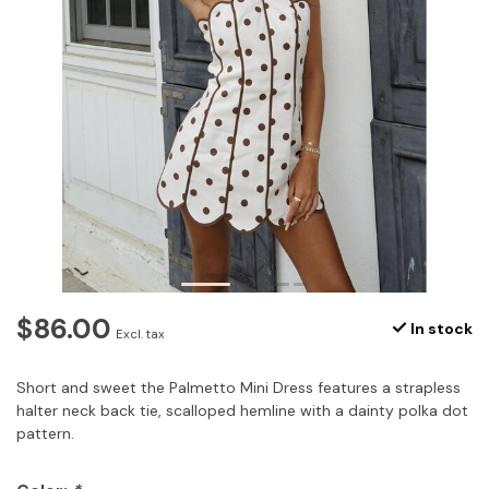
$86.00
In stock
Excl. tax
Short and sweet the Palmetto Mini Dress features a strapless
halter neck back tie, scalloped hemline with a dainty polka dot
pattern.