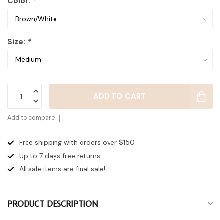
Color:
*
Size:
*
ADD TO CART
Add to compare
Free shipping with orders over $150
Up to 7 days
free returns
All sale items are final sale!
PRODUCT DESCRIPTION