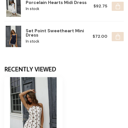
Porcelain Hearts Midi Dress
$92.75
In stock
Set Point Sweetheart Mini
Dress
$72.00
In stock
RECENTLY VIEWED