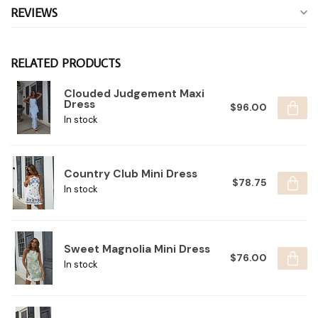
REVIEWS
RELATED PRODUCTS
Clouded Judgement Maxi
Dress
$96.00
In stock
Country Club Mini Dress
$78.75
In stock
Sweet Magnolia Mini Dress
$76.00
In stock