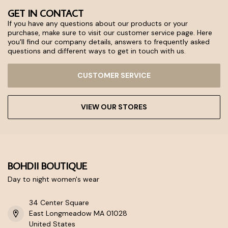
GET IN CONTACT
If you have any questions about our products or your
purchase, make sure to visit our customer service page. Here
you'll find our company details, answers to frequently asked
questions and different ways to get in touch with us.
CUSTOMER SERVICE
VIEW OUR STORES
BOHDII BOUTIQUE
Day to night women's wear
34 Center Square
East Longmeadow MA 01028
United States