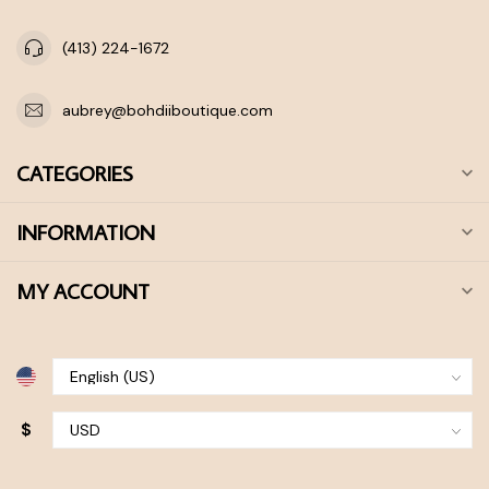
(413) 224-1672
aubrey@bohdiiboutique.com
CATEGORIES
INFORMATION
MY ACCOUNT
$