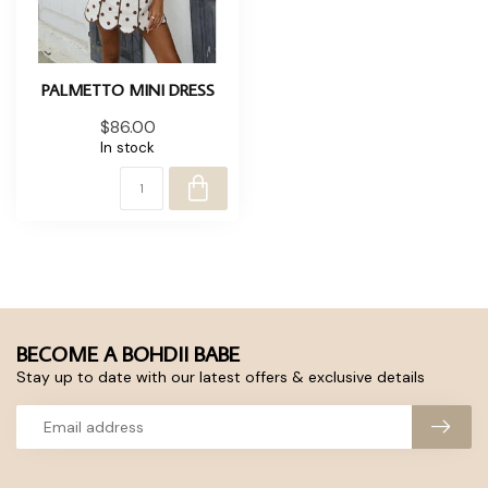
PALMETTO MINI DRESS
$86.00
In stock
BECOME A BOHDII BABE
Stay up to date with our latest offers & exclusive details