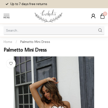
Up to 7 days
free returns
0
MENU
Home
/
Palmetto Mini Dress
Palmetto Mini Dress