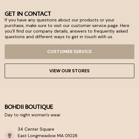
GET IN CONTACT
If you have any questions about our products or your
purchase, make sure to visit our customer service page. Here
you'll find our company details, answers to frequently asked
questions and different ways to get in touch with us.
CUSTOMER SERVICE
VIEW OUR STORES
BOHDII BOUTIQUE
Day to night women's wear
34 Center Square
East Longmeadow MA 01028