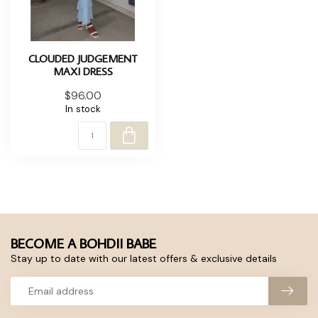
CLOUDED JUDGEMENT
MAXI DRESS
$96.00
In stock
BECOME A BOHDII BABE
Stay up to date with our latest offers & exclusive details