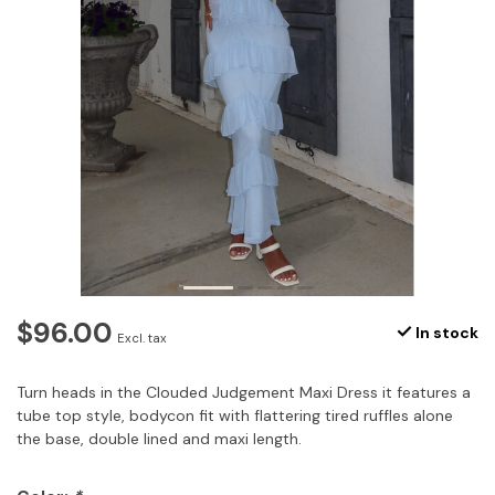
$96.00
In stock
Excl. tax
Turn heads in the Clouded Judgement Maxi Dress it features a
tube top style, bodycon fit with flattering tired ruffles alone
the base, double lined and maxi length.