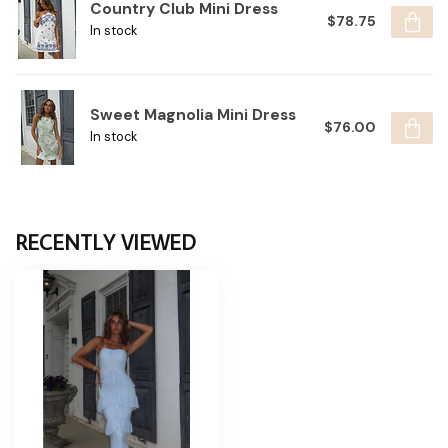
Country Club Mini Dress
$78.75
In stock
Sweet Magnolia Mini Dress
$76.00
In stock
RECENTLY VIEWED