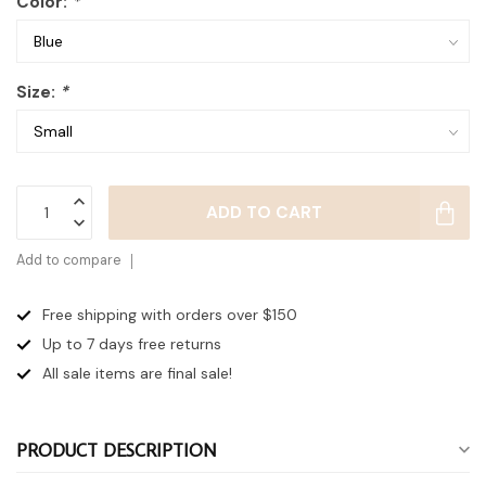
Color:
*
Size:
*
ADD TO CART
Add to compare
Free shipping with orders over $150
Up to 7 days
free returns
All sale items are final sale!
PRODUCT DESCRIPTION