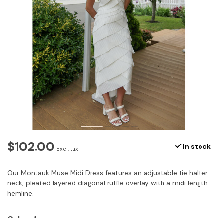
$102.00
In stock
Excl. tax
Our Montauk Muse Midi Dress features an adjustable tie halter
neck, pleated layered diagonal ruffle overlay with a midi length
hemline.