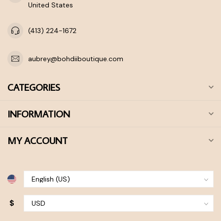
United States
(413) 224-1672
aubrey@bohdiiboutique.com
CATEGORIES
INFORMATION
MY ACCOUNT
$