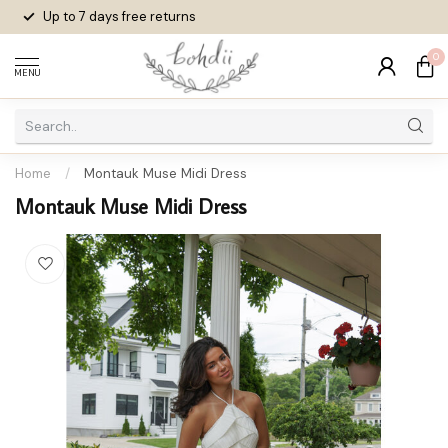
Up to 7 days
free returns
0
MENU
Home
/
Montauk Muse Midi Dress
Montauk Muse Midi Dress