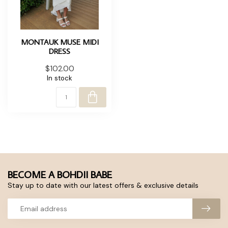
MONTAUK MUSE MIDI
DRESS
$102.00
In stock
BECOME A BOHDII BABE
Stay up to date with our latest offers & exclusive details