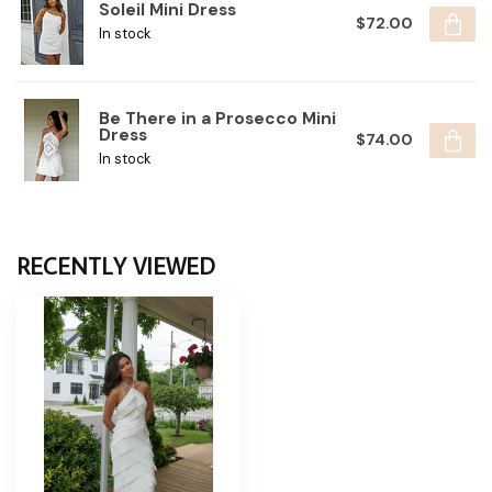
Soleil Mini Dress
$72.00
In stock
Be There in a Prosecco Mini
Dress
$74.00
In stock
RECENTLY VIEWED