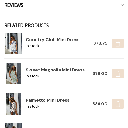
REVIEWS
RELATED PRODUCTS
Country Club Mini Dress
$78.75
In stock
Sweet Magnolia Mini Dress
$76.00
In stock
Palmetto Mini Dress
$86.00
In stock