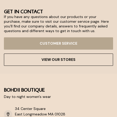
GET IN CONTACT
If you have any questions about our products or your
purchase, make sure to visit our customer service page. Here
you'll find our company details, answers to frequently asked
questions and different ways to get in touch with us.
CUSTOMER SERVICE
VIEW OUR STORES
BOHDII BOUTIQUE
Day to night women's wear
34 Center Square
East Longmeadow MA 01028