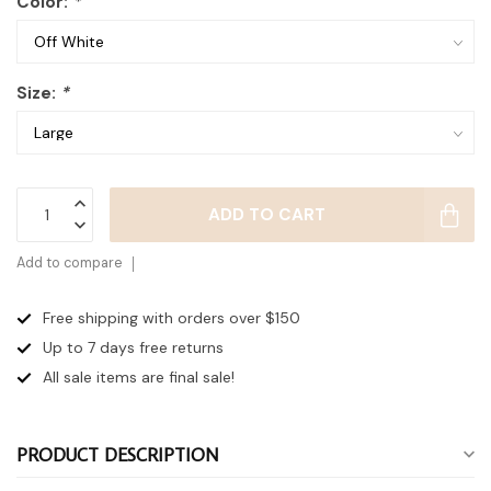
Color:
*
Size:
*
ADD TO CART
Add to compare
Free shipping with orders over $150
Up to 7 days
free returns
All sale items are final sale!
PRODUCT DESCRIPTION