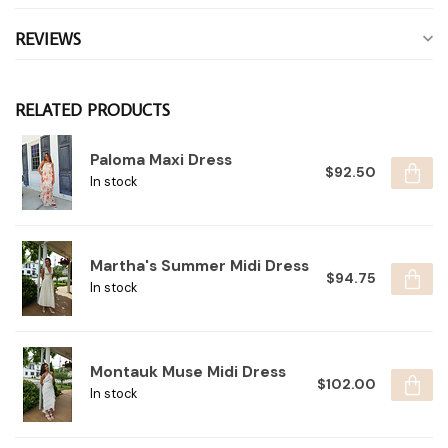
REVIEWS
RELATED PRODUCTS
Paloma Maxi Dress
$92.50
In stock
Martha's Summer Midi Dress
$94.75
In stock
Montauk Muse Midi Dress
$102.00
In stock