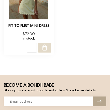
FIT TO FLIRT MINI DRESS
$72.00
In stock
BECOME A BOHDII BABE
Stay up to date with our latest offers & exclusive details