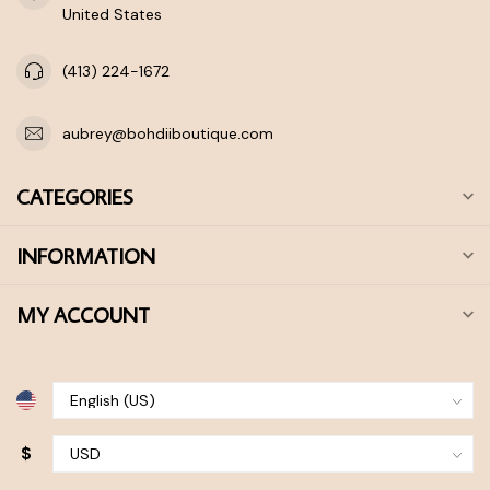
United States
(413) 224-1672
aubrey@bohdiiboutique.com
CATEGORIES
INFORMATION
MY ACCOUNT
$