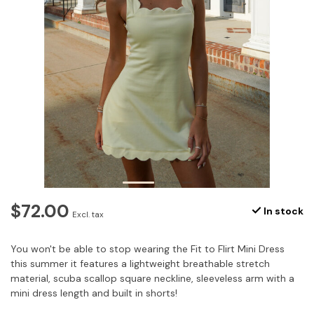
$72.00
In stock
Excl. tax
You won't be able to stop wearing the Fit to Flirt Mini Dress
this summer it features a lightweight breathable stretch
material, scuba scallop square neckline, sleeveless arm with a
mini dress length and built in shorts!