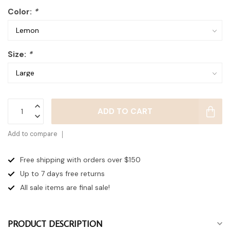
Color:
*
Size:
*
ADD TO CART
Add to compare
Free shipping with orders over $150
Up to 7 days
free returns
All sale items are final sale!
PRODUCT DESCRIPTION