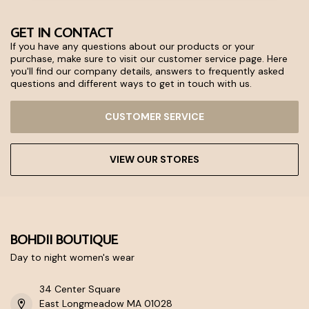
GET IN CONTACT
If you have any questions about our products or your
purchase, make sure to visit our customer service page. Here
you'll find our company details, answers to frequently asked
questions and different ways to get in touch with us.
CUSTOMER SERVICE
VIEW OUR STORES
BOHDII BOUTIQUE
Day to night women's wear
34 Center Square
East Longmeadow MA 01028