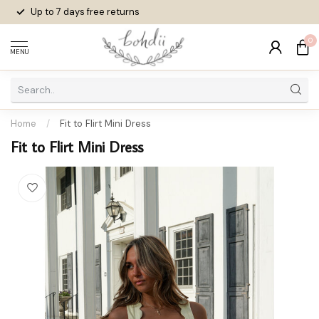
Up to 7 days
free returns
0
MENU
Home
/
Fit to Flirt Mini Dress
Fit to Flirt Mini Dress