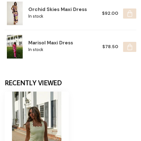
Orchid Skies Maxi Dress
$92.00
In stock
Marisol Maxi Dress
$78.50
In stock
RECENTLY VIEWED