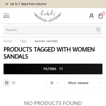
Up to 7 days
free returns
0
MENU
Home
/
Tags
/
women sandals
PRODUCTS TAGGED WITH WOMEN
SANDALS
FILTERS
NO PRODUCTS FOUND