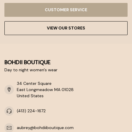
CUSTOMER SERVICE
VIEW OUR STORES
BOHDII BOUTIQUE
Day to night women's wear
34 Center Square
East Longmeadow MA 01028
United States
(413) 224-1672
aubrey@bohdiiboutique.com