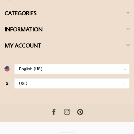
CATEGORIES
INFORMATION
MY ACCOUNT
$