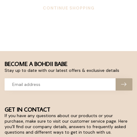
CONTINUE SHOPPING
BECOME A BOHDII BABE
Stay up to date with our latest offers & exclusive details
GET IN CONTACT
If you have any questions about our products or your
purchase, make sure to visit our customer service page. Here
you'll find our company details, answers to frequently asked
questions and different ways to get in touch with us.