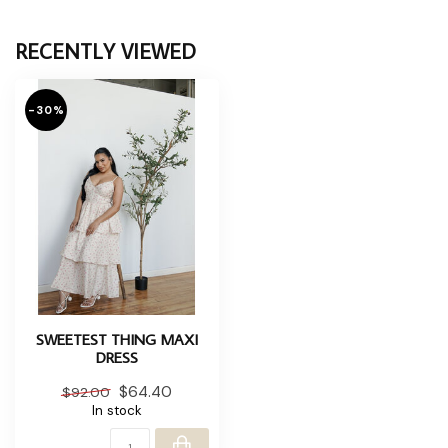
RECENTLY VIEWED
-30%
SWEETEST THING MAXI
DRESS
$64.40
$92.00
In stock