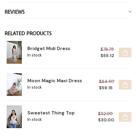
REVIEWS
RELATED PRODUCTS
Bridget Midi Dress
$78.75
$55.12
In stock
Moon Magic Maxi Dress
$84.50
$59.15
In stock
Sweetest Thing Top
$52.00
$30.00
In stock