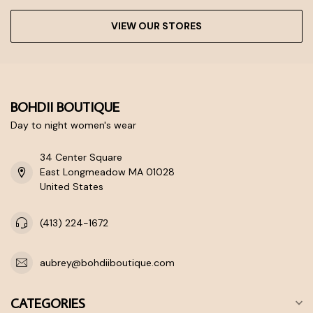
VIEW OUR STORES
BOHDII BOUTIQUE
Day to night women's wear
34 Center Square
East Longmeadow MA 01028
United States
(413) 224-1672
aubrey@bohdiiboutique.com
CATEGORIES