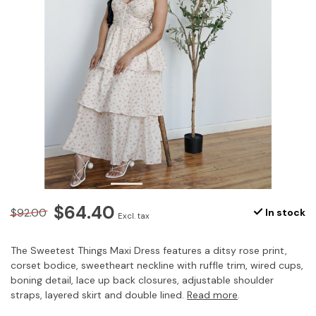
$64.40
$92.00
In stock
Excl. tax
The Sweetest Things Maxi Dress features a ditsy rose print,
corset bodice, sweetheart neckline with ruffle trim, wired cups,
boning detail, lace up back closures, adjustable shoulder
straps, layered skirt and double lined.
Read more
.