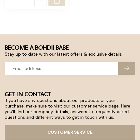
BECOME A BOHDII BABE
Stay up to date with our latest offers & exclusive details
GET IN CONTACT
If you have any questions about our products or your
purchase, make sure to visit our customer service page. Here
you'll find our company details, answers to frequently asked
questions and different ways to get in touch with us.
CUSTOMER SERVICE