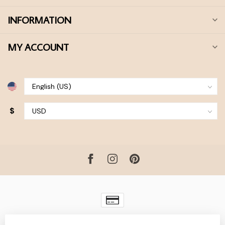
INFORMATION
MY ACCOUNT
$
© Copyright 2026 Bohdii Boutique
- Powered by
Lightspeed
-