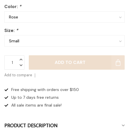
Color:
*
Size:
*
ADD TO CART
Add to compare
Free shipping with orders over $150
Up to 7 days
free returns
All sale items are final sale!
PRODUCT DESCRIPTION