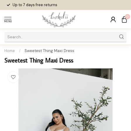
Up to 7 days
free returns
0
MENU
Home
/
Sweetest Thing Maxi Dress
Sweetest Thing Maxi Dress