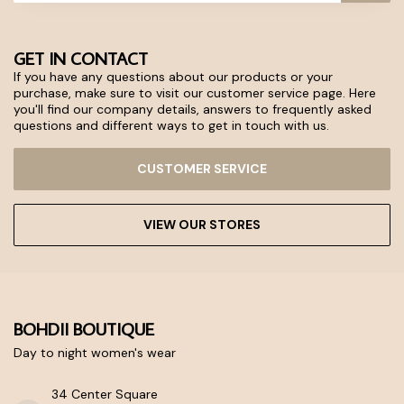
GET IN CONTACT
If you have any questions about our products or your
purchase, make sure to visit our customer service page. Here
you'll find our company details, answers to frequently asked
questions and different ways to get in touch with us.
CUSTOMER SERVICE
VIEW OUR STORES
BOHDII BOUTIQUE
Day to night women's wear
34 Center Square