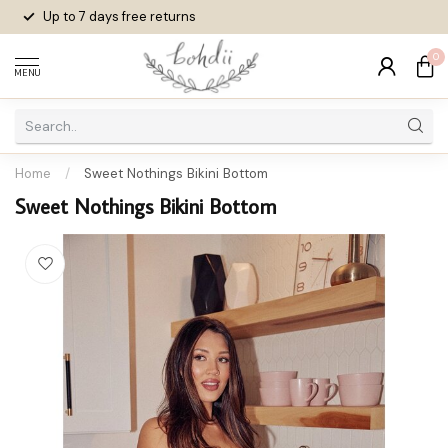
Up to 7 days
free returns
0
MENU
Home
/
Sweet Nothings Bikini Bottom
Sweet Nothings Bikini Bottom