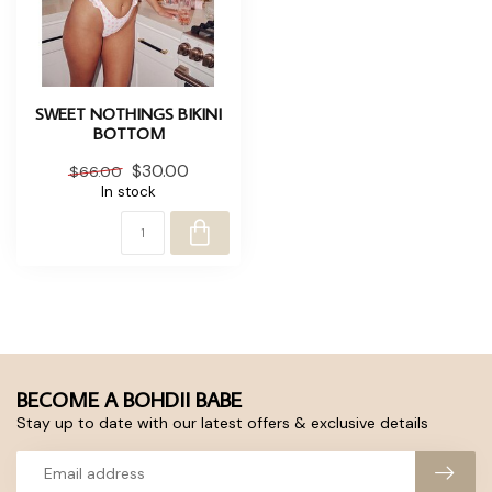
SWEET NOTHINGS BIKINI
BOTTOM
$30.00
$66.00
In stock
BECOME A BOHDII BABE
Stay up to date with our latest offers & exclusive details