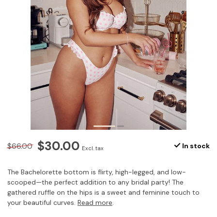
$30.00
$66.00
In stock
Excl. tax
The Bachelorette bottom is flirty, high-legged, and low-
scooped—the perfect addition to any bridal party! The
gathered ruffle on the hips is a sweet and feminine touch to
your beautiful curves.
Read more
.