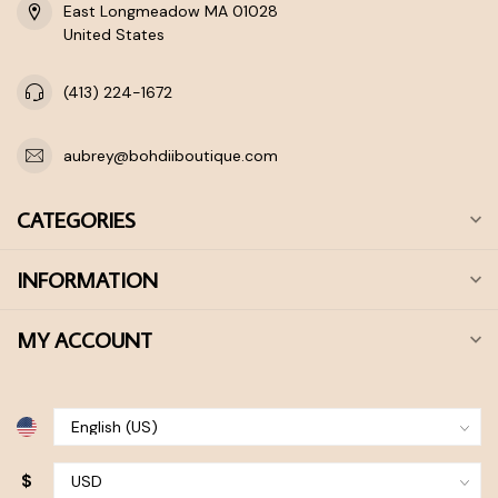
East Longmeadow MA 01028
United States
(413) 224-1672
aubrey@bohdiiboutique.com
CATEGORIES
INFORMATION
MY ACCOUNT
$