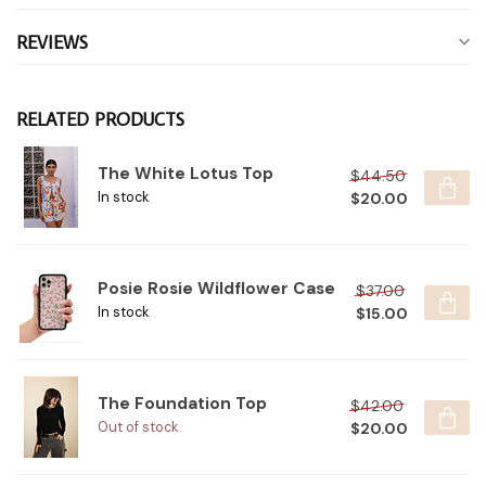
REVIEWS
RELATED PRODUCTS
The White Lotus Top
$44.50
$20.00
In stock
Posie Rosie Wildflower Case
$37.00
$15.00
In stock
The Foundation Top
$42.00
$20.00
Out of stock