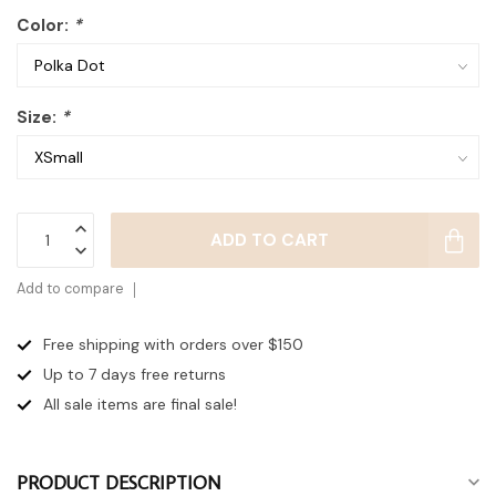
Color:
*
Size:
*
ADD TO CART
Add to compare
Free shipping with orders over $150
Up to 7 days
free returns
All sale items are final sale!
PRODUCT DESCRIPTION