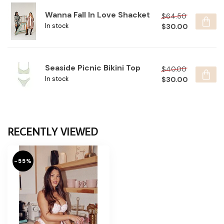
Wanna Fall In Love Shacket
$64.50
$30.00
In stock
Seaside Picnic Bikini Top
$40.00
$30.00
In stock
RECENTLY VIEWED
-55%