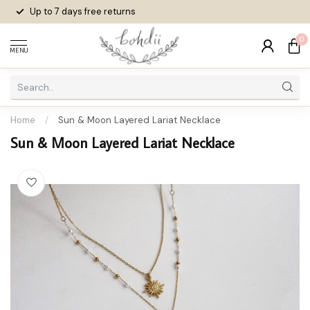
Up to 7 days
free returns
0
MENU
Home
/
Sun & Moon Layered Lariat Necklace
Sun & Moon Layered Lariat Necklace