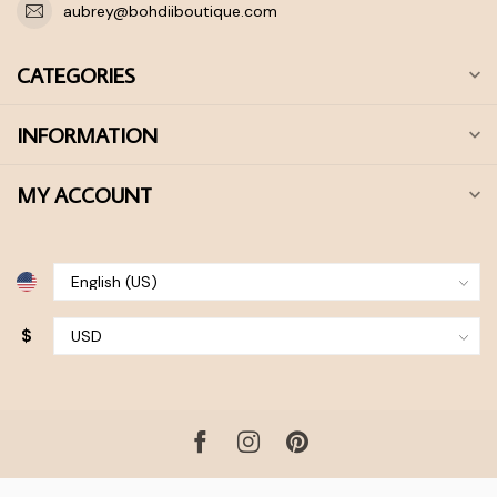
aubrey@bohdiiboutique.com
CATEGORIES
INFORMATION
MY ACCOUNT
$