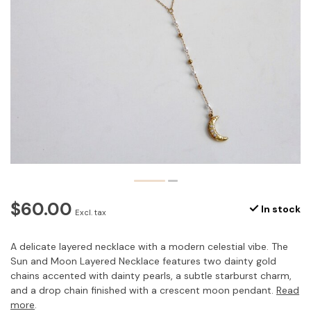
$60.00
In stock
Excl. tax
A delicate layered necklace with a modern celestial vibe. The
Sun and Moon Layered Necklace features two dainty gold
chains accented with dainty pearls, a subtle starburst charm,
and a drop chain finished with a crescent moon pendant.
Read
more
.