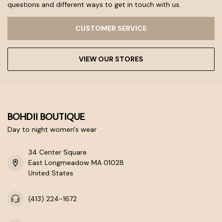
questions and different ways to get in touch with us.
CUSTOMER SERVICE
VIEW OUR STORES
BOHDII BOUTIQUE
Day to night women's wear
34 Center Square
East Longmeadow MA 01028
United States
(413) 224-1672