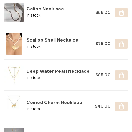
Celine Necklace
$56.00
In stock
Scallop Shell Neckalce
$75.00
In stock
Deep Water Pearl Necklace
$85.00
In stock
Coined Charm Necklace
$40.00
In stock