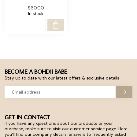
$60.00
In stock
BECOME A BOHDII BABE
Stay up to date with our latest offers & exclusive details
GET IN CONTACT
If you have any questions about our products or your
purchase, make sure to visit our customer service page. Here
you'll find our company details, answers to frequently asked