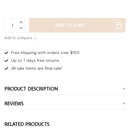
ADD TO CART
Add to compare
Free shipping with orders over $150
Up to 7 days
free returns
All sale items are final sale!
PRODUCT DESCRIPTION
REVIEWS
RELATED PRODUCTS