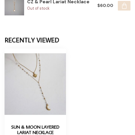
CZ & Pearl Lariat Necklace
$60.00
Out of stock
RECENTLY VIEWED
SUN & MOON LAYERED
LARIAT NECKLACE