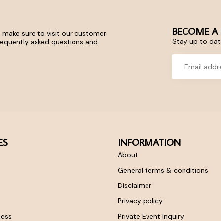
BECOME A 
 make sure to visit our customer
Stay up to date
frequently asked questions and
ES
INFORMATION
About
General terms & conditions
Disclaimer
Privacy policy
ness
Private Event Inquiry