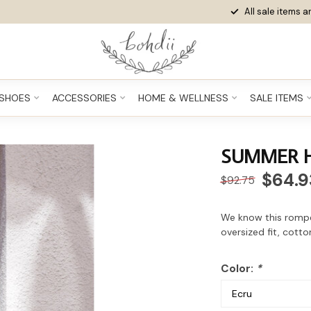
All sale items ar
SHOES
ACCESSORIES
HOME & WELLNESS
SALE ITEMS
SUMMER 
$64.9
$92.75
We know this rompe
oversized fit, cott
Color:
*