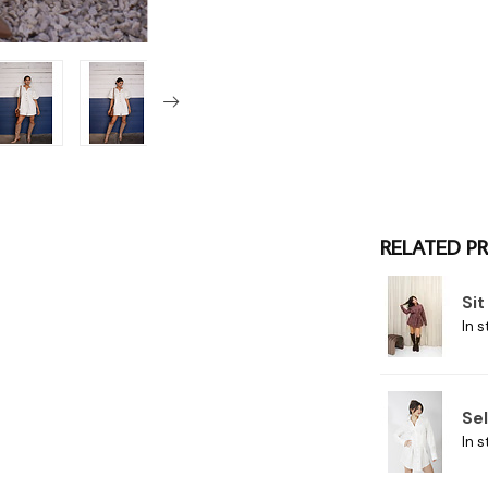
RELATED P
Si
In s
Se
In s