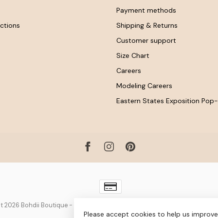
Payment methods
ctions
Shipping & Returns
Customer support
Size Chart
Careers
Modeling Careers
Eastern States Exposition Pop
t 2026 Bohdii Boutique
- Powered by
Lightspeed
-
Lightspeed design
by
D
Please accept cookies to help us improve 