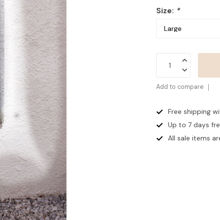
Size:
*
Add to compare
Free shipping w
Up to 7 days
fr
All sale items are