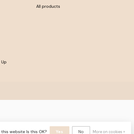
All products
- Up
yvelopment
this website Is this OK?
Yes
No
More on cookies »