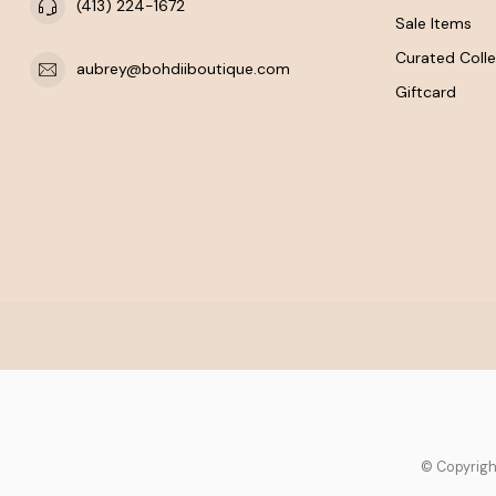
(413) 224-1672
Sale Items
Curated Colle
aubrey@bohdiiboutique.com
Giftcard
© Copyrigh