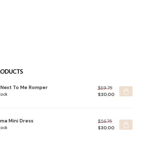
RODUCTS
t Next To Me Romper
$69.75
$30.00
tock
lma Mini Dress
$56.75
$30.00
tock