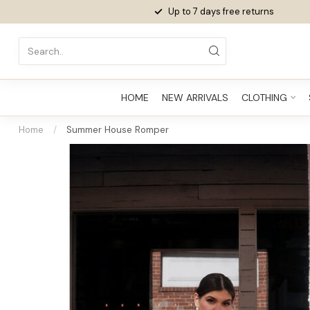
Up to 7 days
free returns
HOME
NEW ARRIVALS
CLOTHING
Home
/
Summer House Romper