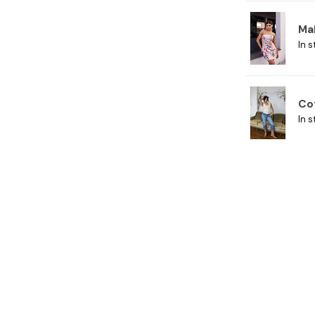
Ma
In s
Co
In s