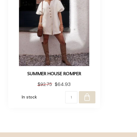
SUMMER HOUSE ROMPER
$64.93
$92.75
In stock