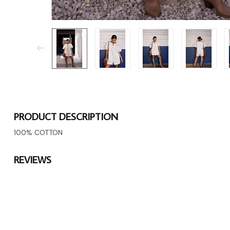
PRODUCT DESCRIPTION
100% COTTON
REVIEWS