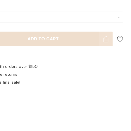
ADD TO CART
ith orders over $150
ee returns
 final sale!