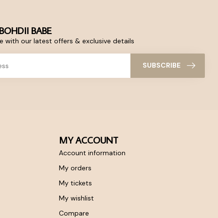
BOHDII BABE
 with our latest offers & exclusive details
SUBSCRIBE
MY ACCOUNT
Account information
My orders
My tickets
My wishlist
Compare