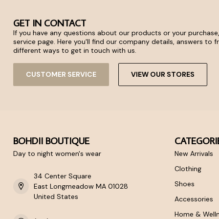
GET IN CONTACT
If you have any questions about our products or your purchase,
service page. Here you'll find our company details, answers to 
different ways to get in touch with us.
CUSTOMER SERVICE
VIEW OUR STORES
BOHDII BOUTIQUE
CATEGORI
Day to night women's wear
New Arrivals
Clothing
34 Center Square
Shoes
East Longmeadow MA 01028
United States
Accessories
Home & Well