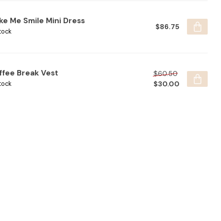
ke Me Smile Mini Dress
$86.75
tock
ffee Break Vest
$60.50
$30.00
tock