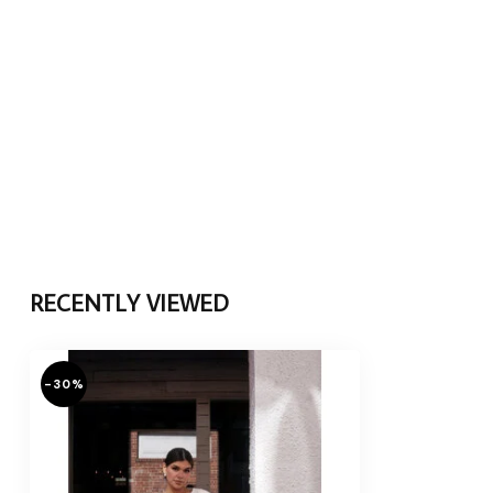
RECENTLY VIEWED
-30%