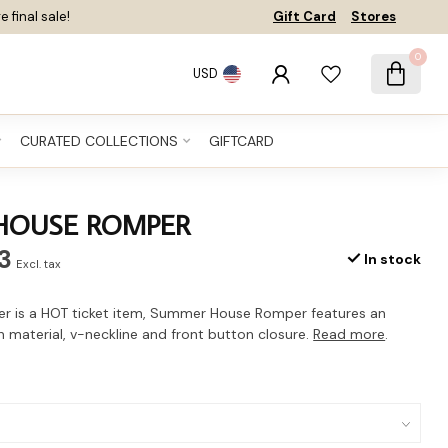
e final sale!
Gift Card
Stores
0
USD
CURATED COLLECTIONS
GIFTCARD
HOUSE ROMPER
3
In stock
Excl. tax
r is a HOT ticket item, Summer House Romper features an
on material, v-neckline and front button closure.
Read more
.