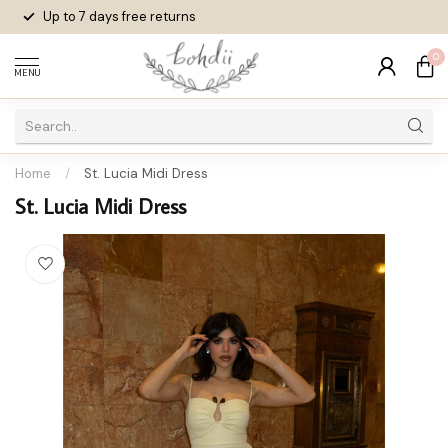
Up to 7 days
free returns
0
MENU
Home
/
St. Lucia Midi Dress
St. Lucia Midi Dress