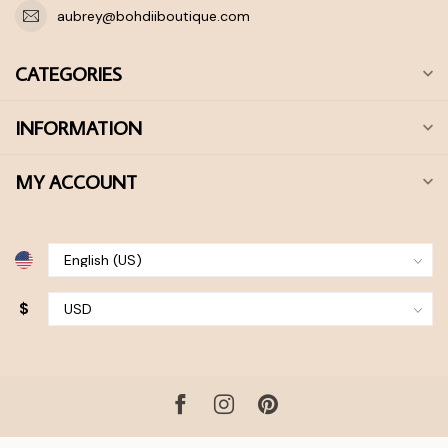
aubrey@bohdiiboutique.com
CATEGORIES
INFORMATION
MY ACCOUNT
$