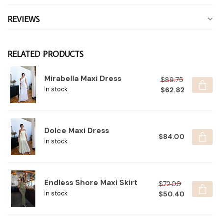
REVIEWS
RELATED PRODUCTS
Mirabella Maxi Dress
$89.75
$62.82
In stock
Dolce Maxi Dress
$84.00
In stock
Endless Shore Maxi Skirt
$72.00
$50.40
In stock