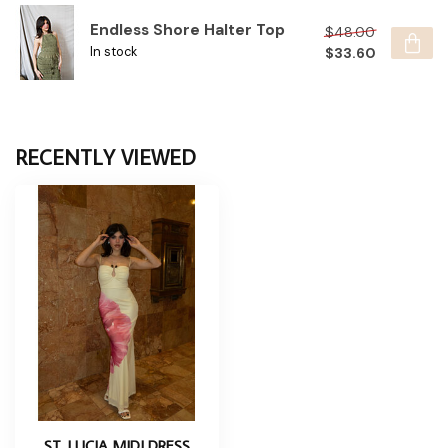
Endless Shore Halter Top
$48.00
$33.60
In stock
RECENTLY VIEWED
ST. LUCIA MIDI DRESS