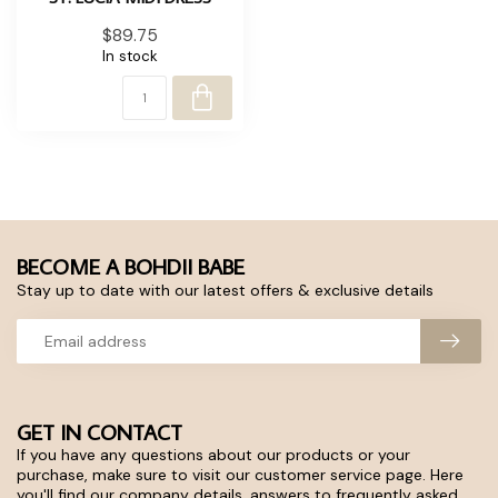
$89.75
In stock
BECOME A BOHDII BABE
Stay up to date with our latest offers & exclusive details
GET IN CONTACT
If you have any questions about our products or your
purchase, make sure to visit our customer service page. Here
you'll find our company details, answers to frequently asked