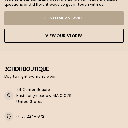
questions and different ways to get in touch with us.
CUSTOMER SERVICE
VIEW OUR STORES
BOHDII BOUTIQUE
Day to night women's wear
34 Center Square
East Longmeadow MA 01028
United States
(413) 224-1672