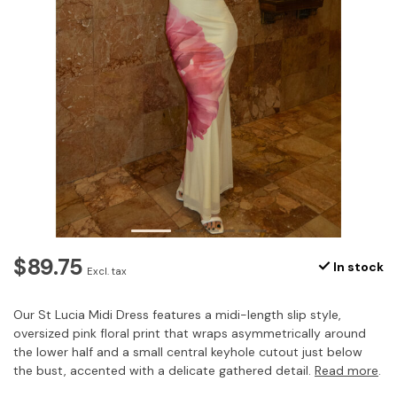
$89.75
In stock
Excl. tax
Our St Lucia Midi Dress features a midi-length slip style,
oversized pink floral print that wraps asymmetrically around
the lower half and a small central keyhole cutout just below
the bust, accented with a delicate gathered detail.
Read more
.