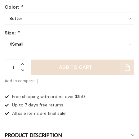
Color:
*
Size:
*
ADD TO CART
Add to compare
Free shipping with orders over $150
Up to 7 days
free returns
All sale items are final sale!
PRODUCT DESCRIPTION