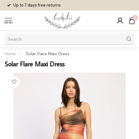
Up to 7 days
free returns
0
MENU
Home
/
Solar Flare Maxi Dress
Solar Flare Maxi Dress