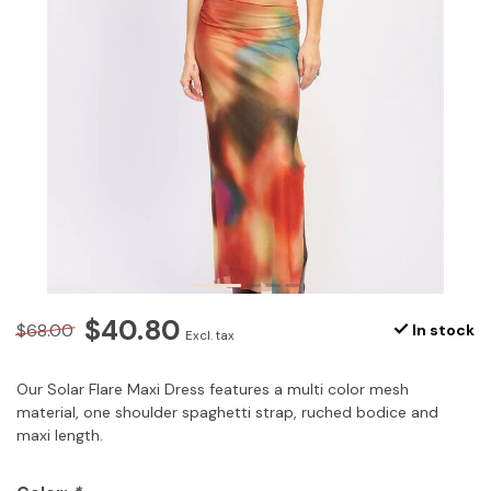
$40.80
$68.00
In stock
Excl. tax
Our Solar Flare Maxi Dress features a multi color mesh
material, one shoulder spaghetti strap, ruched bodice and
maxi length.