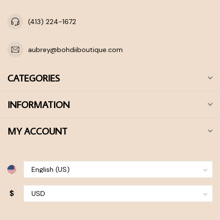
(413) 224-1672
aubrey@bohdiiboutique.com
CATEGORIES
INFORMATION
MY ACCOUNT
$