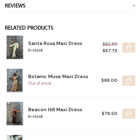
REVIEWS
RELATED PRODUCTS
Santa Rosa Maxi Dress
$82.50
$57.75
In stock
Botanic Muse Maxi Dress
$88.00
Out of stock
Beacon Hill Maxi Dress
$78.50
In stock