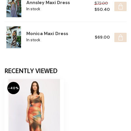
Annsley Maxi Dress
$72.00
$50.40
In stock
Monica Maxi Dress
$69.00
In stock
RECENTLY VIEWED
-40%