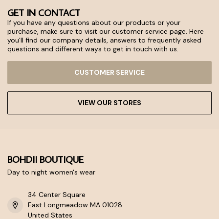
GET IN CONTACT
If you have any questions about our products or your
purchase, make sure to visit our customer service page. Here
you'll find our company details, answers to frequently asked
questions and different ways to get in touch with us.
CUSTOMER SERVICE
VIEW OUR STORES
BOHDII BOUTIQUE
Day to night women's wear
34 Center Square
East Longmeadow MA 01028
United States