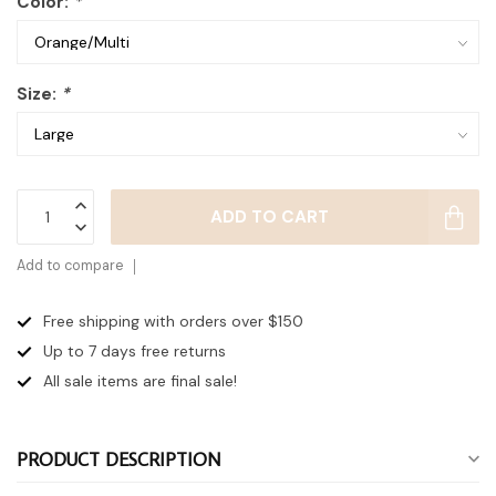
Color:
*
Size:
*
ADD TO CART
Add to compare
Free shipping with orders over $150
Up to 7 days
free returns
All sale items are final sale!
PRODUCT DESCRIPTION