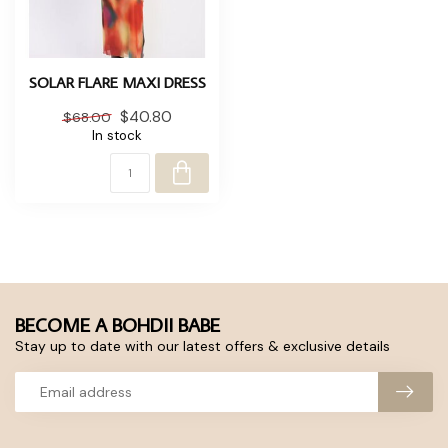
SOLAR FLARE MAXI DRESS
$40.80
$68.00
In stock
BECOME A BOHDII BABE
Stay up to date with our latest offers & exclusive details