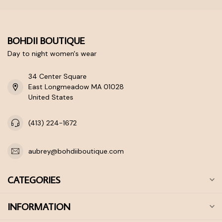
BOHDII BOUTIQUE
Day to night women's wear
34 Center Square
East Longmeadow MA 01028
United States
(413) 224-1672
aubrey@bohdiiboutique.com
CATEGORIES
INFORMATION