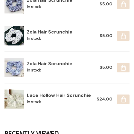
Zola Hair Scrunchie
$5.00
In stock
Zola Hair Scrunchie
$5.00
In stock
Zola Hair Scrunchie
$5.00
In stock
Lace Hollow Hair Scrunchie
$24.00
In stock
RECENTLY VIEWED