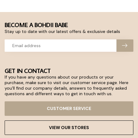
BECOME A BOHDII BABE
Stay up to date with our latest offers & exclusive details
GET IN CONTACT
If you have any questions about our products or your
purchase, make sure to visit our customer service page. Here
you'll find our company details, answers to frequently asked
questions and different ways to get in touch with us.
CUSTOMER SERVICE
VIEW OUR STORES