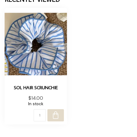
SOL HAIR SCRUNCHIE
$14.00
In stock