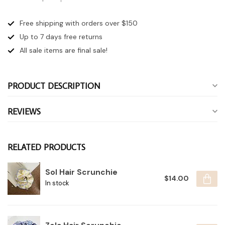
Free shipping with orders over $150
Up to 7 days
free returns
All sale items are final sale!
PRODUCT DESCRIPTION
REVIEWS
RELATED PRODUCTS
Sol Hair Scrunchie
$14.00
In stock