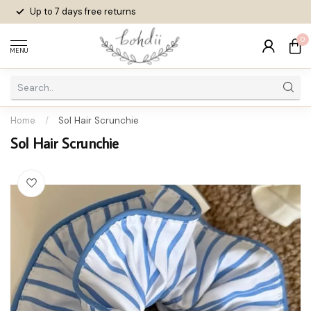
Up to 7 days
free returns
0
MENU
Home
/
Sol Hair Scrunchie
Sol Hair Scrunchie