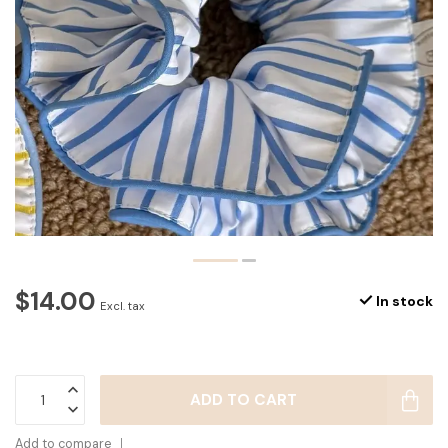
$14.00
In stock
Excl. tax
ADD TO CART
Add to compare