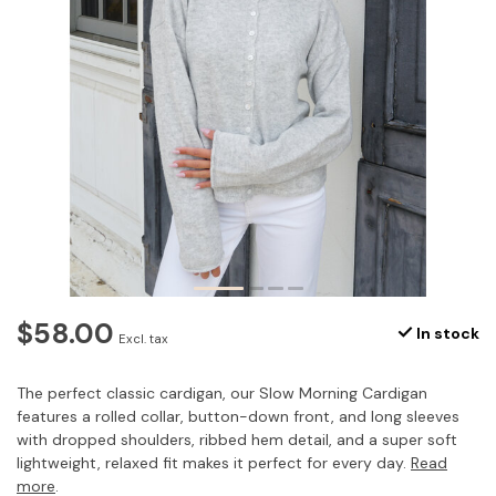
$58.00
In stock
Excl. tax
The perfect classic cardigan, our Slow Morning Cardigan
features a rolled collar, button-down front, and long sleeves
with dropped shoulders, ribbed hem detail, and a super soft
lightweight, relaxed fit makes it perfect for every day.
Read
more
.