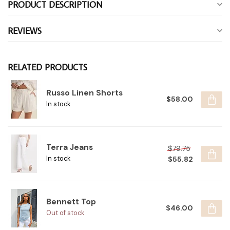
PRODUCT DESCRIPTION
REVIEWS
RELATED PRODUCTS
Russo Linen Shorts
$58.00
In stock
Terra Jeans
$79.75
$55.82
In stock
Bennett Top
$46.00
Out of stock