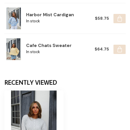
Harbor Mist Cardigan
$58.75
In stock
Cafe Chats Sweater
$64.75
In stock
RECENTLY VIEWED