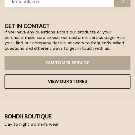
GET IN CONTACT
If you have any questions about our products or your
purchase, make sure to visit our customer service page. Here
you'll find our company details, answers to frequently asked
questions and different ways to get in touch with us.
CUSTOMER SERVICE
VIEW OUR STORES
BOHDII BOUTIQUE
Day to night women's wear