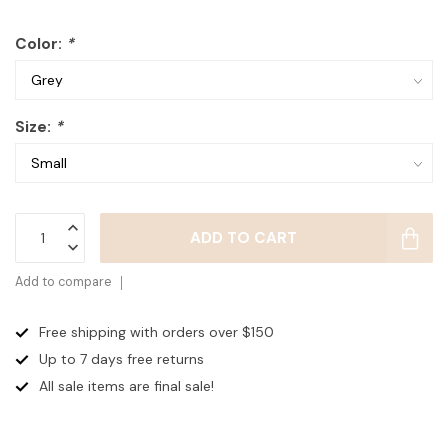
Color:
*
Size:
*
ADD TO CART
Add to compare
Free shipping with orders over $150
Up to 7 days
free returns
All sale items are final sale!