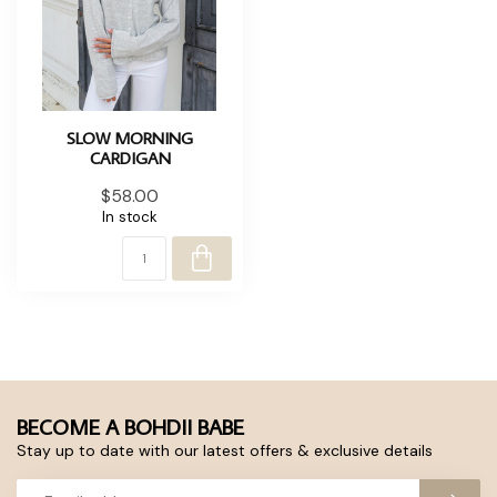
SLOW MORNING
CARDIGAN
$58.00
In stock
BECOME A BOHDII BABE
Stay up to date with our latest offers & exclusive details