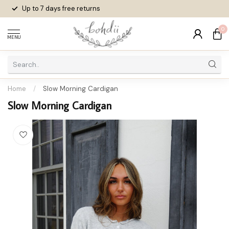
Up to 7 days
free returns
0
MENU
Home
/
Slow Morning Cardigan
Slow Morning Cardigan