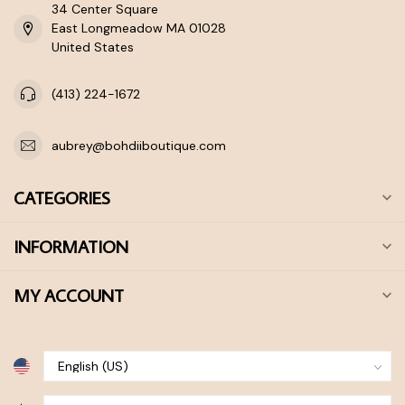
34 Center Square
East Longmeadow MA 01028
United States
(413) 224-1672
aubrey@bohdiiboutique.com
CATEGORIES
INFORMATION
MY ACCOUNT