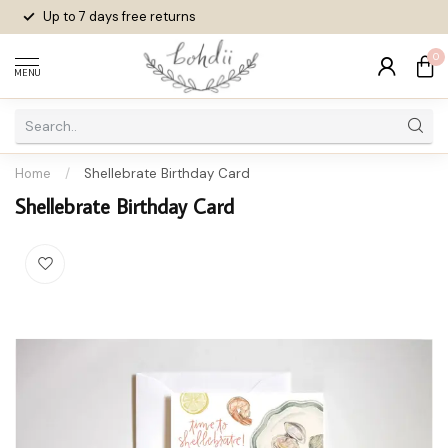
Up to 7 days
free returns
0
MENU
Home
/
Shellebrate Birthday Card
Shellebrate Birthday Card