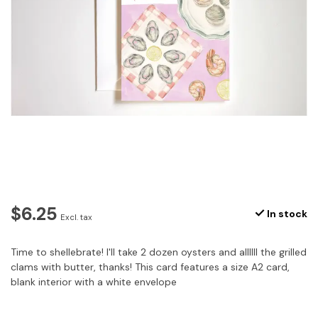
$6.25
In stock
Excl. tax
Time to shellebrate! I'll take 2 dozen oysters and allllll the grilled
clams with butter, thanks! This card features a size A2 card,
blank interior with a white envelope