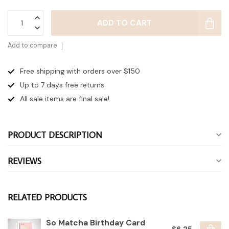
ADD TO CART
Add to compare
Free shipping with orders over $150
Up to 7 days
free returns
All sale items are final sale!
PRODUCT DESCRIPTION
REVIEWS
RELATED PRODUCTS
So Matcha Birthday Card