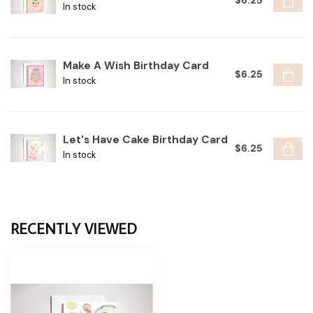
$6.25
In stock
Make A Wish Birthday Card
$6.25
In stock
Let's Have Cake Birthday Card
$6.25
In stock
RECENTLY VIEWED