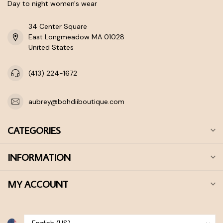
Day to night women's wear
34 Center Square
East Longmeadow MA 01028
United States
(413) 224-1672
aubrey@bohdiiboutique.com
CATEGORIES
INFORMATION
MY ACCOUNT