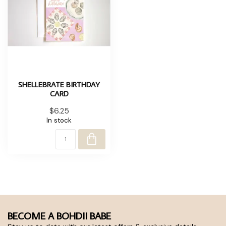
SHELLEBRATE BIRTHDAY
CARD
$6.25
In stock
BECOME A BOHDII BABE