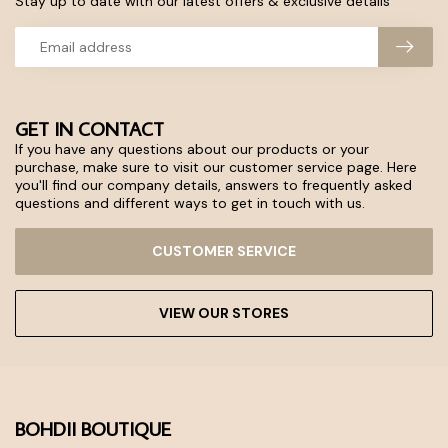
Stay up to date with our latest offers & exclusive details
GET IN CONTACT
If you have any questions about our products or your
purchase, make sure to visit our customer service page. Here
you'll find our company details, answers to frequently asked
questions and different ways to get in touch with us.
CUSTOMER SERVICE
VIEW OUR STORES
BOHDII BOUTIQUE