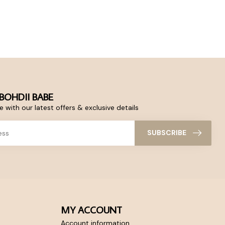
BOHDII BABE
 with our latest offers & exclusive details
SUBSCRIBE
MY ACCOUNT
Account information