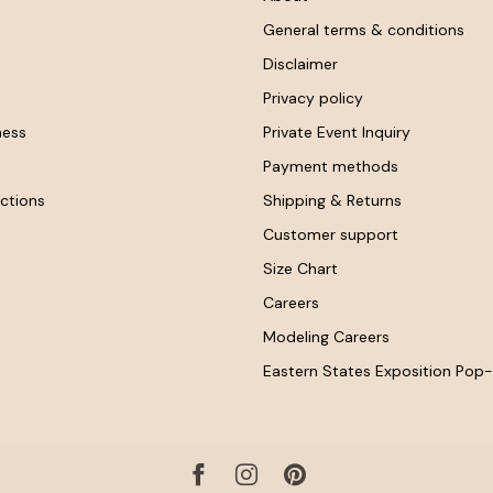
General terms & conditions
Disclaimer
Privacy policy
ness
Private Event Inquiry
Payment methods
ctions
Shipping & Returns
Customer support
Size Chart
Careers
Modeling Careers
Eastern States Exposition Pop