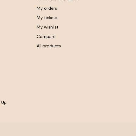
My orders
My tickets
My wishlist
Compare
All products
- Up