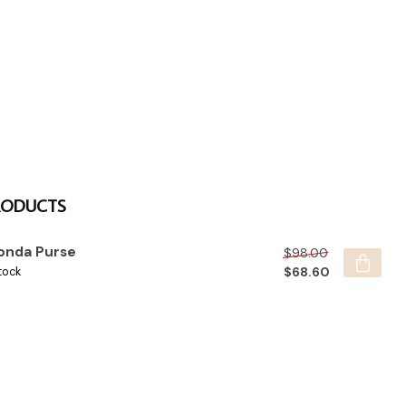
RODUCTS
onda Purse
$98.00
$68.60
tock