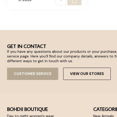
GET IN CONTACT
If you have any questions about our products or your purchase,
service page. Here you'll find our company details, answers to 
different ways to get in touch with us.
CUSTOMER SERVICE
VIEW OUR STORES
BOHDII BOUTIQUE
CATEGORI
Day to night women's wear
New Arrivals