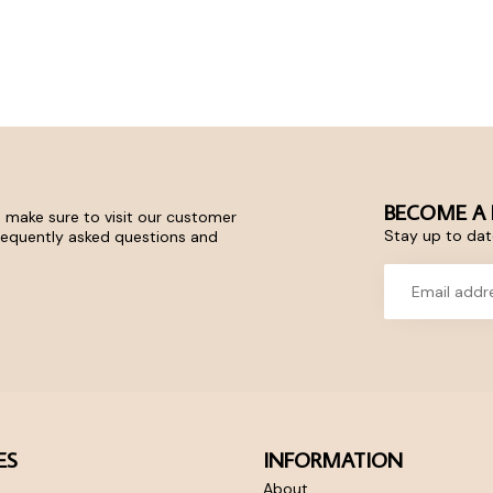
BECOME A 
 make sure to visit our customer
Stay up to date
frequently asked questions and
ES
INFORMATION
About