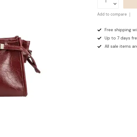
Add to compare
Free shipping w
Up to 7 days
fr
All sale items are