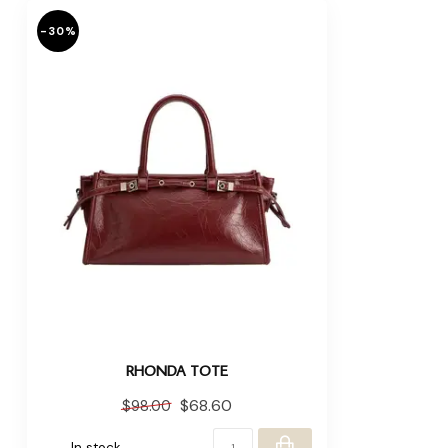
-30%
RHONDA TOTE
$68.60
$98.00
In stock