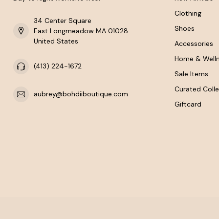
Clothing
34 Center Square
Shoes
East Longmeadow MA 01028
United States
Accessories
Home & Well
(413) 224-1672
Sale Items
Curated Colle
aubrey@bohdiiboutique.com
Giftcard