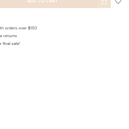
ADD TO CART
ith orders over $150
ee returns
 final sale!