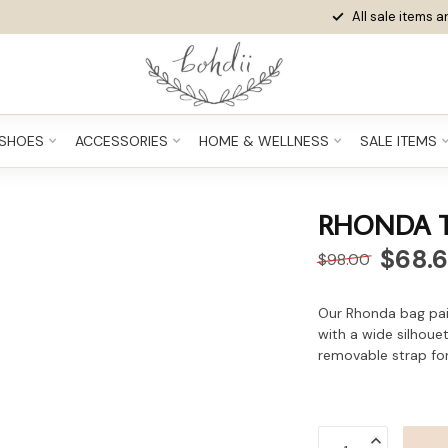
All sale items ar
SHOES
ACCESSORIES
HOME & WELLNESS
SALE ITEMS
RHONDA 
$68.
$98.00
Our Rhonda bag pair
with a wide silhouet
removable strap for