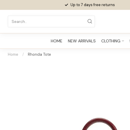
Up to 7 days
free returns
HOME
NEW ARRIVALS
CLOTHING
Home
/
Rhonda Tote