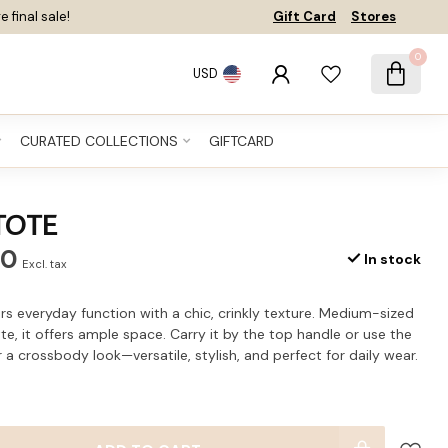
e final sale!
Gift Card
Stores
0
USD
CURATED COLLECTIONS
GIFTCARD
TOTE
60
In stock
Excl. tax
s everyday function with a chic, crinkly texture. Medium-sized
te, it offers ample space. Carry it by the top handle or use the
 a crossbody look—versatile, stylish, and perfect for daily wear.