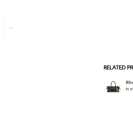
RELATED P
Rh
In s