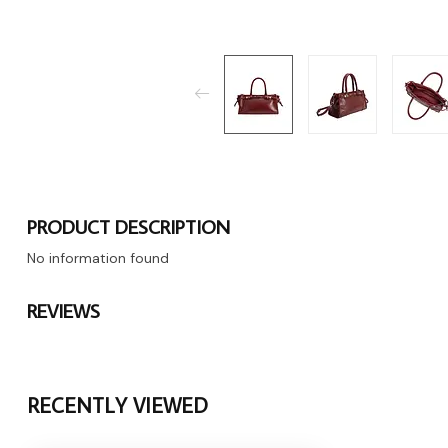
PRODUCT DESCRIPTION
No information found
REVIEWS
RECENTLY VIEWED