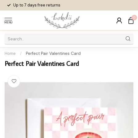
Up to 7 days
free returns
0
MENU
Home
/
Perfect Pair Valentines Card
Perfect Pair Valentines Card