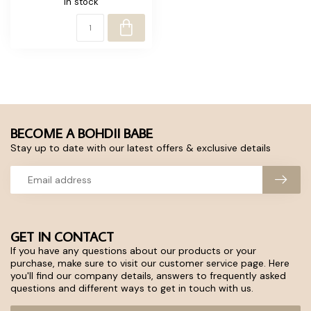
In stock
BECOME A BOHDII BABE
Stay up to date with our latest offers & exclusive details
GET IN CONTACT
If you have any questions about our products or your
purchase, make sure to visit our customer service page. Here
you'll find our company details, answers to frequently asked
questions and different ways to get in touch with us.