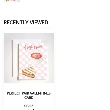
RECENTLY VIEWED
PERFECT PAIR VALENTINES
CARD
$6.25