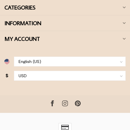
CATEGORIES
INFORMATION
MY ACCOUNT
$