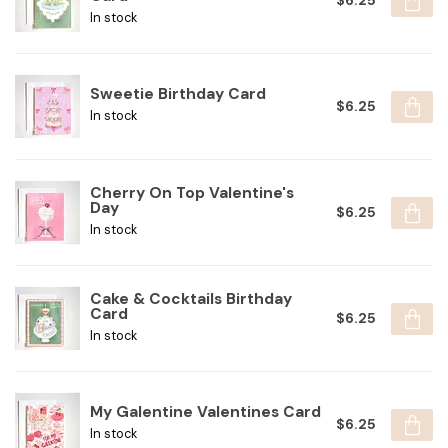
$6.25
In stock
Sweetie Birthday Card
$6.25
In stock
Cherry On Top Valentine's
Day
$6.25
In stock
Cake & Cocktails Birthday
Card
$6.25
In stock
My Galentine Valentines Card
$6.25
In stock