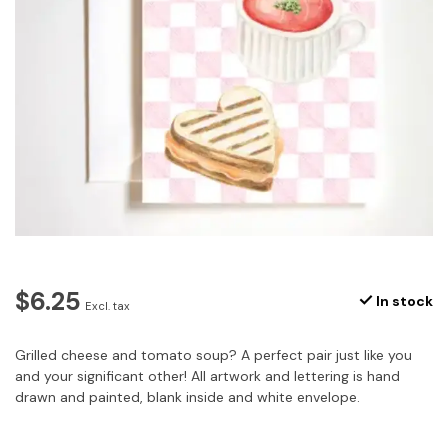
$6.25
In stock
Excl. tax
Grilled cheese and tomato soup? A perfect pair just like you
and your significant other! All artwork and lettering is hand
drawn and painted, blank inside and white envelope.