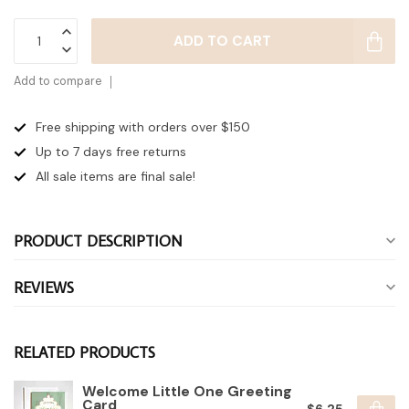
ADD TO CART
Add to compare
Free shipping with orders over $150
Up to 7 days
free returns
All sale items are final sale!
PRODUCT DESCRIPTION
REVIEWS
RELATED PRODUCTS
Welcome Little One Greeting
Card