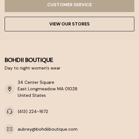
CUSTOMER SERVICE
VIEW OUR STORES
BOHDII BOUTIQUE
Day to night women's wear
34 Center Square
East Longmeadow MA 01028
United States
(413) 224-1672
aubrey@bohdiiboutique.com