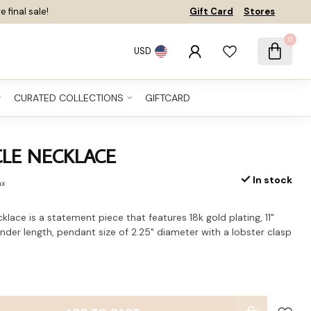
e final sale!
Gift Card
Stores
0
USD
CURATED COLLECTIONS
GIFTCARD
CLE NECKLACE
In stock
ax
lace is a statement piece that features 18k gold plating, 11"
ender length, pendant size of 2.25" diameter with a lobster clasp