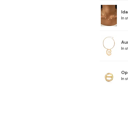
Ida
In s
Au
In s
Op
In s