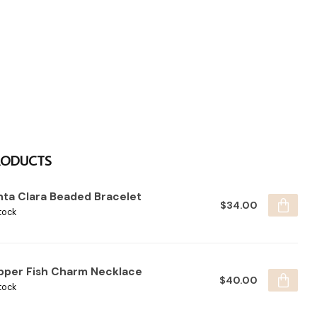
RODUCTS
nta Clara Beaded Bracelet
$34.00
tock
pper Fish Charm Necklace
$40.00
tock