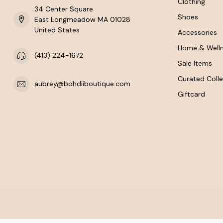
Clothing
34 Center Square
Shoes
East Longmeadow MA 01028
United States
Accessories
Home & Well
(413) 224-1672
Sale Items
Curated Colle
aubrey@bohdiiboutique.com
Giftcard