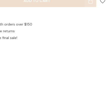
ADD TO CART
ith orders over $150
ee returns
 final sale!