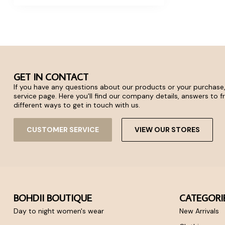
GET IN CONTACT
If you have any questions about our products or your purchase,
service page. Here you'll find our company details, answers to 
different ways to get in touch with us.
CUSTOMER SERVICE
VIEW OUR STORES
BOHDII BOUTIQUE
CATEGORI
Day to night women's wear
New Arrivals