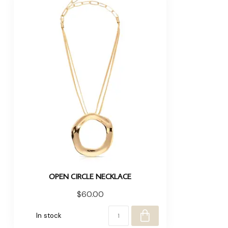
OPEN CIRCLE NECKLACE
$60.00
In stock