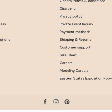
General terms & conditions
Disclaimer
Privacy policy
ness
Private Event Inquiry
Payment methods
ctions
Shipping & Returns
Customer support
Size Chart
Careers
Modeling Careers
Eastern States Exposition Pop