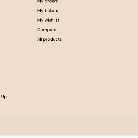
My orders
My tickets
My wishlist
Compare
All products
- Up