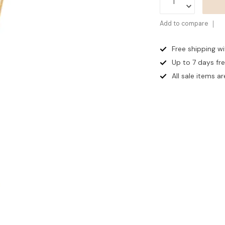
Add to compare
Free shipping w
Up to 7 days
fr
All sale items are