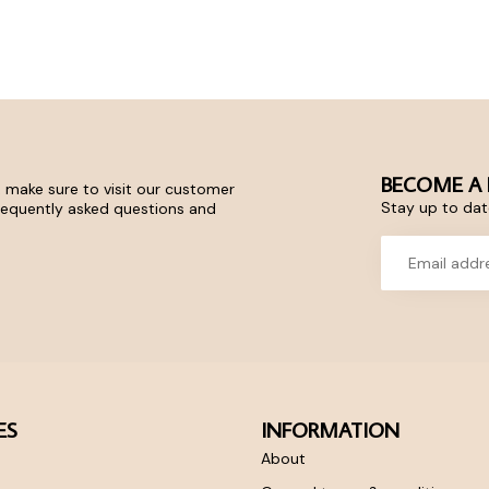
BECOME A 
 make sure to visit our customer
Stay up to date
frequently asked questions and
ES
INFORMATION
About