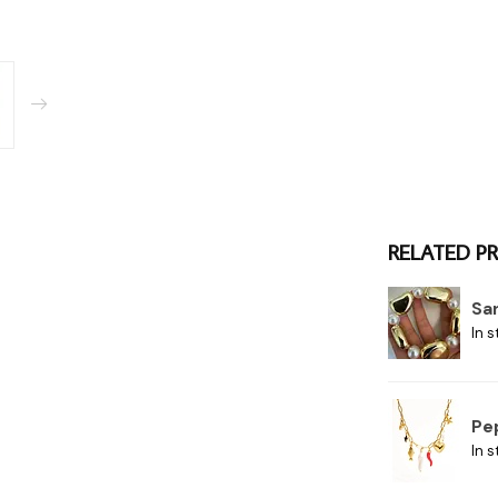
RELATED P
Sa
In s
Pe
In s