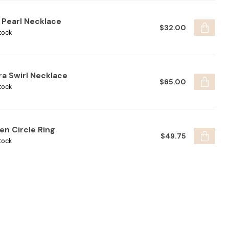
 Pearl Necklace
$32.00
tock
ra Swirl Necklace
$65.00
tock
en Circle Ring
$49.75
tock