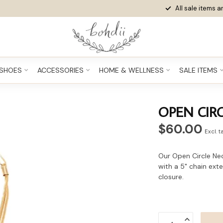
All sale items ar
SHOES
ACCESSORIES
HOME & WELLNESS
SALE ITEMS
OPEN CIR
$60.00
Excl. t
Our Open Circle Neck
with a 5" chain ext
closure.