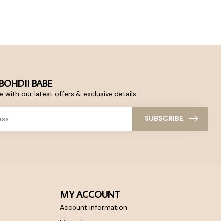
BOHDII BABE
 with our latest offers & exclusive details
SUBSCRIBE
MY ACCOUNT
Account information