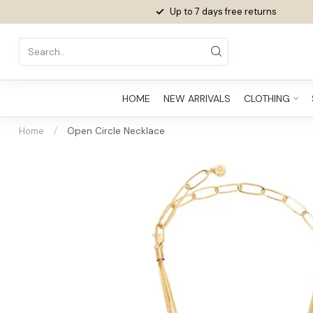
Up to 7 days
free returns
HOME
NEW ARRIVALS
CLOTHING
Home
/
Open Circle Necklace