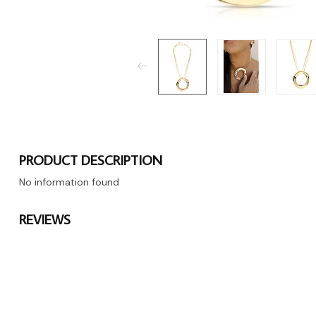
PRODUCT DESCRIPTION
No information found
REVIEWS