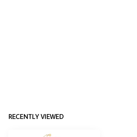
RECENTLY VIEWED