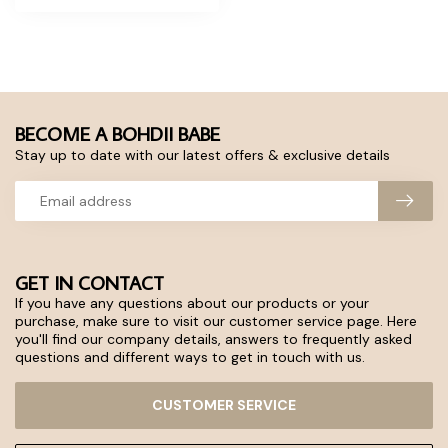
BECOME A BOHDII BABE
Stay up to date with our latest offers & exclusive details
GET IN CONTACT
If you have any questions about our products or your
purchase, make sure to visit our customer service page. Here
you'll find our company details, answers to frequently asked
questions and different ways to get in touch with us.
CUSTOMER SERVICE