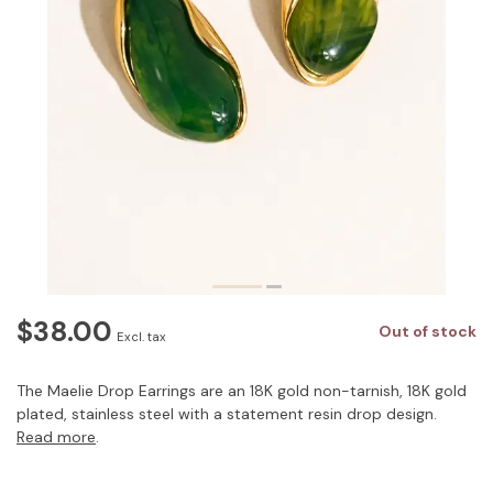
$38.00
Out of stock
Excl. tax
The Maelie Drop Earrings are an 18K gold non-tarnish, 18K gold
plated, stainless steel with a statement resin drop design.
Read more
.