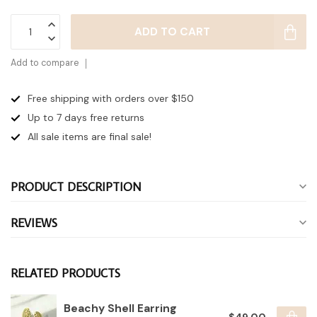
ADD TO CART
Add to compare
Free shipping with orders over $150
Up to 7 days
free returns
All sale items are final sale!
PRODUCT DESCRIPTION
REVIEWS
RELATED PRODUCTS
Beachy Shell Earring