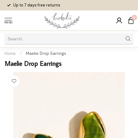
Up to 7 days
free returns
0
MENU
Home
/
Maelie Drop Earrings
Maelie Drop Earrings