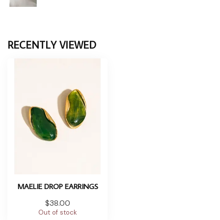
RECENTLY VIEWED
MAELIE DROP EARRINGS
$38.00
Out of stock