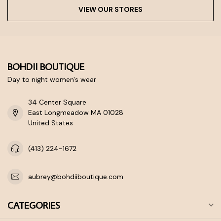
VIEW OUR STORES
BOHDII BOUTIQUE
Day to night women's wear
34 Center Square
East Longmeadow MA 01028
United States
(413) 224-1672
aubrey@bohdiiboutique.com
CATEGORIES