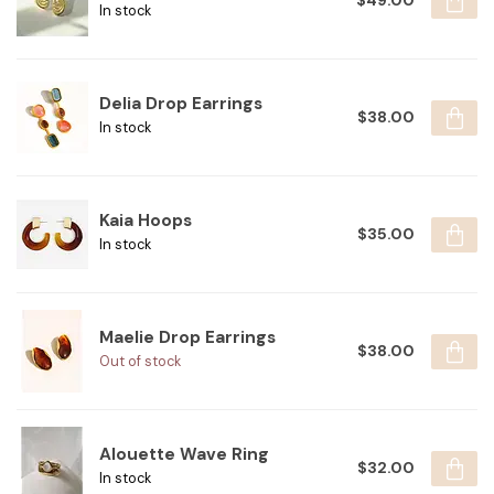
$49.00
In stock
Delia Drop Earrings
$38.00
In stock
Kaia Hoops
$35.00
In stock
Maelie Drop Earrings
$38.00
Out of stock
Alouette Wave Ring
$32.00
In stock