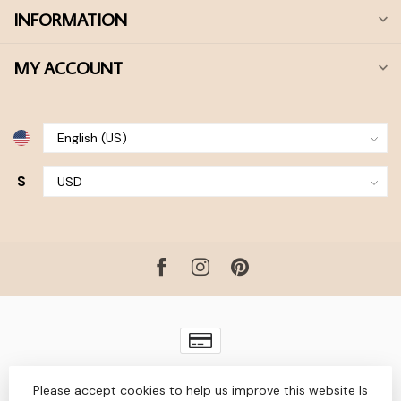
INFORMATION
MY ACCOUNT
$
© Copyright 2026 Bohdii Boutique
- Powered by
Lightspeed
-
Please accept cookies to help us improve this website Is
Lightspeed design
by
Dyvelopment