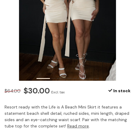
$30.00
$64.00
In stock
Excl. tax
Resort ready with the Life is A Beach Mini Skirt it features a
statement beach shell detail, ruched sides, mini length, draped
sides and an eye-catching waist scarf. Pair with the matching
tube top for the complete set!
Read more
.