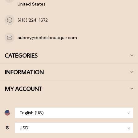
United States
(413) 224-1672
aubrey@bohdiiboutique.com
CATEGORIES
INFORMATION
MY ACCOUNT
$