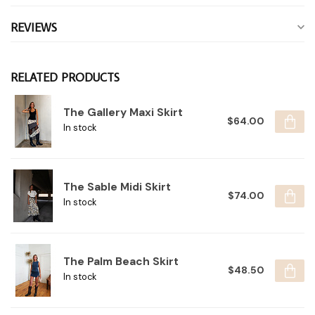
REVIEWS
RELATED PRODUCTS
The Gallery Maxi Skirt
$64.00
In stock
The Sable Midi Skirt
$74.00
In stock
The Palm Beach Skirt
$48.50
In stock