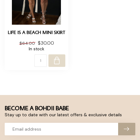
LIFE IS A BEACH MINI SKIRT
$30.00
$64.00
In stock
BECOME A BOHDII BABE
Stay up to date with our latest offers & exclusive details