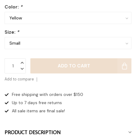
Color:
*
Size:
*
ADD TO CART
Add to compare
Free shipping with orders over $150
Up to 7 days
free returns
All sale items are final sale!
PRODUCT DESCRIPTION