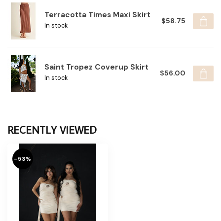
Terracotta Times Maxi Skirt
$58.75
In stock
Saint Tropez Coverup Skirt
$56.00
In stock
RECENTLY VIEWED
-53%