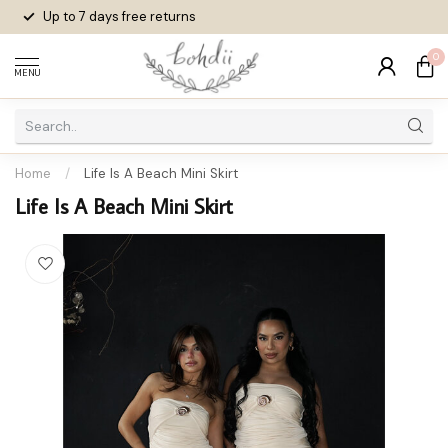
Up to 7 days
free returns
0
MENU
Home
/
Life Is A Beach Mini Skirt
Life Is A Beach Mini Skirt