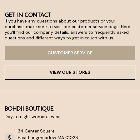
GET IN CONTACT
If you have any questions about our products or your
purchase, make sure to visit our customer service page. Here
you'll find our company details, answers to frequently asked
questions and different ways to get in touch with us.
CUSTOMER SERVICE
VIEW OUR STORES
BOHDII BOUTIQUE
Day to night women's wear
34 Center Square
East Longmeadow MA 01028