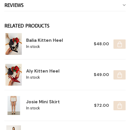
REVIEWS
RELATED PRODUCTS
Balia Kitten Heel
$48.00
In stock
Aly Kitten Heel
$49.00
In stock
Josie Mini Skirt
$72.00
In stock