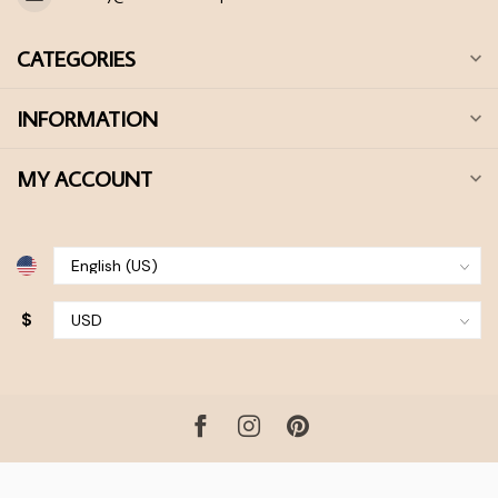
CATEGORIES
INFORMATION
MY ACCOUNT
$