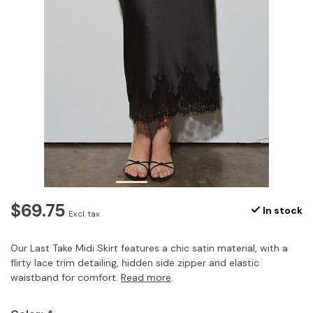
$69.75
In stock
Excl. tax
Our Last Take Midi Skirt features a chic satin material, with a
flirty lace trim detailing, hidden side zipper and elastic
waistband for comfort.
Read more
.