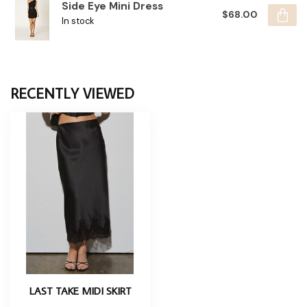
Side Eye Mini Dress
$68.00
In stock
RECENTLY VIEWED
LAST TAKE MIDI SKIRT