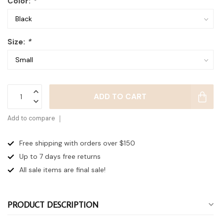
Color:
*
Size:
*
ADD TO CART
Add to compare
Free shipping with orders over $150
Up to 7 days
free returns
All sale items are final sale!
PRODUCT DESCRIPTION