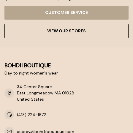
CUSTOMER SERVICE
VIEW OUR STORES
BOHDII BOUTIQUE
Day to night women's wear
34 Center Square
East Longmeadow MA 01028
United States
(413) 224-1672
aubrey@bohdiiboutique.com