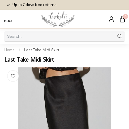
Up to 7 days
free returns
0
MENU
Home
/
Last Take Midi Skirt
Last Take Midi Skirt