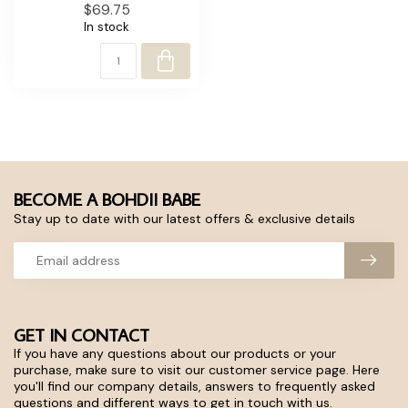
$69.75
In stock
BECOME A BOHDII BABE
Stay up to date with our latest offers & exclusive details
GET IN CONTACT
If you have any questions about our products or your
purchase, make sure to visit our customer service page. Here
you'll find our company details, answers to frequently asked
questions and different ways to get in touch with us.