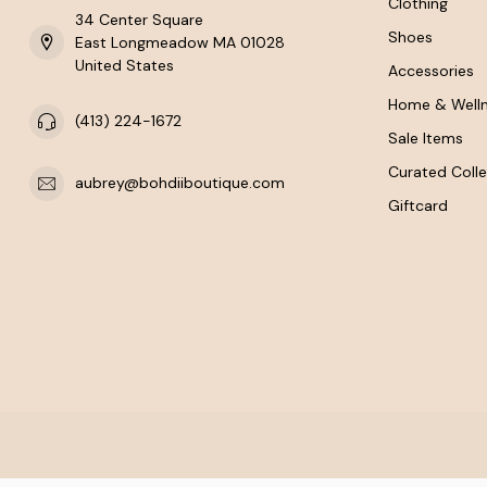
Clothing
34 Center Square
Shoes
East Longmeadow MA 01028
United States
Accessories
Home & Well
(413) 224-1672
Sale Items
Curated Colle
aubrey@bohdiiboutique.com
Giftcard