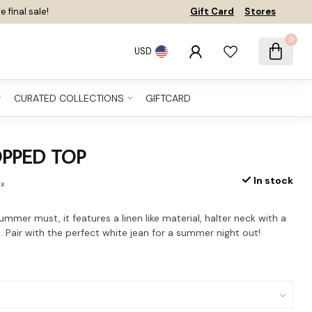
e final sale!
Gift Card
Stores
0
USD
CURATED COLLECTIONS
GIFTCARD
OPPED TOP
In stock
ax
ummer must, it features a linen like material, halter neck with a
. Pair with the perfect white jean for a summer night out!