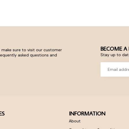
BECOME A 
 make sure to visit our customer
Stay up to date
frequently asked questions and
ES
INFORMATION
About