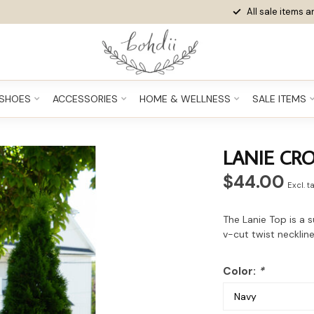
All sale items ar
SHOES
ACCESSORIES
HOME & WELLNESS
SALE ITEMS
LANIE CR
$44.00
Excl. t
The Lanie Top is a s
v-cut twist neckline
Color:
*