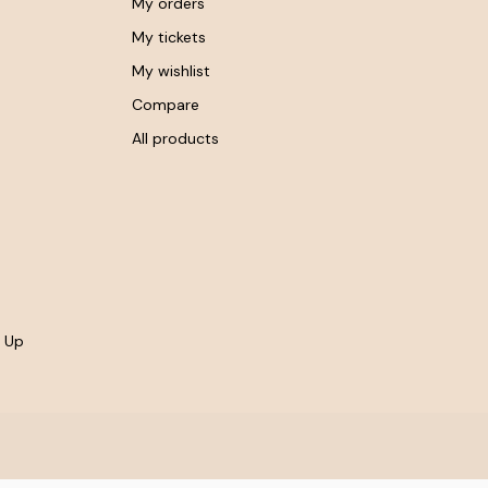
My orders
My tickets
My wishlist
Compare
All products
- Up