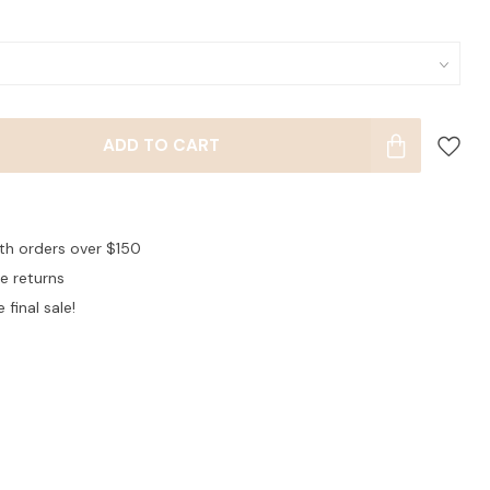
ADD TO CART
ith orders over $150
ee returns
 final sale!