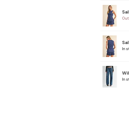
Sal
Out
Sal
In s
Wi
In s