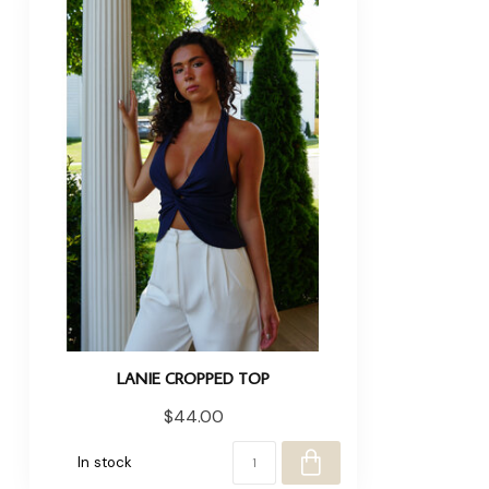
LANIE CROPPED TOP
$44.00
In stock