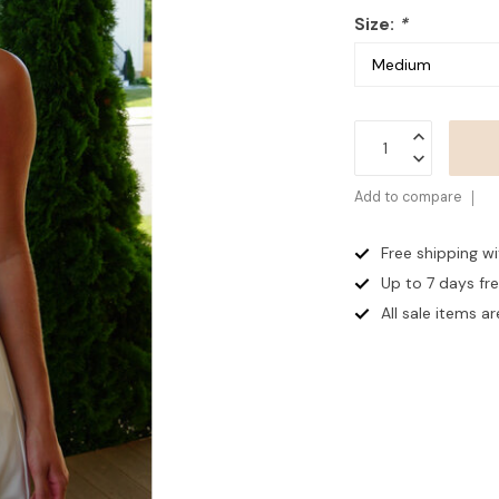
Size:
*
Add to compare
Free shipping w
Up to 7 days
fr
All sale items are