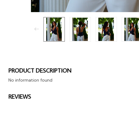
PRODUCT DESCRIPTION
No information found
REVIEWS