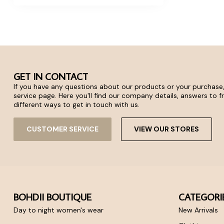
GET IN CONTACT
If you have any questions about our products or your purchase,
service page. Here you'll find our company details, answers to 
different ways to get in touch with us.
CUSTOMER SERVICE
VIEW OUR STORES
BOHDII BOUTIQUE
CATEGORI
Day to night women's wear
New Arrivals