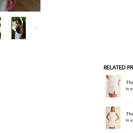
RELATED P
Th
In s
Th
In s