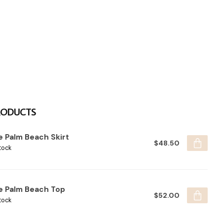
RODUCTS
e Palm Beach Skirt
$48.50
tock
e Palm Beach Top
$52.00
tock