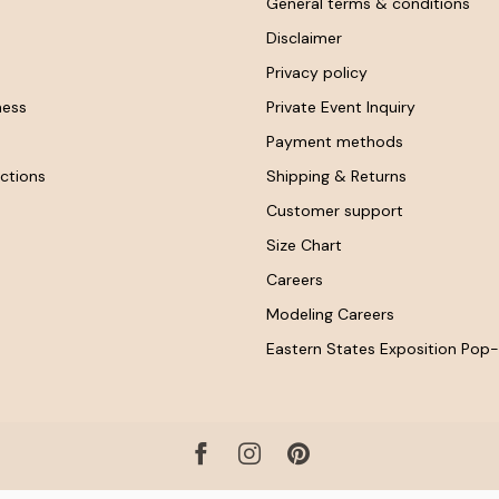
General terms & conditions
Disclaimer
Privacy policy
ness
Private Event Inquiry
Payment methods
ctions
Shipping & Returns
Customer support
Size Chart
Careers
Modeling Careers
Eastern States Exposition Pop