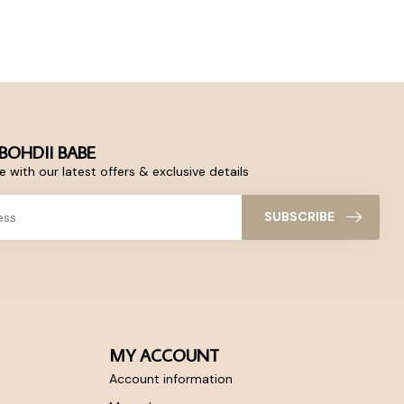
BOHDII BABE
 with our latest offers & exclusive details
SUBSCRIBE
MY ACCOUNT
Account information