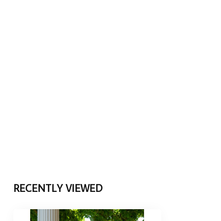
RECENTLY VIEWED