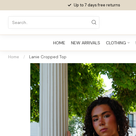
Up to 7 days
free returns
HOME
NEW ARRIVALS
CLOTHING
Home
/
Lanie Cropped Top