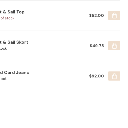
t & Sail Top
$52.00
 of stock
t & Sail Skort
$49.75
tock
ld Card Jeans
$92.00
tock