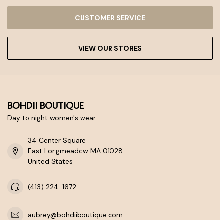
CUSTOMER SERVICE
VIEW OUR STORES
BOHDII BOUTIQUE
Day to night women's wear
34 Center Square
East Longmeadow MA 01028
United States
(413) 224-1672
aubrey@bohdiiboutique.com