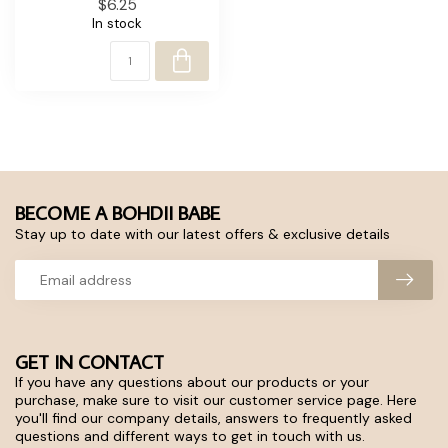
$6.25
In stock
BECOME A BOHDII BABE
Stay up to date with our latest offers & exclusive details
GET IN CONTACT
If you have any questions about our products or your
purchase, make sure to visit our customer service page. Here
you'll find our company details, answers to frequently asked
questions and different ways to get in touch with us.