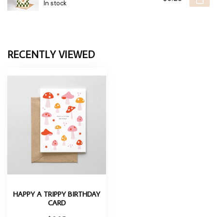
In stock
RECENTLY VIEWED
HAPPY A TRIPPY BIRTHDAY
CARD