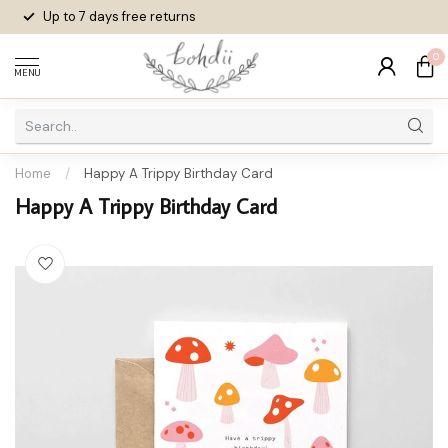
Up to 7 days
free returns
0
MENU
Home
/
Happy A Trippy Birthday Card
Happy A Trippy Birthday Card