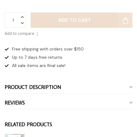
ADD TO CART
Add to compare
Free shipping with orders over $150
Up to 7 days
free returns
All sale items are final sale!
PRODUCT DESCRIPTION
REVIEWS
RELATED PRODUCTS