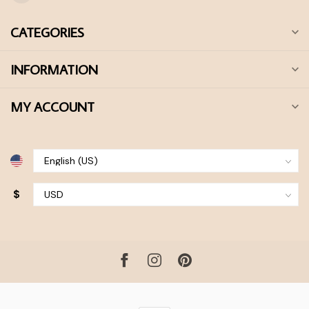
CATEGORIES
INFORMATION
MY ACCOUNT
$