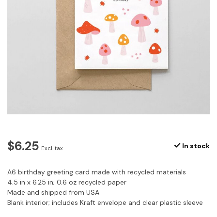
$6.25
In stock
Excl. tax
A6 birthday greeting card made with recycled materials
4.5 in x 6.25 in; 0.6 oz recycled paper
Made and shipped from USA
Blank interior; includes Kraft envelope and clear plastic sleeve