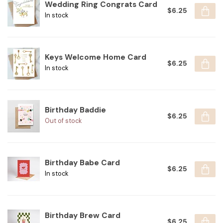
Wedding Ring Congrats Card
$6.25
In stock
Keys Welcome Home Card
$6.25
In stock
Birthday Baddie
$6.25
Out of stock
Birthday Babe Card
$6.25
In stock
Birthday Brew Card
$6.25