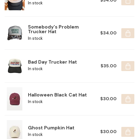
$34.00
In stock
Somebody's Problem
Trucker Hat
$34.00
In stock
Bad Day Trucker Hat
$35.00
In stock
Halloween Black Cat Hat
$30.00
In stock
Ghost Pumpkin Hat
$30.00
In stock