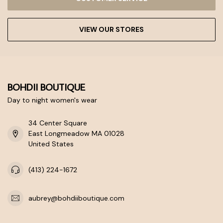
VIEW OUR STORES
BOHDII BOUTIQUE
Day to night women's wear
34 Center Square
East Longmeadow MA 01028
United States
(413) 224-1672
aubrey@bohdiiboutique.com