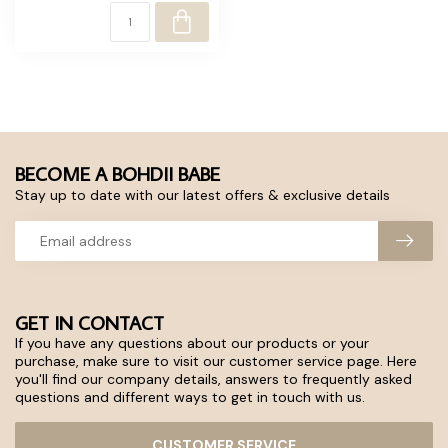
BECOME A BOHDII BABE
Stay up to date with our latest offers & exclusive details
GET IN CONTACT
If you have any questions about our products or your
purchase, make sure to visit our customer service page. Here
you'll find our company details, answers to frequently asked
questions and different ways to get in touch with us.
CUSTOMER SERVICE