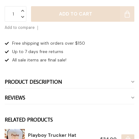
ADD TO CART
Add to compare
Free shipping with orders over $150
Up to 7 days
free returns
All sale items are final sale!
PRODUCT DESCRIPTION
REVIEWS
RELATED PRODUCTS
Playboy Trucker Hat