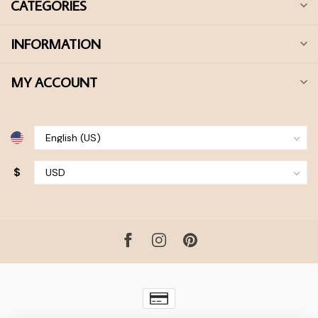
CATEGORIES
INFORMATION
MY ACCOUNT
$