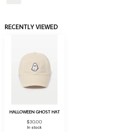
RECENTLY VIEWED
HALLOWEEN GHOST HAT
$30.00
In stock