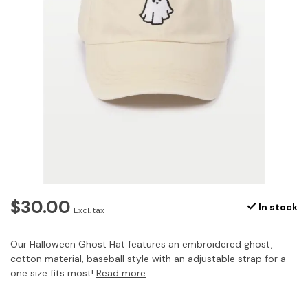
$30.00
In stock
Excl. tax
Our Halloween Ghost Hat features an embroidered ghost,
cotton material, baseball style with an adjustable strap for a
one size fits most!
Read more
.