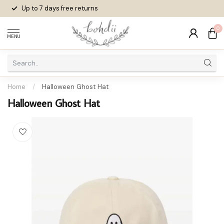
Up to 7 days
free returns
0
MENU
Home
/
Halloween Ghost Hat
Halloween Ghost Hat