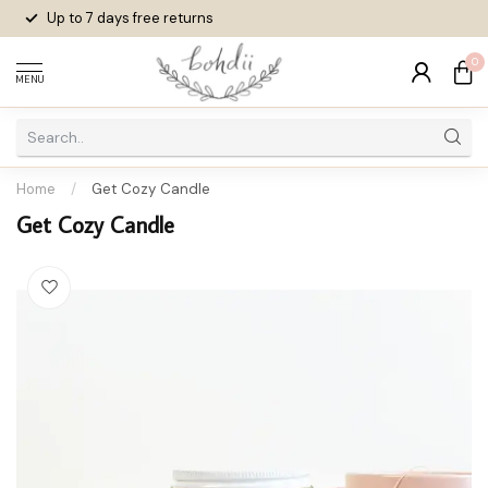
Up to 7 days
free returns
0
MENU
Home
/
Get Cozy Candle
Get Cozy Candle