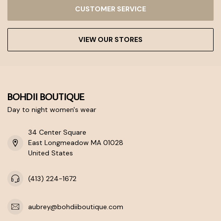
CUSTOMER SERVICE
VIEW OUR STORES
BOHDII BOUTIQUE
Day to night women's wear
34 Center Square
East Longmeadow MA 01028
United States
(413) 224-1672
aubrey@bohdiiboutique.com