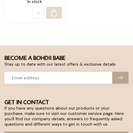
In stock
BECOME A BOHDII BABE
Stay up to date with our latest offers & exclusive details
GET IN CONTACT
If you have any questions about our products or your
purchase, make sure to visit our customer service page. Here
you'll find our company details, answers to frequently asked
questions and different ways to get in touch with us.