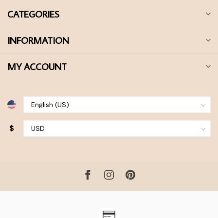
CATEGORIES
INFORMATION
MY ACCOUNT
$