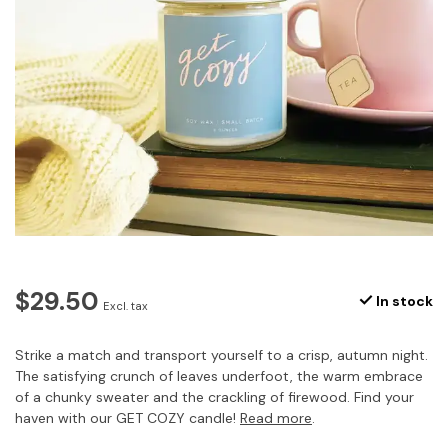
$29.50
In stock
Excl. tax
Strike a match and transport yourself to a crisp, autumn night.
The satisfying crunch of leaves underfoot, the warm embrace
of a chunky sweater and the crackling of firewood. Find your
haven with our GET COZY candle!
Read more
.