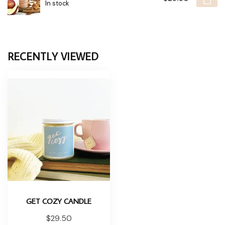
In stock
RECENTLY VIEWED
GET COZY CANDLE
$29.50