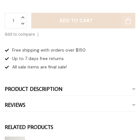
ADD TO CART
Add to compare
Free shipping with orders over $150
Up to 7 days
free returns
All sale items are final sale!
PRODUCT DESCRIPTION
REVIEWS
RELATED PRODUCTS