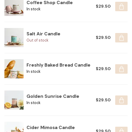
Coffee Shop Candle
$29.50
In stock
Salt Air Candle
$29.50
Out of stock
Freshly Baked Bread Candle
$29.50
In stock
Golden Sunrise Candle
$29.50
In stock
Cider Mimosa Candle
$29.50