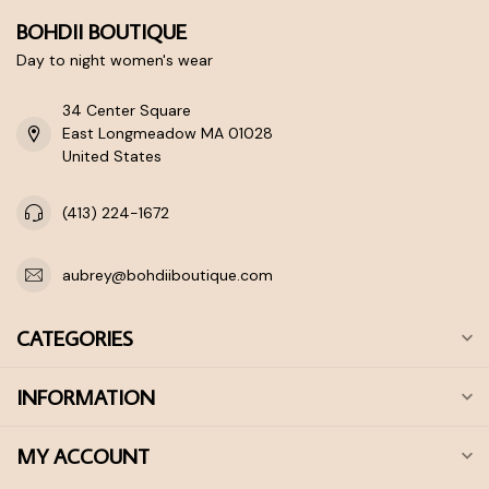
BOHDII BOUTIQUE
Day to night women's wear
34 Center Square
East Longmeadow MA 01028
United States
(413) 224-1672
aubrey@bohdiiboutique.com
CATEGORIES
INFORMATION
MY ACCOUNT