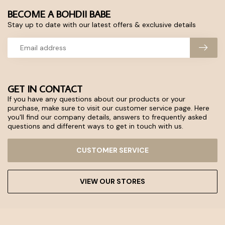
BECOME A BOHDII BABE
Stay up to date with our latest offers & exclusive details
GET IN CONTACT
If you have any questions about our products or your
purchase, make sure to visit our customer service page. Here
you'll find our company details, answers to frequently asked
questions and different ways to get in touch with us.
CUSTOMER SERVICE
VIEW OUR STORES