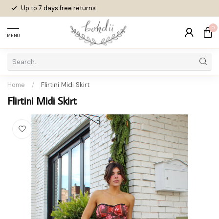
Up to 7 days
free returns
0
MENU
Home
/
Flirtini Midi Skirt
Flirtini Midi Skirt