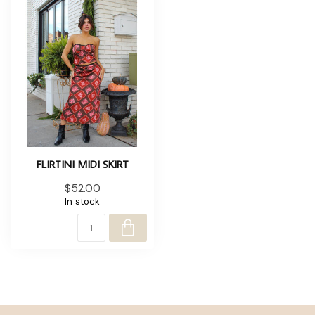
FLIRTINI MIDI SKIRT
$52.00
In stock