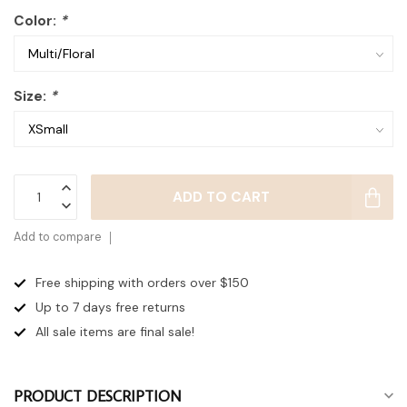
Color:
*
Size:
*
ADD TO CART
Add to compare
Free shipping with orders over $150
Up to 7 days
free returns
All sale items are final sale!
PRODUCT DESCRIPTION