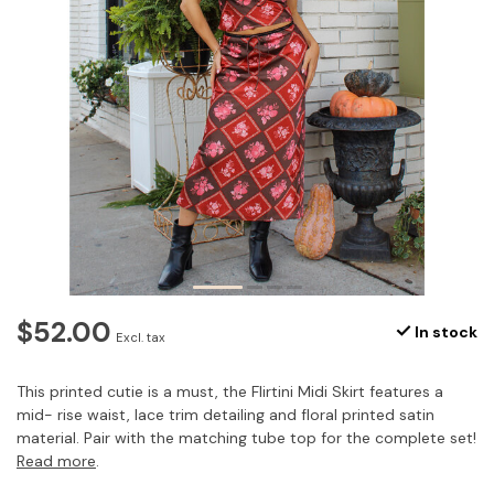
$52.00
In stock
Excl. tax
This printed cutie is a must, the Flirtini Midi Skirt features a
mid- rise waist, lace trim detailing and floral printed satin
material. Pair with the matching tube top for the complete set!
Read more
.