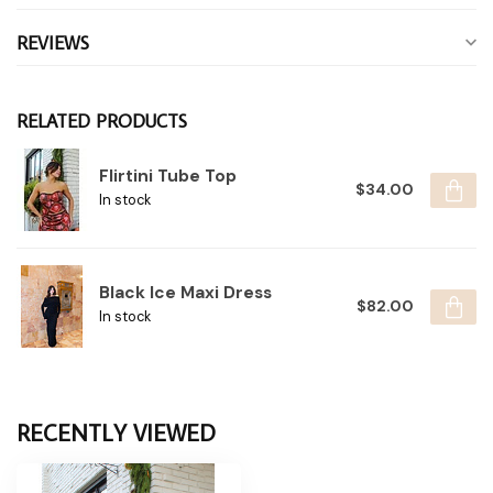
REVIEWS
RELATED PRODUCTS
Flirtini Tube Top
$34.00
In stock
Black Ice Maxi Dress
$82.00
In stock
RECENTLY VIEWED