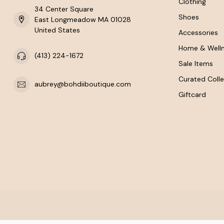
Clothing
34 Center Square
Shoes
East Longmeadow MA 01028
United States
Accessories
Home & Well
(413) 224-1672
Sale Items
Curated Colle
aubrey@bohdiiboutique.com
Giftcard