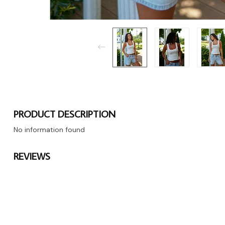
PRODUCT DESCRIPTION
No information found
REVIEWS