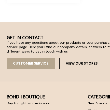
GET IN CONTACT
If you have any questions about our products or your purchase,
service page. Here you'll find our company details, answers to 
different ways to get in touch with us.
CUSTOMER SERVICE
VIEW OUR STORES
BOHDII BOUTIQUE
CATEGORI
Day to night women's wear
New Arrivals