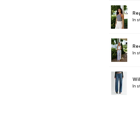
Re
In s
Re
In s
Wi
In s