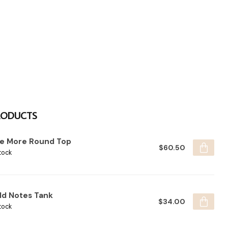
RODUCTS
e More Round Top
$60.50
tock
ld Notes Tank
$34.00
tock