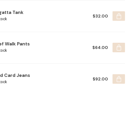
gatta Tank
$32.00
tock
ef Walk Pants
$64.00
tock
ld Card Jeans
$92.00
tock