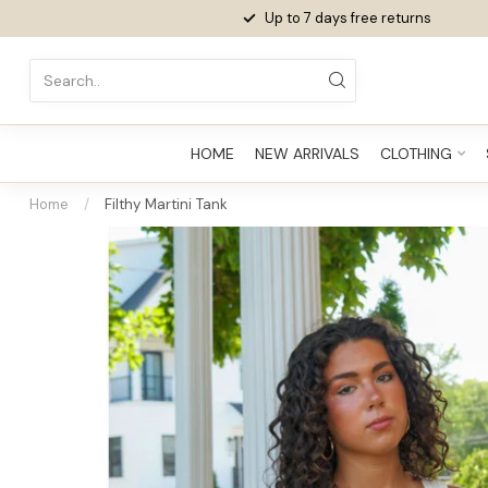
Up to 7 days
free returns
HOME
NEW ARRIVALS
CLOTHING
Home
/
Filthy Martini Tank