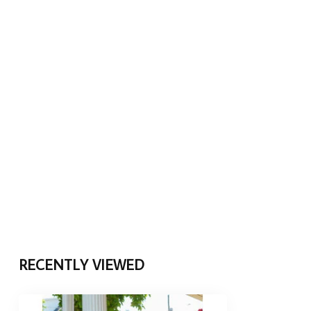
RECENTLY VIEWED