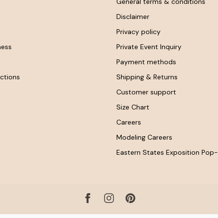
General terms & conditions
Disclaimer
Privacy policy
ness
Private Event Inquiry
Payment methods
ctions
Shipping & Returns
Customer support
Size Chart
Careers
Modeling Careers
Eastern States Exposition Pop