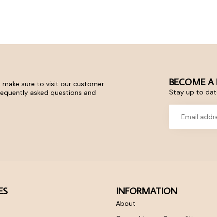
BECOME A 
 make sure to visit our customer
Stay up to date
frequently asked questions and
ES
INFORMATION
About