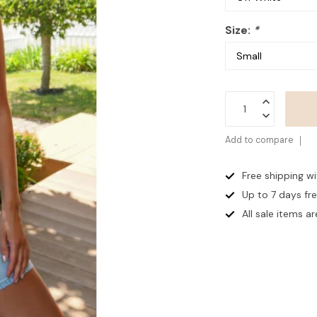
Size:
*
Add to compare
Free shipping w
Up to 7 days
fr
All sale items are