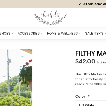
All sale items ar
SHOES
ACCESSORIES
HOME & WELLNESS
SALE ITEMS
FILTHY MA
$42.00
Excl. t
The Filthy Martini T
for an effortlessly 
reads, "One filthy di
Color:
*