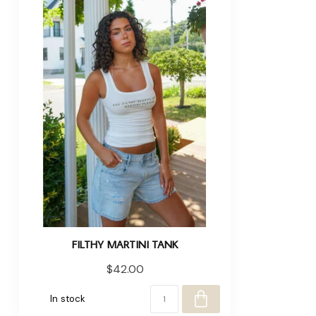
FILTHY MARTINI TANK
$42.00
In stock