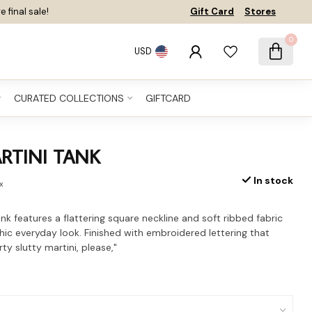
e final sale!
Gift Card
Stores
0
USD
CURATED COLLECTIONS
GIFTCARD
RTINI TANK
In stock
ax
ank features a flattering square neckline and soft ribbed fabric
chic everyday look. Finished with embroidered lettering that
rty slutty martini, please,"