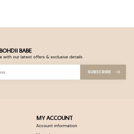
BOHDII BABE
 with our latest offers & exclusive details
SUBSCRIBE
MY ACCOUNT
Account information