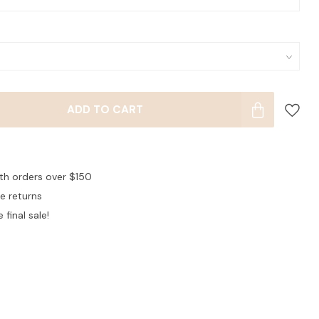
ADD TO CART
ith orders over $150
ee returns
 final sale!