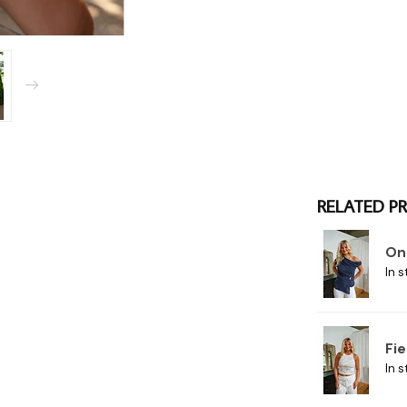
RELATED P
On
In s
Fie
In s