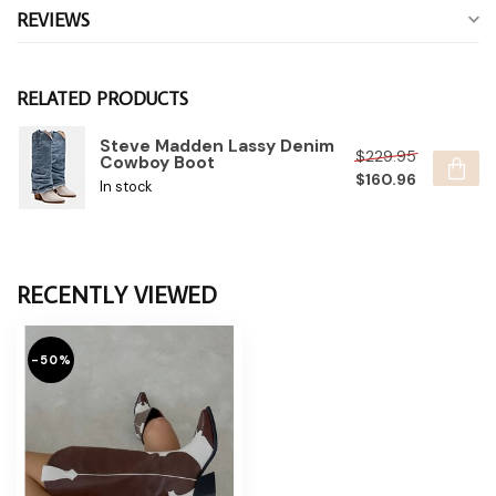
REVIEWS
RELATED PRODUCTS
Steve Madden Lassy Denim
$229.95
Cowboy Boot
$160.96
In stock
RECENTLY VIEWED
-50%