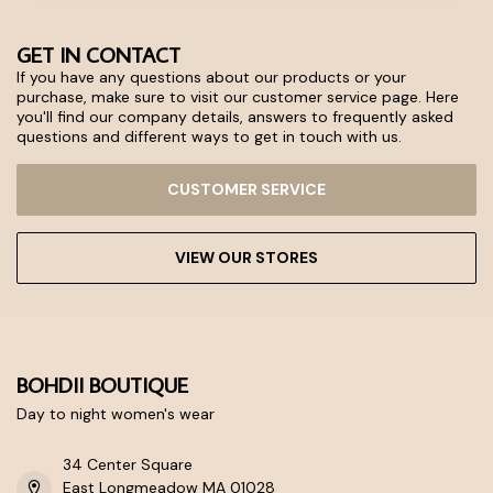
GET IN CONTACT
If you have any questions about our products or your
purchase, make sure to visit our customer service page. Here
you'll find our company details, answers to frequently asked
questions and different ways to get in touch with us.
CUSTOMER SERVICE
VIEW OUR STORES
BOHDII BOUTIQUE
Day to night women's wear
34 Center Square
East Longmeadow MA 01028