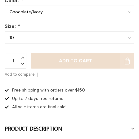
Color:
*
Size:
*
ADD TO CART
Add to compare
Free shipping with orders over $150
Up to 7 days
free returns
All sale items are final sale!
PRODUCT DESCRIPTION