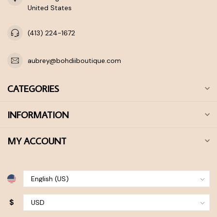
United States
(413) 224-1672
aubrey@bohdiiboutique.com
CATEGORIES
INFORMATION
MY ACCOUNT
$