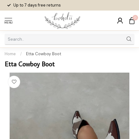
Up to 7 days
free returns
0
MENU
Home
/
Etta Cowboy Boot
Etta Cowboy Boot