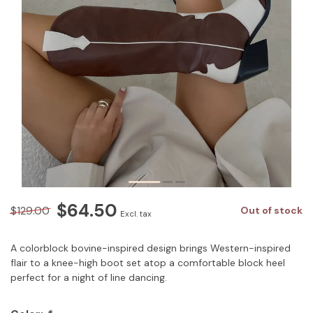
$64.50
$129.00
Out of stock
Excl. tax
A colorblock bovine-inspired design brings Western-inspired
flair to a knee-high boot set atop a comfortable block heel
perfect for a night of line dancing.