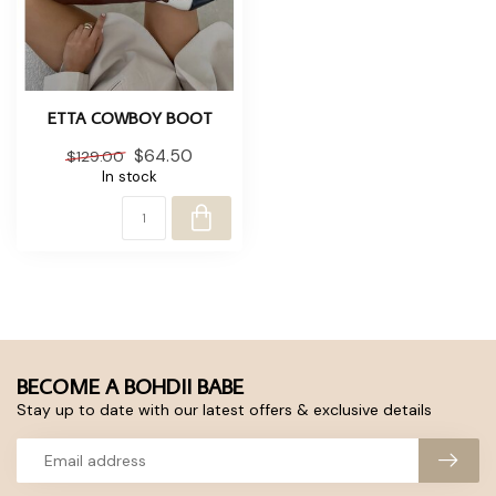
ETTA COWBOY BOOT
$64.50
$129.00
In stock
BECOME A BOHDII BABE
Stay up to date with our latest offers & exclusive details