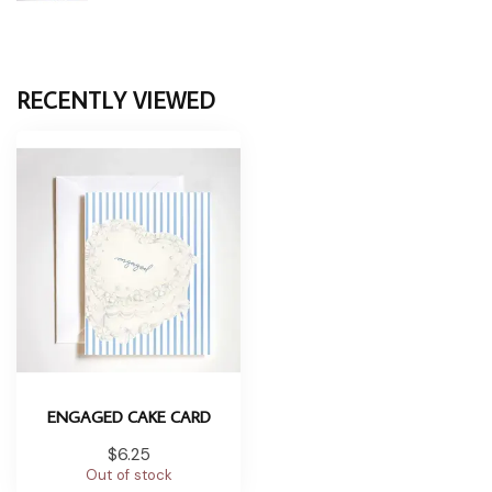
RECENTLY VIEWED
ENGAGED CAKE CARD
$6.25
Out of stock