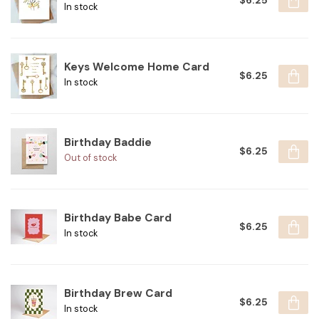
$6.25
In stock
Keys Welcome Home Card
$6.25
In stock
Birthday Baddie
$6.25
Out of stock
Birthday Babe Card
$6.25
In stock
Birthday Brew Card
$6.25
In stock