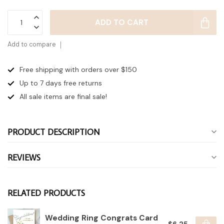
ADD TO CART
Add to compare
Free shipping with orders over $150
Up to 7 days
free returns
All sale items are final sale!
PRODUCT DESCRIPTION
REVIEWS
RELATED PRODUCTS
Wedding Ring Congrats Card