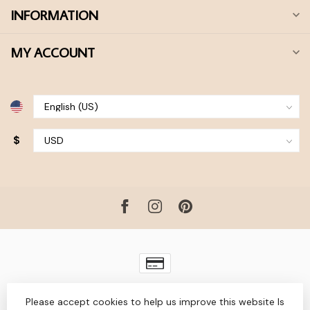
INFORMATION
MY ACCOUNT
$
© Copyright 2026 Bohdii Boutique
- Powered by
Lightspeed
-
Please accept cookies to help us improve this website Is
Lightspeed design
by
Dyvelopment