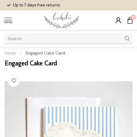
Up to 7 days
free returns
0
MENU
Home
/
Engaged Cake Card
Engaged Cake Card