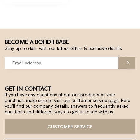
BECOME A BOHDII BABE
Stay up to date with our latest offers & exclusive details
GET IN CONTACT
If you have any questions about our products or your
purchase, make sure to visit our customer service page. Here
you'll find our company details, answers to frequently asked
questions and different ways to get in touch with us.
CUSTOMER SERVICE