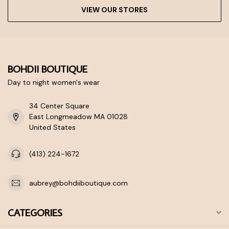
VIEW OUR STORES
BOHDII BOUTIQUE
Day to night women's wear
34 Center Square
East Longmeadow MA 01028
United States
(413) 224-1672
aubrey@bohdiiboutique.com
CATEGORIES