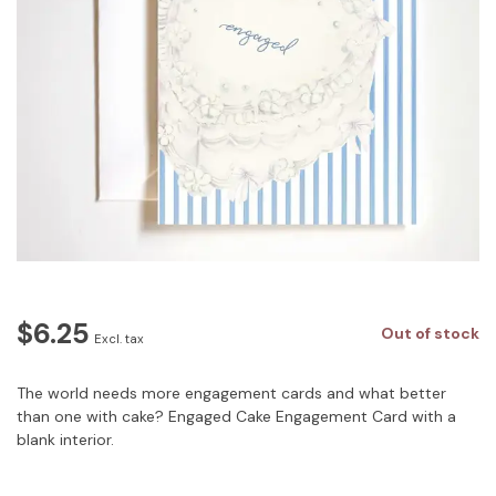
$6.25
Out of stock
Excl. tax
The world needs more engagement cards and what better
than one with cake? Engaged Cake Engagement Card with a
blank interior.