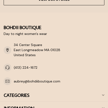
BOHDII BOUTIQUE
Day to night women's wear
34 Center Square
East Longmeadow MA 01028
United States
(413) 224-1672
aubrey@bohdiiboutique.com
CATEGORIES