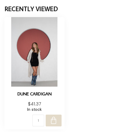
RECENTLY VIEWED
DUNE CARDIGAN
$41.37
In stock