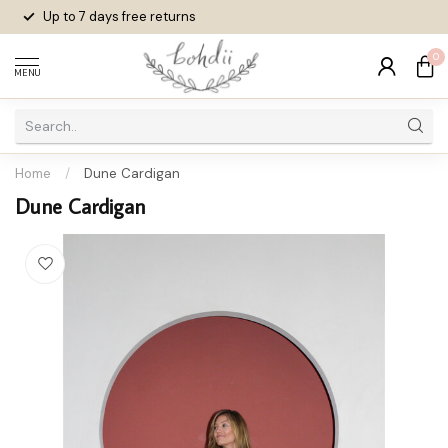
Up to 7 days
free returns
0
MENU
Home
/
Dune Cardigan
Dune Cardigan