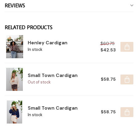
REVIEWS
RELATED PRODUCTS
Henley Cardigan
$60.75
$42.53
In stock
Small Town Cardigan
$58.75
Out of stock
Small Town Cardigan
$58.75
In stock