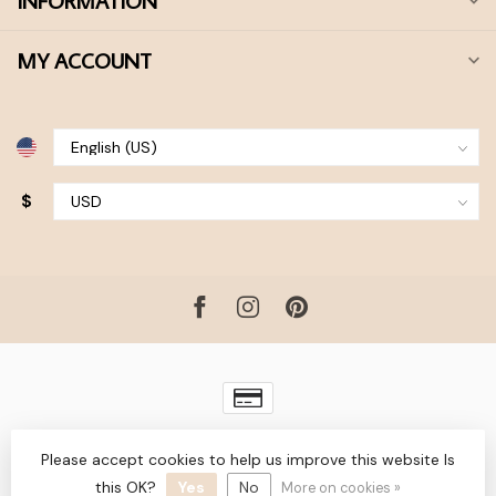
INFORMATION
MY ACCOUNT
$
© Copyright 2026 Bohdii Boutique
- Powered by
Lightspeed
-
Please accept cookies to help us improve this website Is
Lightspeed design
by
Dyvelopment
this OK?
Yes
No
More on cookies »