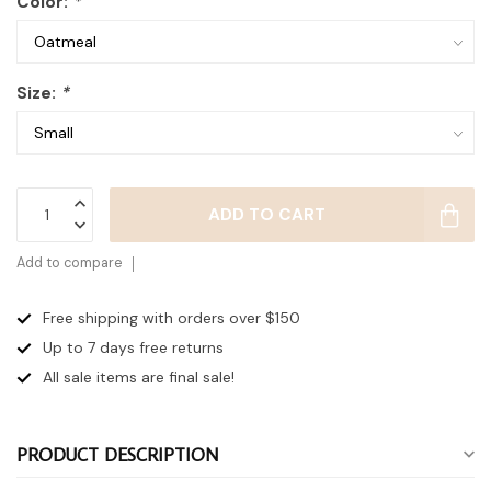
Color:
*
Size:
*
ADD TO CART
Add to compare
Free shipping with orders over $150
Up to 7 days
free returns
All sale items are final sale!
PRODUCT DESCRIPTION