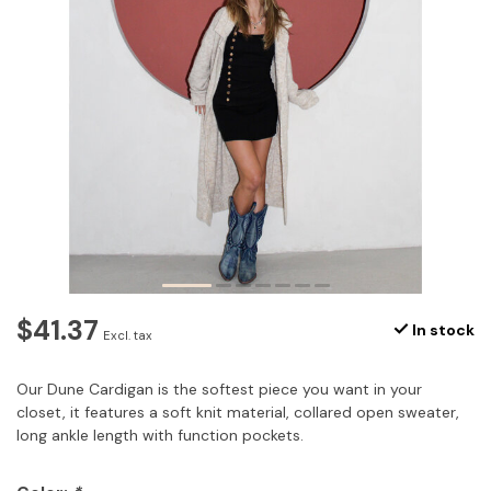
$41.37
In stock
Excl. tax
Our Dune Cardigan is the softest piece you want in your
closet, it features a soft knit material, collared open sweater,
long ankle length with function pockets.