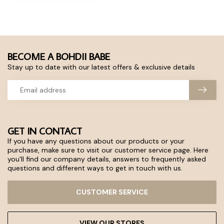
BECOME A BOHDII BABE
Stay up to date with our latest offers & exclusive details
GET IN CONTACT
If you have any questions about our products or your
purchase, make sure to visit our customer service page. Here
you'll find our company details, answers to frequently asked
questions and different ways to get in touch with us.
CUSTOMER SERVICE
VIEW OUR STORES