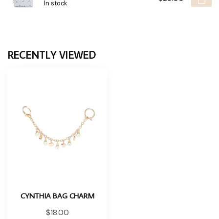
In stock
RECENTLY VIEWED
CYNTHIA BAG CHARM
$18.00