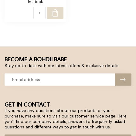
In stock
BECOME A BOHDII BABE
Stay up to date with our latest offers & exclusive details
GET IN CONTACT
If you have any questions about our products or your
purchase, make sure to visit our customer service page. Here
you'll find our company details, answers to frequently asked
questions and different ways to get in touch with us.