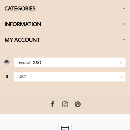
CATEGORIES
INFORMATION
MY ACCOUNT
$