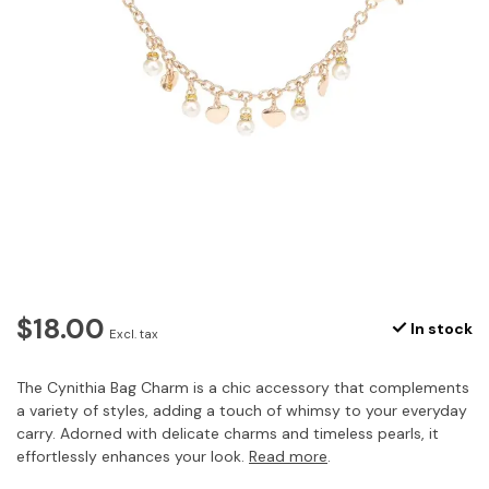
$18.00
In stock
Excl. tax
The Cynithia Bag Charm is a chic accessory that complements
a variety of styles, adding a touch of whimsy to your everyday
carry. Adorned with delicate charms and timeless pearls, it
effortlessly enhances your look.
Read more
.