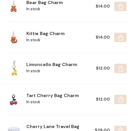
Bear Bag Charm
$14.00
In stock
Kittie Bag Charm
$14.00
In stock
Limoncello Bag Charm
$12.00
In stock
Tart Cherry Bag Charm
$12.00
In stock
Cherry Lane Travel Bag
$28.00