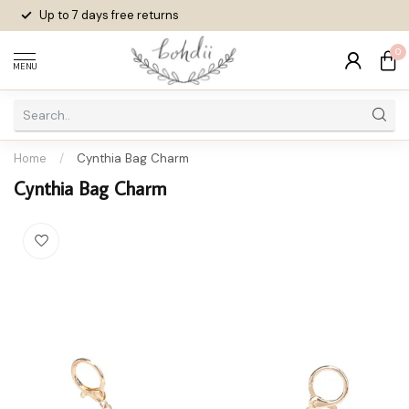
Up to 7 days
free returns
0
MENU
Home
/
Cynthia Bag Charm
Cynthia Bag Charm