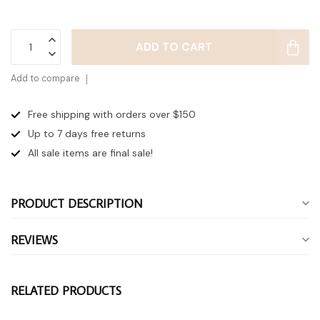
ADD TO CART
Add to compare
Free shipping with orders over $150
Up to 7 days
free returns
All sale items are final sale!
PRODUCT DESCRIPTION
REVIEWS
RELATED PRODUCTS