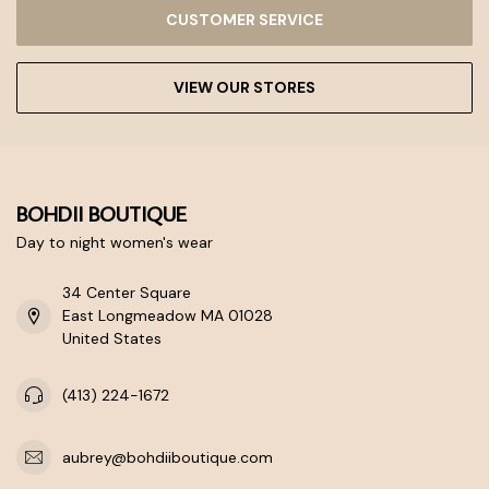
CUSTOMER SERVICE
VIEW OUR STORES
BOHDII BOUTIQUE
Day to night women's wear
34 Center Square
East Longmeadow MA 01028
United States
(413) 224-1672
aubrey@bohdiiboutique.com