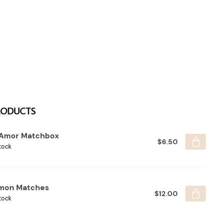
RODUCTS
 Amor Matchbox
$6.50
tock
mon Matches
$12.00
tock