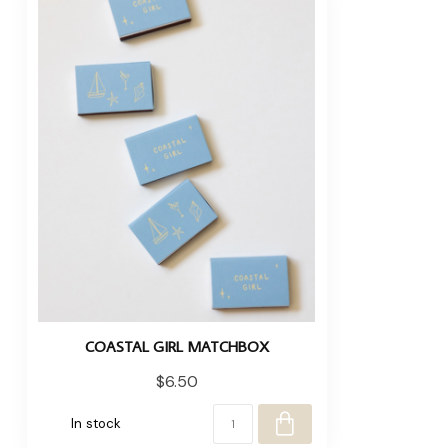
COASTAL GIRL MATCHBOX
$6.50
In stock