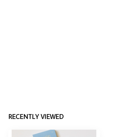
RECENTLY VIEWED