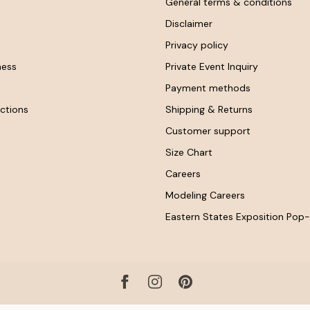
General terms & conditions
Disclaimer
Privacy policy
ness
Private Event Inquiry
Payment methods
ctions
Shipping & Returns
Customer support
Size Chart
Careers
Modeling Careers
Eastern States Exposition Pop