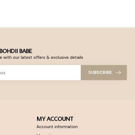
BOHDII BABE
 with our latest offers & exclusive details
SUBSCRIBE
MY ACCOUNT
Account information