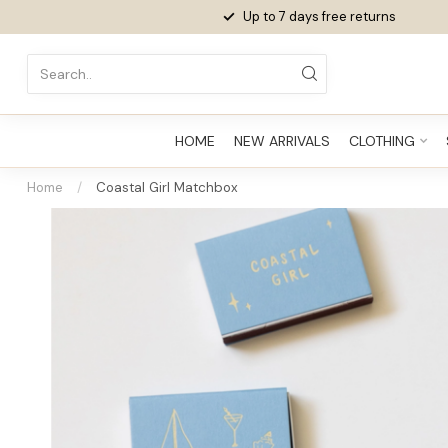
Up to 7 days
free returns
HOME
NEW ARRIVALS
CLOTHING
Home
/
Coastal Girl Matchbox