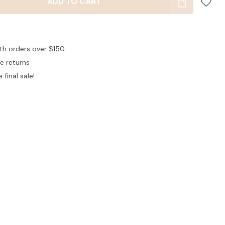
ADD TO CART
ith orders over $150
ee returns
 final sale!