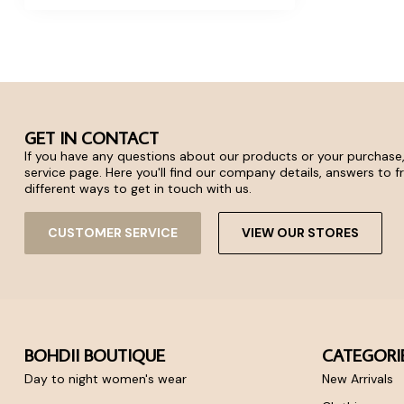
GET IN CONTACT
If you have any questions about our products or your purchase,
service page. Here you'll find our company details, answers to 
different ways to get in touch with us.
CUSTOMER SERVICE
VIEW OUR STORES
BOHDII BOUTIQUE
CATEGORI
Day to night women's wear
New Arrivals