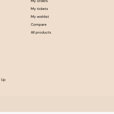
My orders
My tickets
My wishlist
Compare
All products
- Up