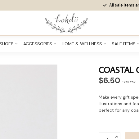
All sale items ar
SHOES
ACCESSORIES
HOME & WELLNESS
SALE ITEMS
COASTAL 
$6.50
Excl. tax
Make every gift spe
illustrations and f
perfect for any coas