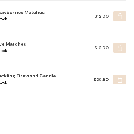
rawberries Matches
$12.00
tock
ive Matches
$12.00
tock
ackling Firewood Candle
$29.50
tock