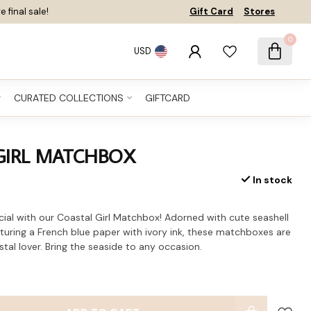
e final sale!
Gift Card
Stores
0
USD
CURATED COLLECTIONS
GIFTCARD
GIRL MATCHBOX
In stock
cial with our Coastal Girl Matchbox! Adorned with cute seashell
eaturing a French blue paper with ivory ink, these matchboxes are
tal lover. Bring the seaside to any occasion.