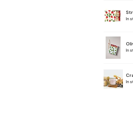
St
In s
Ol
In s
Cr
In s