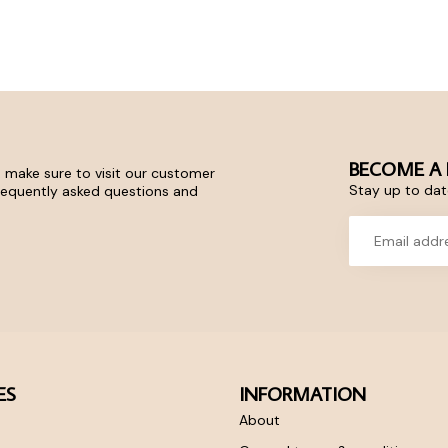
BECOME A 
 make sure to visit our customer
Stay up to date
frequently asked questions and
ES
INFORMATION
About