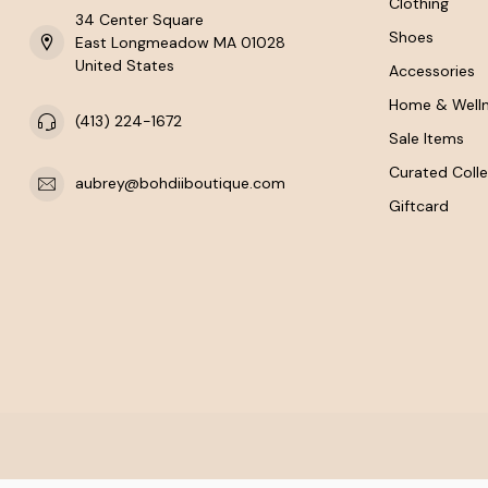
Clothing
34 Center Square
Shoes
East Longmeadow MA 01028
United States
Accessories
Home & Well
(413) 224-1672
Sale Items
Curated Colle
aubrey@bohdiiboutique.com
Giftcard