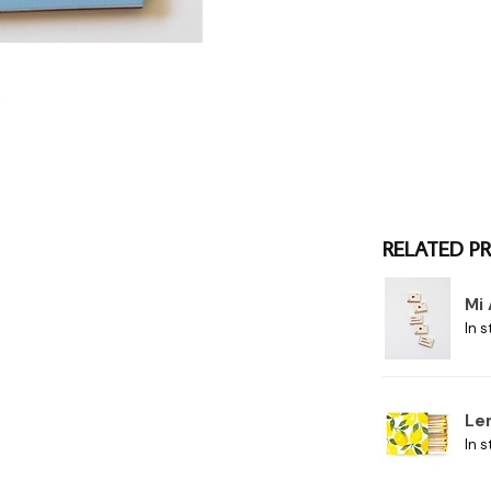
RELATED P
Mi
In s
Le
In s