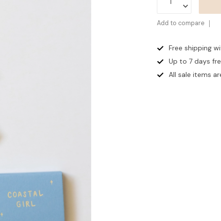
Add to compare
Free shipping w
Up to 7 days
fr
All sale items are