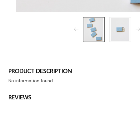
PRODUCT DESCRIPTION
No information found
REVIEWS