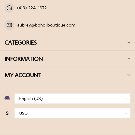
(413) 224-1672
aubrey@bohdiiboutique.com
CATEGORIES
INFORMATION
MY ACCOUNT
$