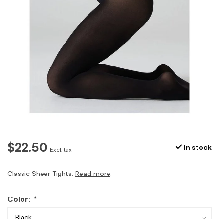
$22.50
In stock
Excl. tax
Classic Sheer Tights.
Read more
.
Color:
*