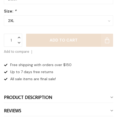
Size:
*
ADD TO CART
Add to compare
Free shipping with orders over $150
Up to 7 days
free returns
All sale items are final sale!
PRODUCT DESCRIPTION
REVIEWS