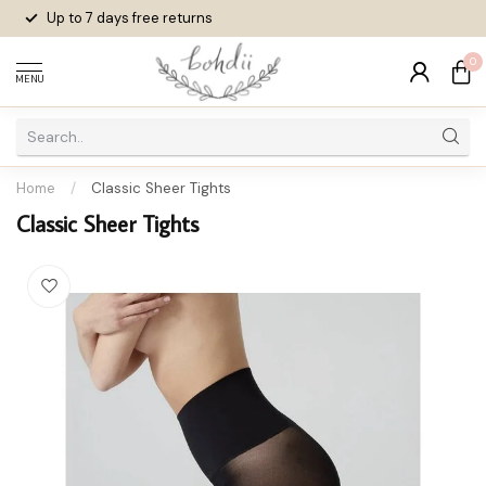
Up to 7 days
free returns
0
MENU
Home
/
Classic Sheer Tights
Classic Sheer Tights