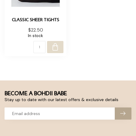
CLASSIC SHEER TIGHTS
$22.50
In stock
BECOME A BOHDII BABE
Stay up to date with our latest offers & exclusive details