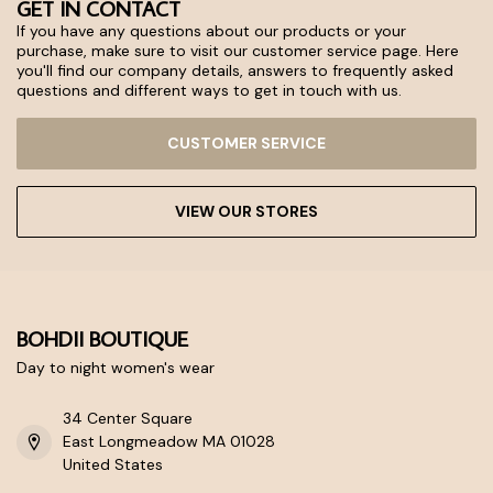
GET IN CONTACT
If you have any questions about our products or your
purchase, make sure to visit our customer service page. Here
you'll find our company details, answers to frequently asked
questions and different ways to get in touch with us.
CUSTOMER SERVICE
VIEW OUR STORES
BOHDII BOUTIQUE
Day to night women's wear
34 Center Square
East Longmeadow MA 01028
United States