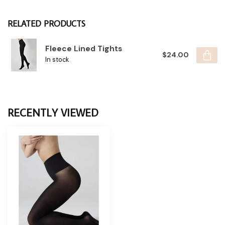
RELATED PRODUCTS
Fleece Lined Tights
$24.00
In stock
RECENTLY VIEWED