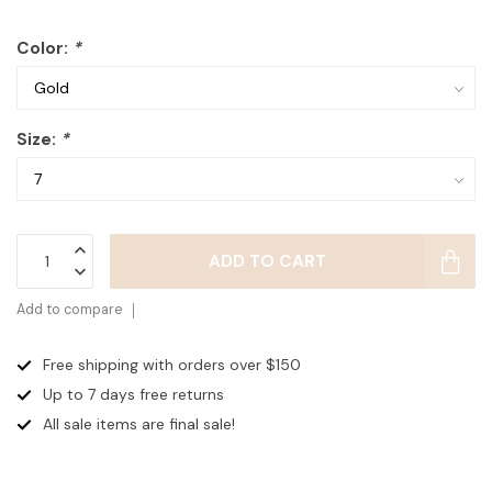
Color:
*
Size:
*
ADD TO CART
Add to compare
Free shipping with orders over $150
Up to 7 days
free returns
All sale items are final sale!