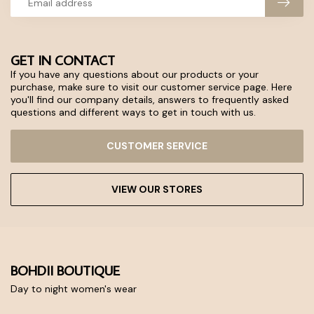
GET IN CONTACT
If you have any questions about our products or your
purchase, make sure to visit our customer service page. Here
you'll find our company details, answers to frequently asked
questions and different ways to get in touch with us.
CUSTOMER SERVICE
VIEW OUR STORES
BOHDII BOUTIQUE
Day to night women's wear