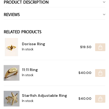
PRODUCT DESCRIPTION
REVIEWS
RELATED PRODUCTS
Dorisse Ring
$19.50
In stock
11:11 Ring
$40.00
In stock
Starfish Adjustable Ring
$40.00
In stock