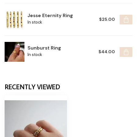
Jesse Eternity Ring
$25.00
In stock
Sunburst Ring
$44.00
In stock
RECENTLY VIEWED