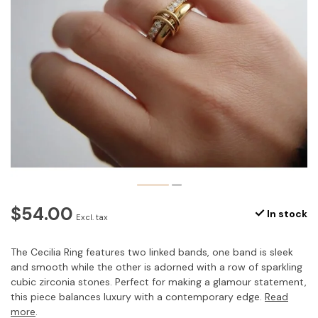
$54.00
In stock
Excl. tax
The Cecilia Ring features two linked bands, one band is sleek
and smooth while the other is adorned with a row of sparkling
cubic zirconia stones. Perfect for making a glamour statement,
this piece balances luxury with a contemporary edge.
Read
more
.