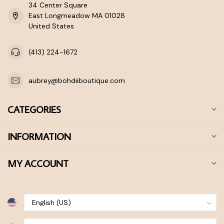
34 Center Square
East Longmeadow MA 01028
United States
(413) 224-1672
aubrey@bohdiiboutique.com
CATEGORIES
INFORMATION
MY ACCOUNT