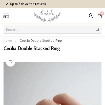
Up to 7 days
free returns
0
MENU
Home
/
Cecilia Double Stacked Ring
Cecilia Double Stacked Ring