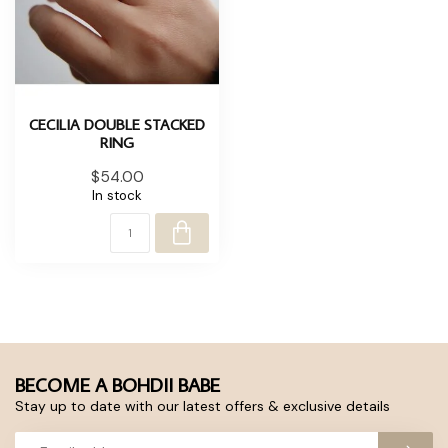
CECILIA DOUBLE STACKED
RING
$54.00
In stock
BECOME A BOHDII BABE
Stay up to date with our latest offers & exclusive details