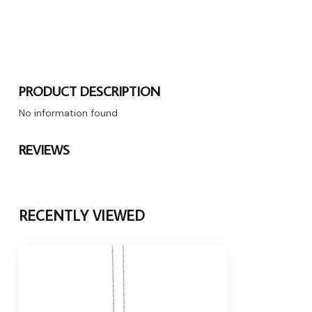
PRODUCT DESCRIPTION
No information found
REVIEWS
RECENTLY VIEWED