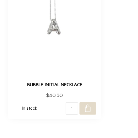
BUBBLE INITIAL NECKLACE
$40.50
In stock