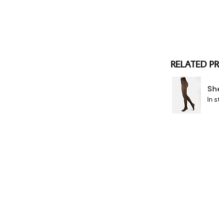
RELATED P
Sh
In s