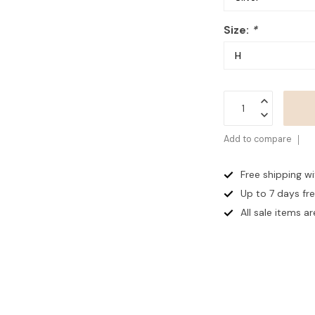
Size:
*
Add to compare
Free shipping w
Up to 7 days
fr
All sale items are