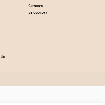
Compare
All products
- Up