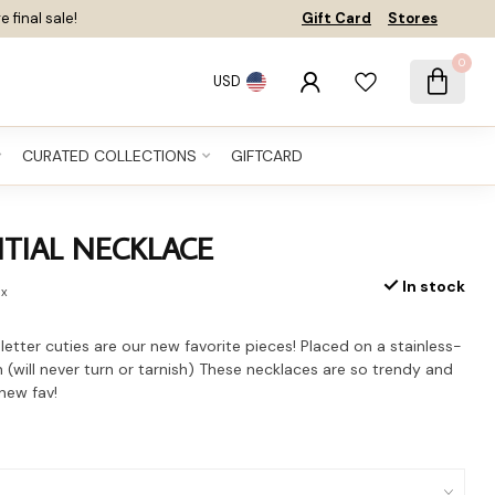
e final sale!
Gift Card
Stores
0
USD
CURATED COLLECTIONS
GIFTCARD
ITIAL NECKLACE
In stock
ax
 letter cuties are our new favorite pieces! Placed on a stainless-
n (will never turn or tarnish) These necklaces are so trendy and
 new fav!