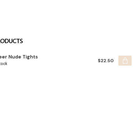
RODUCTS
eer Nude Tights
$22.50
tock