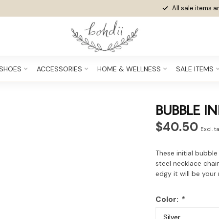
All sale items ar
SHOES
ACCESSORIES
HOME & WELLNESS
SALE ITEMS
BUBBLE IN
$40.50
Excl. t
These initial bubble
steel necklace chai
edgy it will be your
Color:
*