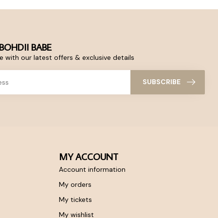
BOHDII BABE
 with our latest offers & exclusive details
SUBSCRIBE
MY ACCOUNT
Account information
My orders
My tickets
My wishlist