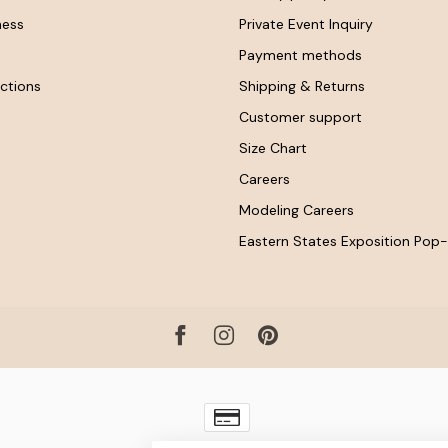
ness
Private Event Inquiry
Payment methods
ctions
Shipping & Returns
Customer support
Size Chart
Careers
Modeling Careers
Eastern States Exposition Pop