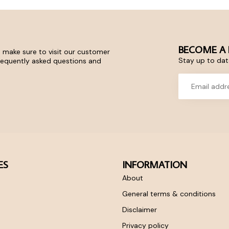
BECOME A 
 make sure to visit our customer
Stay up to date
frequently asked questions and
ES
INFORMATION
About
General terms & conditions
Disclaimer
Privacy policy