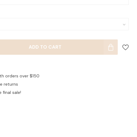
ADD TO CART
ith orders over $150
ee returns
 final sale!