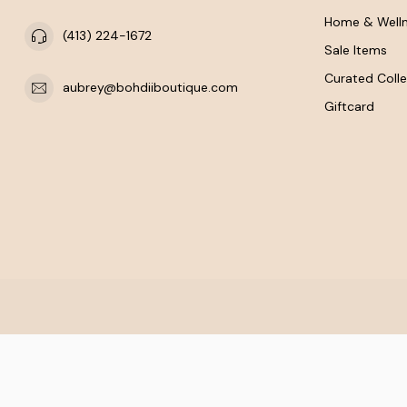
Home & Well
(413) 224-1672
Sale Items
Curated Colle
aubrey@bohdiiboutique.com
Giftcard