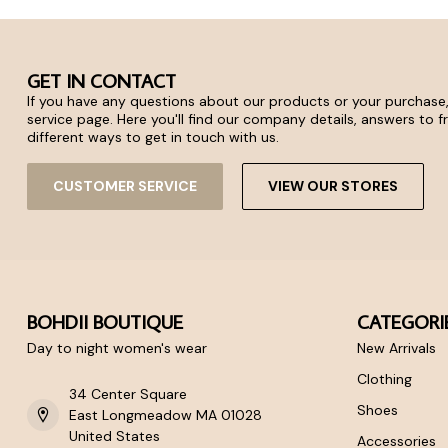
GET IN CONTACT
If you have any questions about our products or your purchase,
service page. Here you'll find our company details, answers to 
different ways to get in touch with us.
CUSTOMER SERVICE
VIEW OUR STORES
BOHDII BOUTIQUE
CATEGORI
Day to night women's wear
New Arrivals
Clothing
34 Center Square
Shoes
East Longmeadow MA 01028
United States
Accessories