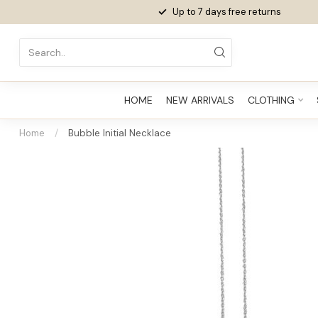
Up to 7 days
free returns
HOME
NEW ARRIVALS
CLOTHING
Home
/
Bubble Initial Necklace