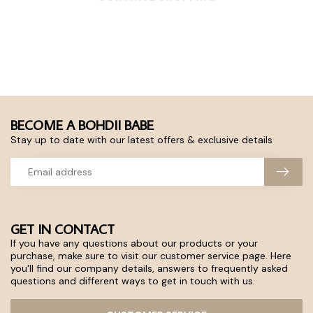
BECOME A BOHDII BABE
Stay up to date with our latest offers & exclusive details
GET IN CONTACT
If you have any questions about our products or your
purchase, make sure to visit our customer service page. Here
you'll find our company details, answers to frequently asked
questions and different ways to get in touch with us.