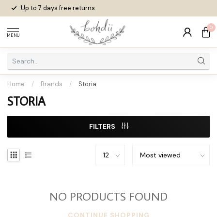
Up to 7 days
free returns
0
MENU
Home
/
Brands
/
Storia
STORIA
FILTERS
NO PRODUCTS FOUND
CONTINUE SHOPPING