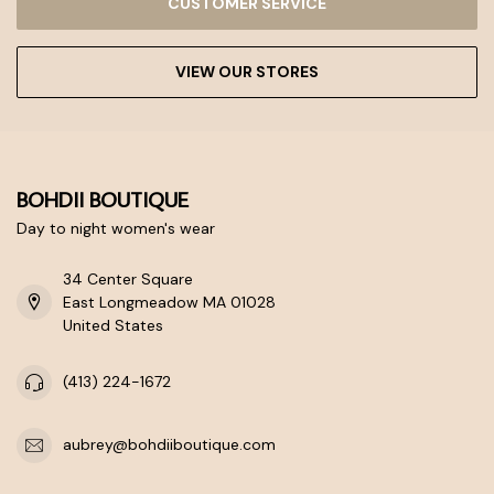
CUSTOMER SERVICE
VIEW OUR STORES
BOHDII BOUTIQUE
Day to night women's wear
34 Center Square
East Longmeadow MA 01028
United States
(413) 224-1672
aubrey@bohdiiboutique.com