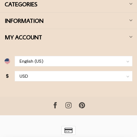
CATEGORIES
INFORMATION
MY ACCOUNT
$