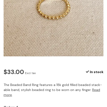
$33.00
In stock
Excl. tax
The Beaded Band Ring features a 18k gold filled beaded stack-
able band, stylish beaded ring to be worn on any finger.
Read
more
.