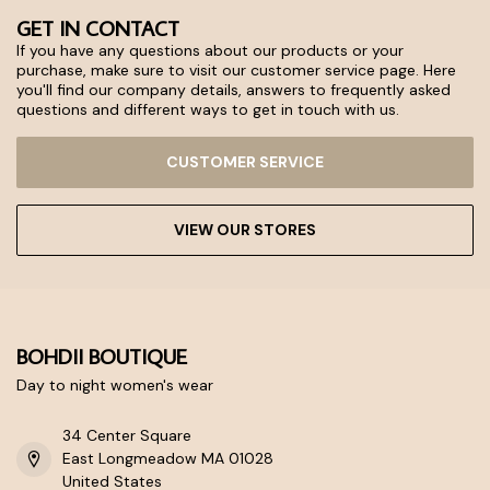
GET IN CONTACT
If you have any questions about our products or your
purchase, make sure to visit our customer service page. Here
you'll find our company details, answers to frequently asked
questions and different ways to get in touch with us.
CUSTOMER SERVICE
VIEW OUR STORES
BOHDII BOUTIQUE
Day to night women's wear
34 Center Square
East Longmeadow MA 01028
United States