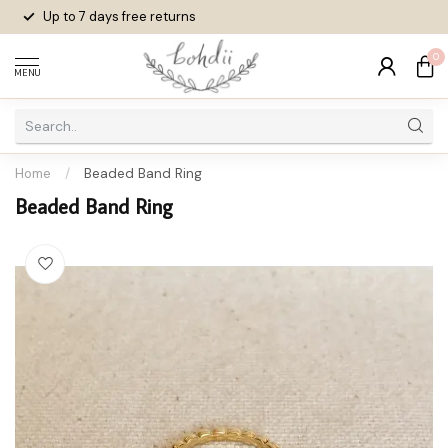
Up to 7 days
free returns
0
MENU
Home
/
Beaded Band Ring
Beaded Band Ring