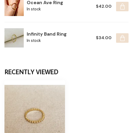
Ocean Ave Ring
$42.00
In stock
Infinity Band Ring
$34.00
In stock
RECENTLY VIEWED