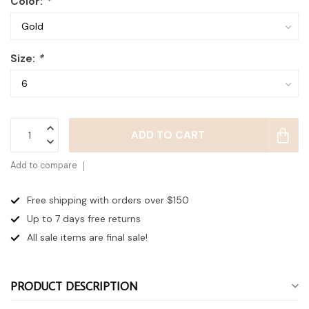
Color:
*
Size:
*
ADD TO CART
Add to compare
Free shipping with orders over $150
Up to 7 days
free returns
All sale items are final sale!
PRODUCT DESCRIPTION