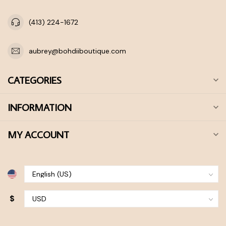
(413) 224-1672
aubrey@bohdiiboutique.com
CATEGORIES
INFORMATION
MY ACCOUNT
$