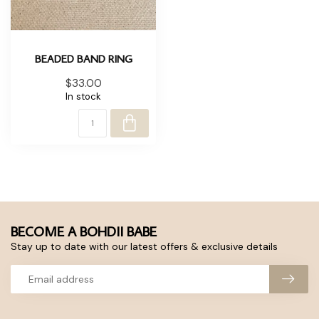
BEADED BAND RING
$33.00
In stock
BECOME A BOHDII BABE
Stay up to date with our latest offers & exclusive details