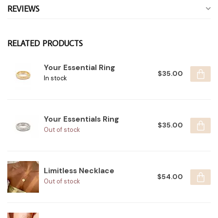
REVIEWS
RELATED PRODUCTS
Your Essential Ring
$35.00
In stock
Your Essentials Ring
$35.00
Out of stock
Limitless Necklace
$54.00
Out of stock