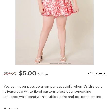
$5.00
$64.00
In stock
Excl. tax
You can never pass up a romper especially when it's this cute!
It features a white floral pattern, cross over v-neckline,
smocked waistband with a ruffle sleeve and bottom hemline.