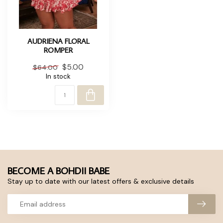
AUDRIENA FLORAL
ROMPER
$5.00
$64.00
In stock
BECOME A BOHDII BABE
Stay up to date with our latest offers & exclusive details