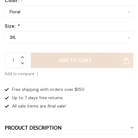
Color:
*
Size:
*
ADD TO CART
Add to compare
Free shipping with orders over $150
Up to 7 days
free returns
All sale items are final sale!
PRODUCT DESCRIPTION