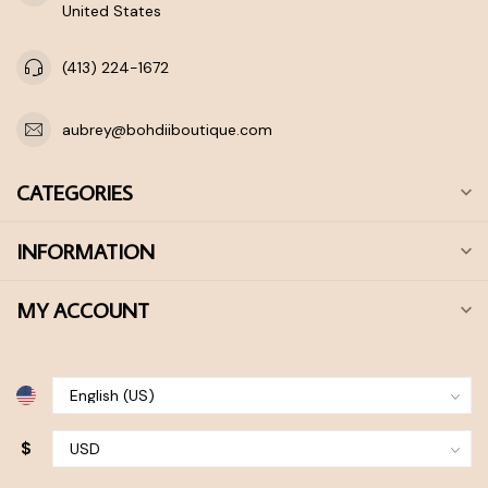
United States
(413) 224-1672
aubrey@bohdiiboutique.com
CATEGORIES
INFORMATION
MY ACCOUNT
$