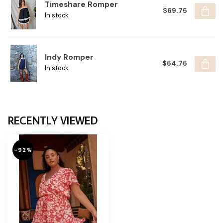
Timeshare Romper
$69.75
In stock
Indy Romper
$54.75
In stock
RECENTLY VIEWED
-92%