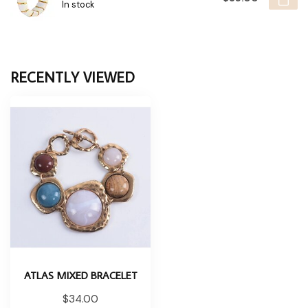
In stock
RECENTLY VIEWED
ATLAS MIXED BRACELET
$34.00