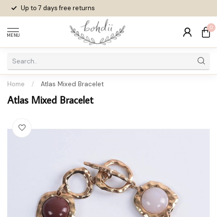
Up to 7 days
free returns
0
MENU
Home
/
Atlas Mixed Bracelet
Atlas Mixed Bracelet