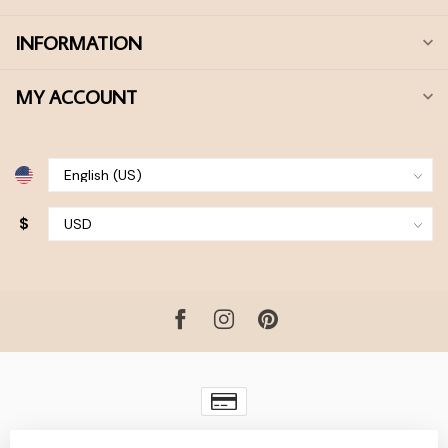
INFORMATION
MY ACCOUNT
$
© Copyright 2026 Bohdii Boutique
- Powered by
Lightspeed
-