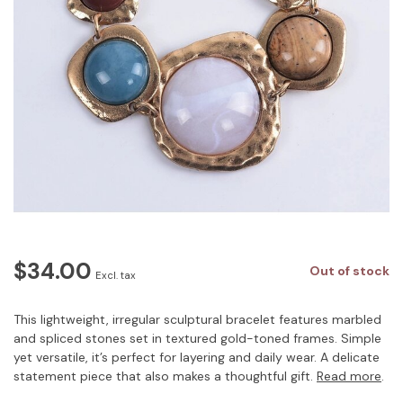
$34.00
Out of stock
Excl. tax
This lightweight, irregular sculptural bracelet features marbled
and spliced stones set in textured gold-toned frames. Simple
yet versatile, it’s perfect for layering and daily wear. A delicate
statement piece that also makes a thoughtful gift.
Read more
.