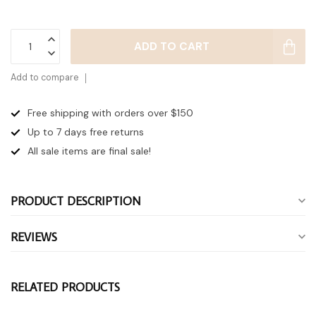
ADD TO CART
Add to compare
Free shipping with orders over $150
Up to 7 days
free returns
All sale items are final sale!
PRODUCT DESCRIPTION
REVIEWS
RELATED PRODUCTS