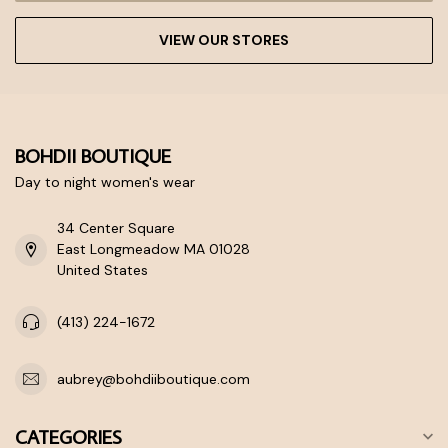
VIEW OUR STORES
BOHDII BOUTIQUE
Day to night women's wear
34 Center Square
East Longmeadow MA 01028
United States
(413) 224-1672
aubrey@bohdiiboutique.com
CATEGORIES