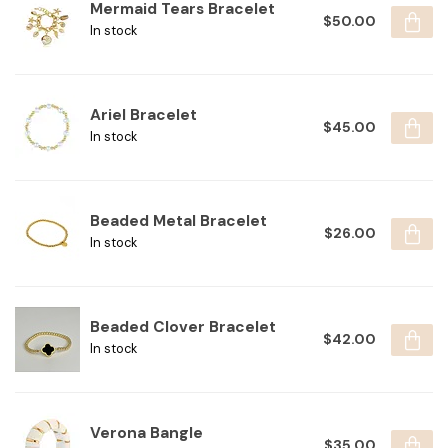
Mermaid Tears Bracelet
$50.00
In stock
Ariel Bracelet
$45.00
In stock
Beaded Metal Bracelet
$26.00
In stock
Beaded Clover Bracelet
$42.00
In stock
Verona Bangle
$35.00