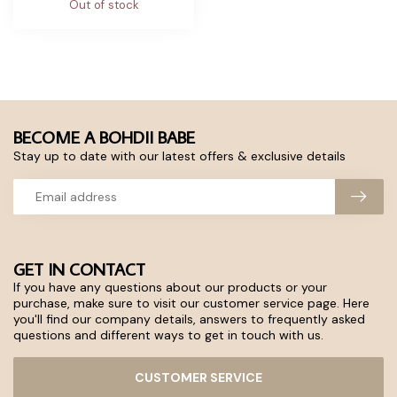
Out of stock
BECOME A BOHDII BABE
Stay up to date with our latest offers & exclusive details
GET IN CONTACT
If you have any questions about our products or your
purchase, make sure to visit our customer service page. Here
you'll find our company details, answers to frequently asked
questions and different ways to get in touch with us.
CUSTOMER SERVICE