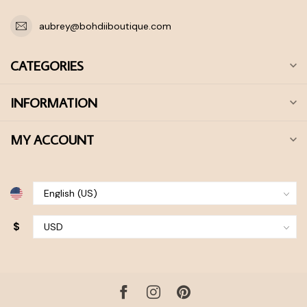
aubrey@bohdiiboutique.com
CATEGORIES
INFORMATION
MY ACCOUNT
$