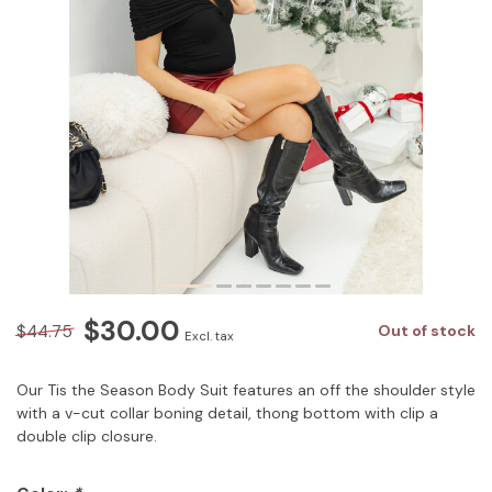
$30.00
$44.75
Out of stock
Excl. tax
Our Tis the Season Body Suit features an off the shoulder style
with a v-cut collar boning detail, thong bottom with clip a
double clip closure.