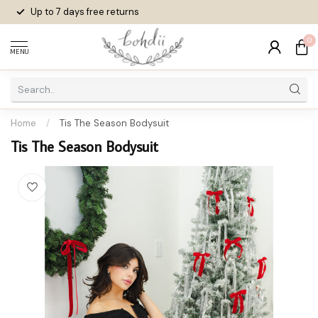
Up to 7 days
free returns
0
MENU
Home
/
Tis The Season Bodysuit
Tis The Season Bodysuit