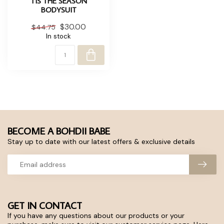
TIS THE SEASON
BODYSUIT
$30.00
$44.75
In stock
BECOME A BOHDII BABE
Stay up to date with our latest offers & exclusive details
GET IN CONTACT
If you have any questions about our products or your