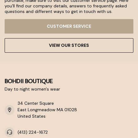
purchase, make sure to visit our customer service page. Here
you'll find our company details, answers to frequently asked
questions and different ways to get in touch with us.
CUSTOMER SERVICE
VIEW OUR STORES
BOHDII BOUTIQUE
Day to night women's wear
34 Center Square
East Longmeadow MA 01028
United States
(413) 224-1672