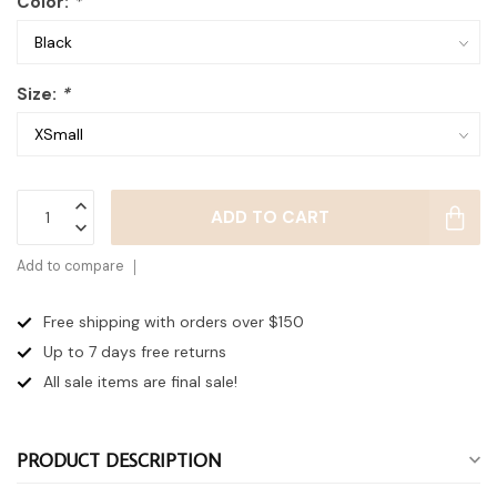
Color:
*
Size:
*
ADD TO CART
Add to compare
Free shipping with orders over $150
Up to 7 days
free returns
All sale items are final sale!
PRODUCT DESCRIPTION