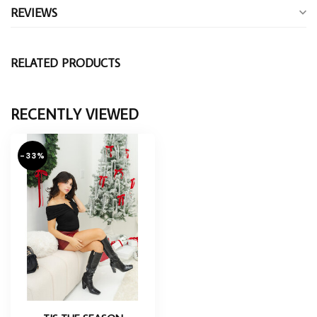
REVIEWS
RELATED PRODUCTS
RECENTLY VIEWED
-33%