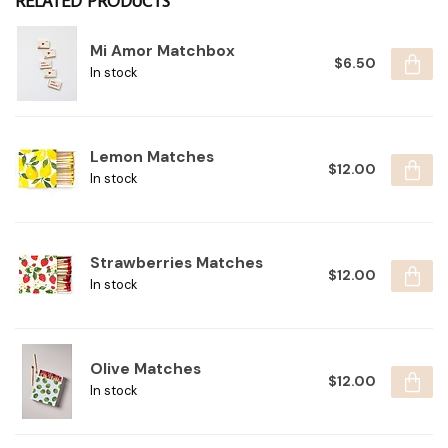
RELATED PRODUCTS
Mi Amor Matchbox
$6.50
In stock
Lemon Matches
$12.00
In stock
Strawberries Matches
$12.00
In stock
Olive Matches
$12.00
In stock