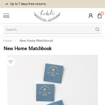
Up to 7 days
free returns
0
MENU
Home
/
New Home Matchbook
New Home Matchbook