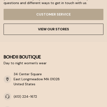
questions and different ways to get in touch with us.
CUSTOMER SERVICE
VIEW OUR STORES
BOHDII BOUTIQUE
Day to night women's wear
34 Center Square
East Longmeadow MA 01028
United States
(413) 224-1672