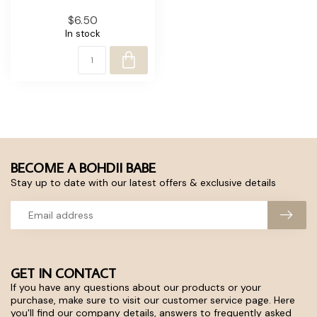
$6.50
In stock
BECOME A BOHDII BABE
Stay up to date with our latest offers & exclusive details
GET IN CONTACT
If you have any questions about our products or your
purchase, make sure to visit our customer service page. Here
you'll find our company details, answers to frequently asked