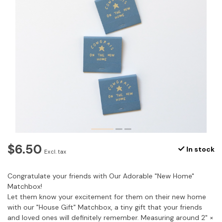
$6.50
In stock
Excl. tax
Congratulate your friends with Our Adorable "New Home"
Matchbox!
Let them know your excitement for them on their new home
with our "House Gift" Matchbox, a tiny gift that your friends
and loved ones will definitely remember. Measuring around 2" ×