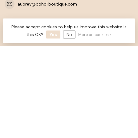
aubrey@bohdiiboutique.com
CATEGORIES
Please accept cookies to help us improve this website Is
this OK?
Yes
No
More on cookies »
INFORMATION
MY ACCOUNT
$