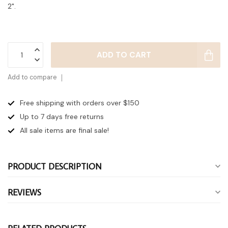
2".
ADD TO CART
Add to compare
Free shipping with orders over $150
Up to 7 days
free returns
All sale items are final sale!
PRODUCT DESCRIPTION
REVIEWS