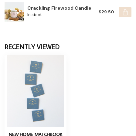
Crackling Firewood Candle
$29.50
In stock
RECENTLY VIEWED
NEW HOME MATCHBOOK